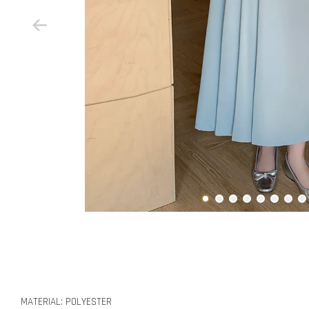
MATERIAL: POLYESTER