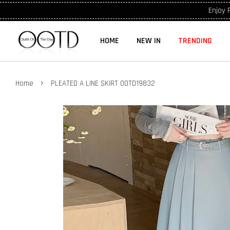
Enjoy 
HOME
NEW IN
TRENDING
›
Home
PLEATED A LINE SKIRT OOTD19832