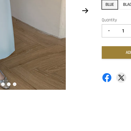
BLUE
BLA
Quantity
-
AD