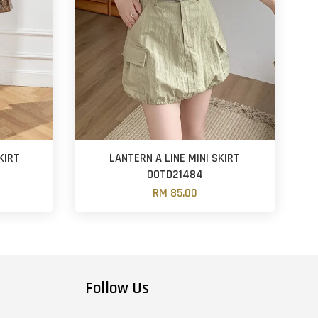
KIRT
LANTERN A LINE MINI SKIRT
OOTD21484
RM 85.00
Follow Us