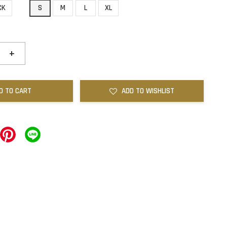
CK
S
M
L
XL
+
D TO CART
ADD TO WISHLIST