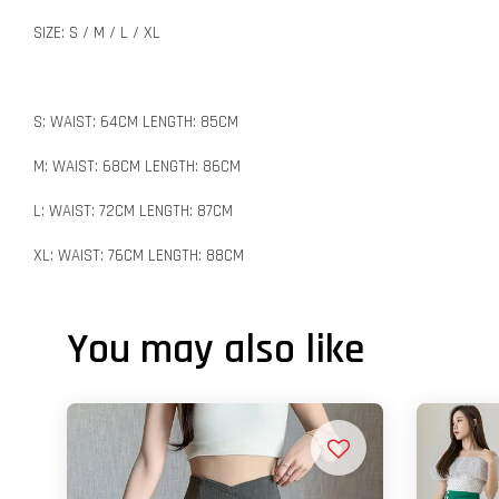
SIZE: S / M / L / XL
S: WAIST: 64CM LENGTH: 85CM
M: WAIST: 68CM LENGTH: 86CM
L: WAIST: 72CM LENGTH: 87CM
XL: WAIST: 76CM LENGTH: 88CM
You may also like