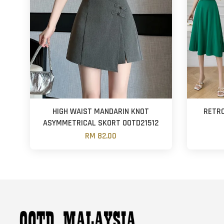
HIGH WAIST MANDARIN KNOT
RETRO
ASYMMETRICAL SKORT OOTD21512
RM 82.00