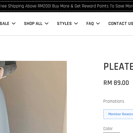
Free Shipping Above RM200! Buy More & Get Reward Points To Save Mor
SALE
SHOP ALL
STYLES
FAQ
CONTACT U
PLEATE
RM 89.00
Promotions
Member Reward
Color