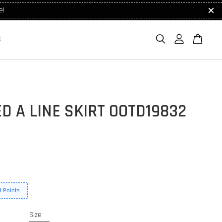
e!
S
D A LINE SKIRT OOTD19832
 Points
Size