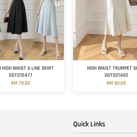
 HIGH WAIST A LINE SKIRT
HIGH WAIST TRUMPET S
OOTD10477
OOTD21492
RM 79.00
RM 82.00
Quick Links