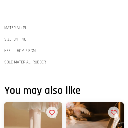
MATERIAL: PU
SIZE: 34 - 40
HEEL: 6CM / 8CM
SOLE MATERIAL: RUBBER
You may also like