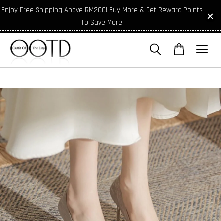
Enjoy Free Shipping Above RM200! Buy More & Get Reward Points
To Save More!