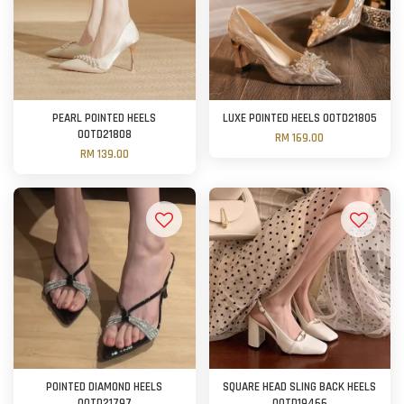
PEARL POINTED HEELS
LUXE POINTED HEELS OOTD21805
OOTD21808
RM 169.00
RM 139.00
POINTED DIAMOND HEELS
SQUARE HEAD SLING BACK HEELS
OOTD21797
OOTD19466