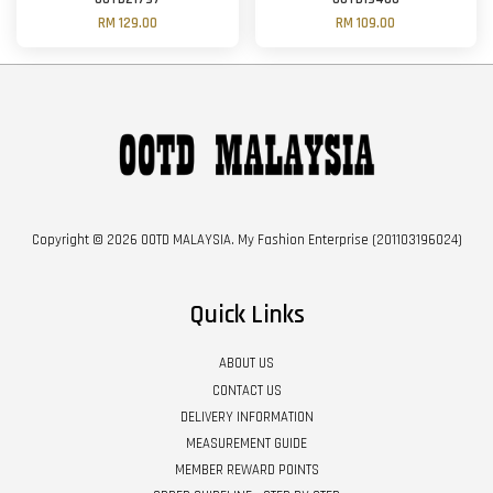
RM 129.00
RM 109.00
Copyright © 2026 OOTD MALAYSIA. My Fashion Enterprise (201103196024)
Quick Links
ABOUT US
CONTACT US
DELIVERY INFORMATION
MEASUREMENT GUIDE
MEMBER REWARD POINTS