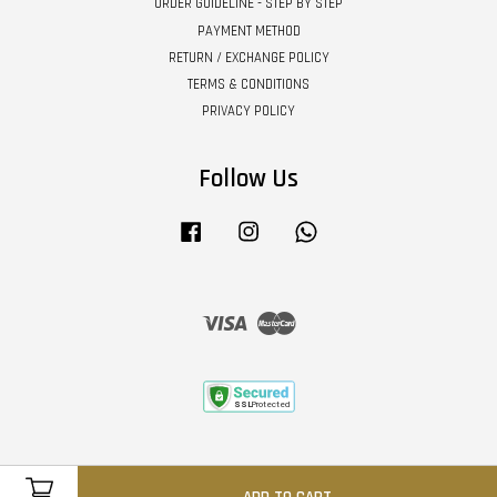
ORDER GUIDELINE - STEP BY STEP
PAYMENT METHOD
RETURN / EXCHANGE POLICY
TERMS & CONDITIONS
PRIVACY POLICY
Follow Us
Facebook
Instagram
Whatsapp
Visa
Master