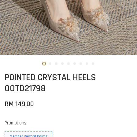
POINTED CRYSTAL HEELS
OOTD21798
RM 149.00
Promotions
Member Reward Points