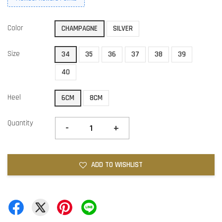
Color
CHAMPAGNE
SILVER
Size
34
35
36
37
38
39
40
Heel
6CM
8CM
Quantity
-
+
ADD TO WISHLIST