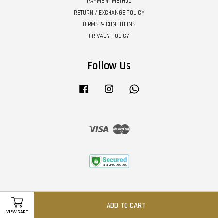
PAYMENT METHOD
RETURN / EXCHANGE POLICY
TERMS & CONDITIONS
PRIVACY POLICY
Follow Us
Facebook
Instagram
Whatsapp
Visa
Master
ADD TO CART
VIEW CART