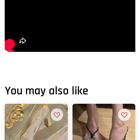
You may also like