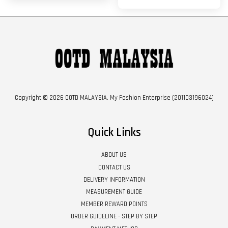
Copyright © 2026 OOTD MALAYSIA. My Fashion Enterprise (201103196024)
Quick Links
ABOUT US
CONTACT US
DELIVERY INFORMATION
MEASUREMENT GUIDE
MEMBER REWARD POINTS
ORDER GUIDELINE - STEP BY STEP