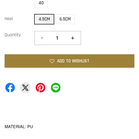
40
Heel
4.5CM
6.5CM
Quantity
-
+
ADD TO WISHLIST
MATERIAL: PU