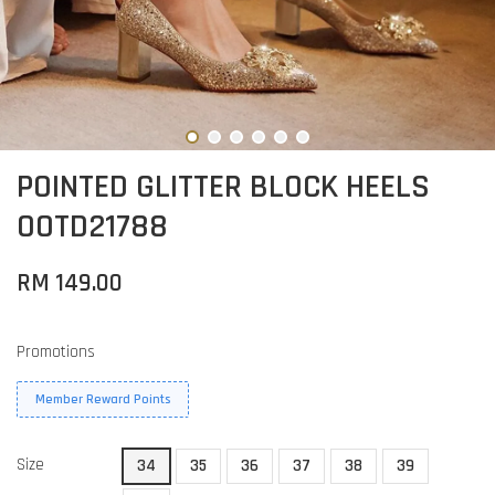
POINTED GLITTER BLOCK HEELS
OOTD21788
RM 149.00
Promotions
Member Reward Points
Size
34
35
36
37
38
39