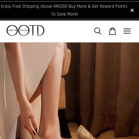
Enjoy Free Shipping Above RM200! Buy More & Get Reward Points
To Save More!