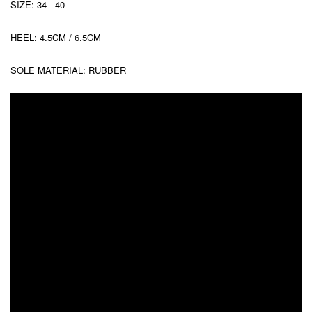
SIZE: 34 - 40
HEEL: 4.5CM / 6.5CM
SOLE MATERIAL: RUBBER