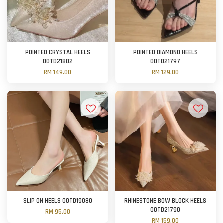
POINTED CRYSTAL HEELS
POINTED DIAMOND HEELS
OOTD21802
OOTD21797
RM 149.00
RM 129.00
SLIP ON HEELS OOTD19080
RHINESTONE BOW BLOCK HEELS
OOTD21790
RM 95.00
RM 159.00