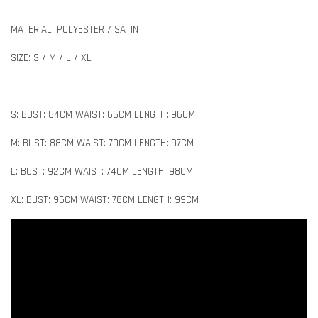
MATERIAL: POLYESTER / SATIN
SIZE: S / M / L / XL
S: BUST: 84CM WAIST: 66CM LENGTH: 96CM
M: BUST: 88CM WAIST: 70CM LENGTH: 97CM
L: BUST: 92CM WAIST: 74CM LENGTH: 98CM
XL: BUST: 96CM WAIST: 78CM LENGTH: 99CM