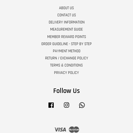
ABOUT US
CONTACT US
DELIVERY INFORMATION
MEASUREMENT GUIDE
MEMBER REWARD POINTS
ORDER GUIDELINE - STEP BY STEP
PAYMENT METHOD
RETURN / EXCHANGE POLICY
TERMS & CONDITIONS
PRIVACY POLICY
Follow Us
Facebook
Instagram
Whatsapp
Visa
Master