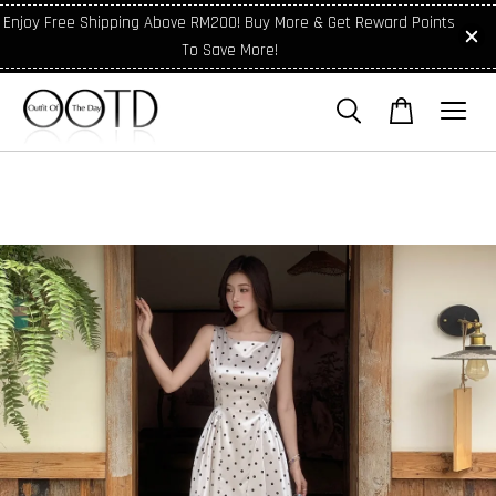
Enjoy Free Shipping Above RM200! Buy More & Get Reward Points
To Save More!