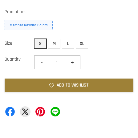
Promotions
Member Reward Points
Size
S
M
L
XL
Quantity
-
+
ADD TO WISHLIST