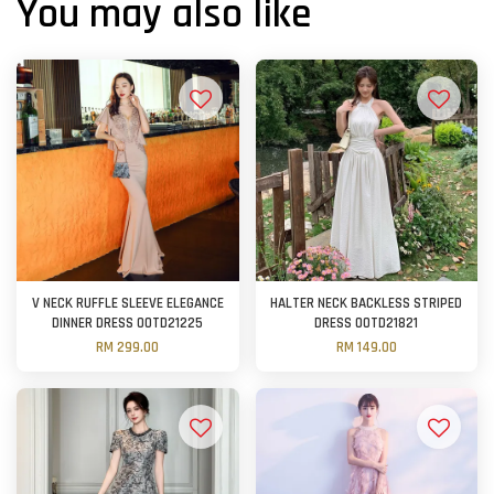
You may also like
V NECK RUFFLE SLEEVE ELEGANCE
HALTER NECK BACKLESS STRIPED
DINNER DRESS OOTD21225
DRESS OOTD21821
RM 299.00
RM 149.00