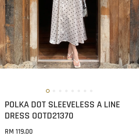
POLKA DOT SLEEVELESS A LINE
DRESS OOTD21370
RM 119.00