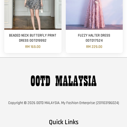
BEADED NECK BUTTERFLY PRINT
FUZZY HALTER DRESS
DRESS OOTD19992
OOTD17524
RM 169.00
RM 229.00
Copyright © 2026 OOTD MALAYSIA. My Fashion Enterprise (201103196024)
Quick Links