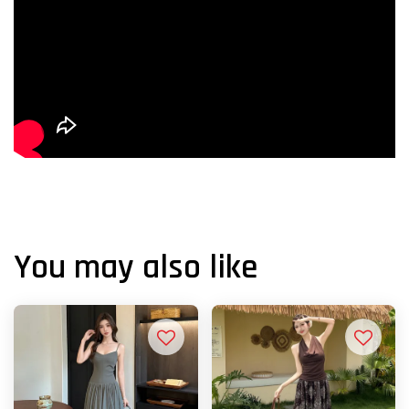
You may also like