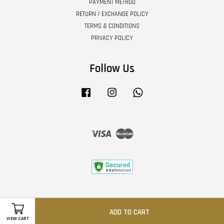
PAYMENT METHOD
RETURN / EXCHANGE POLICY
TERMS & CONDITIONS
PRIVACY POLICY
Follow Us
Facebook
Instagram
Whatsapp
Visa
Master
ADD TO CART
VIEW CART