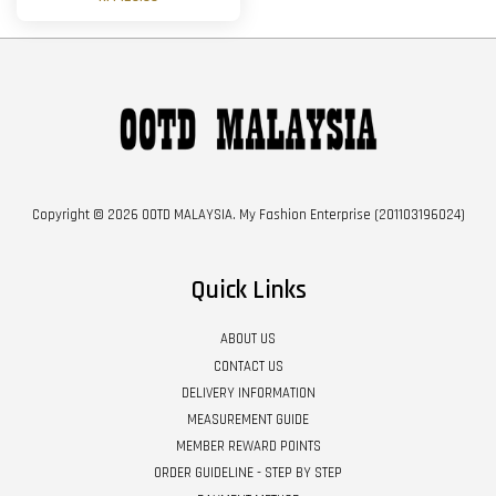
Copyright © 2026 OOTD MALAYSIA. My Fashion Enterprise (201103196024)
Quick Links
ABOUT US
CONTACT US
DELIVERY INFORMATION
MEASUREMENT GUIDE
MEMBER REWARD POINTS
ORDER GUIDELINE - STEP BY STEP