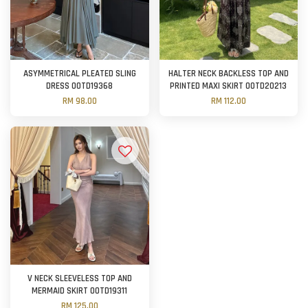
ASYMMETRICAL PLEATED SLING
HALTER NECK BACKLESS TOP AND
DRESS OOTD19368
PRINTED MAXI SKIRT OOTD20213
RM 98.00
RM 112.00
V NECK SLEEVELESS TOP AND
MERMAID SKIRT OOTD19311
RM 125.00