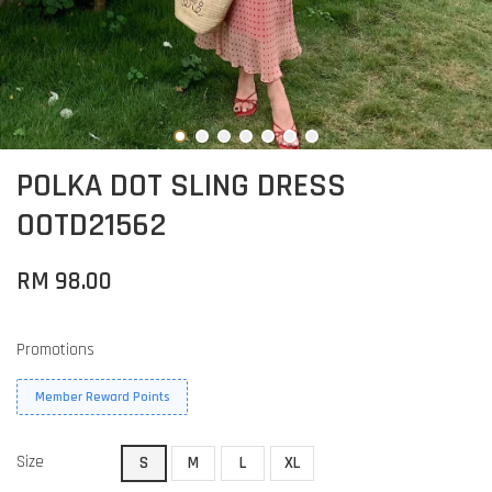
POLKA DOT SLING DRESS
OOTD21562
RM 98.00
Promotions
Member Reward Points
Size
S
M
L
XL