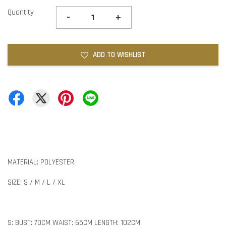
Quantity
-
+
ADD TO WISHLIST
MATERIAL: POLYESTER
SIZE: S / M / L / XL
S: BUST: 70CM WAIST: 65CM LENGTH: 102CM