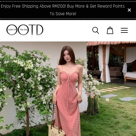
Enjoy Free Shipping Above RM200! Buy More & Get Reward Points
To Save More!