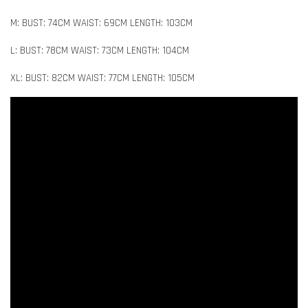
M: BUST: 74CM WAIST: 69CM LENGTH: 103CM
L: BUST: 78CM WAIST: 73CM LENGTH: 104CM
XL: BUST: 82CM WAIST: 77CM LENGTH: 105CM