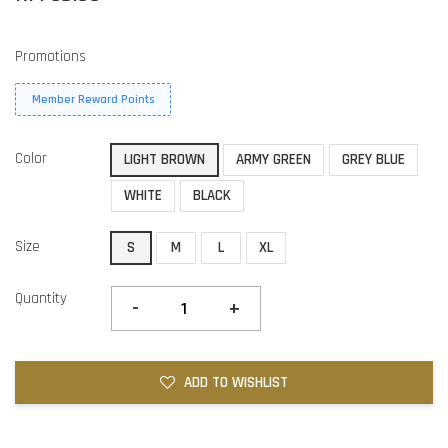
Promotions
Member Reward Points
Color
LIGHT BROWN
ARMY GREEN
GREY BLUE
WHITE
BLACK
Size
S
M
L
XL
Quantity
-
+
ADD TO WISHLIST