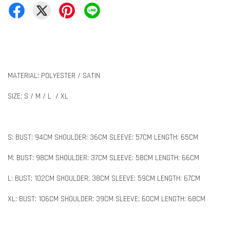
MATERIAL: POLYESTER / SATIN
SIZE: S / M / L / XL
S: BUST: 94CM SHOULDER: 36CM SLEEVE: 57CM LENGTH: 65CM
M: BUST: 98CM SHOULDER: 37CM SLEEVE: 58CM LENGTH: 66CM
L: BUST: 102CM SHOULDER: 38CM SLEEVE: 59CM LENGTH: 67CM
XL: BUST: 106CM SHOULDER: 39CM SLEEVE: 60CM LENGTH: 68CM