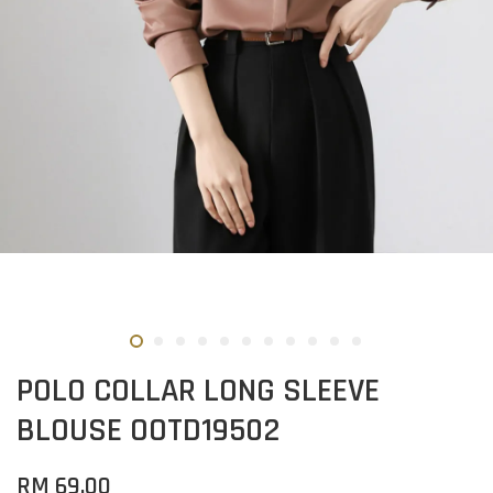
POLO COLLAR LONG SLEEVE
BLOUSE OOTD19502
RM 69.00