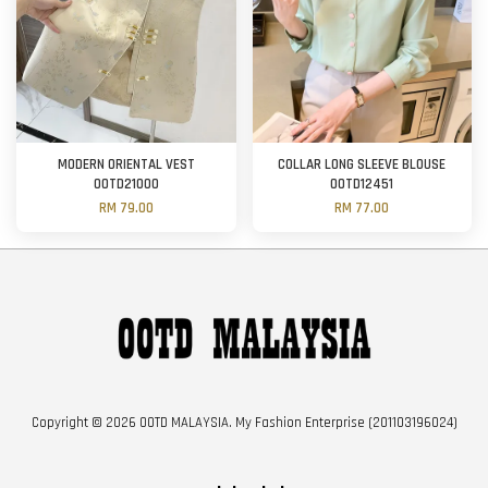
MODERN ORIENTAL VEST
COLLAR LONG SLEEVE BLOUSE
OOTD21000
OOTD12451
RM 79.00
RM 77.00
Copyright © 2026 OOTD MALAYSIA. My Fashion Enterprise (201103196024)