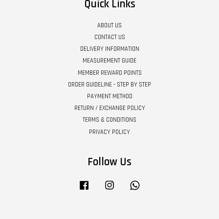
Quick Links
ABOUT US
CONTACT US
DELIVERY INFORMATION
MEASUREMENT GUIDE
MEMBER REWARD POINTS
ORDER GUIDELINE - STEP BY STEP
PAYMENT METHOD
RETURN / EXCHANGE POLICY
TERMS & CONDITIONS
PRIVACY POLICY
Follow Us
Facebook
Instagram
Whatsapp