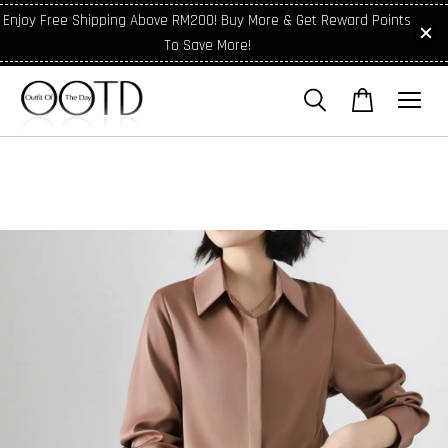
Enjoy Free Shipping Above RM200! Buy More & Get Reward Points
To Save More!