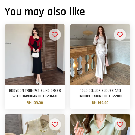
You may also like
BODYCON TRUMPET SLING DRESS
POLO COLLOR BLOUSE AND
WITH CARDIGAN OOTD20653
TRUMPET SKIRT OOTD22031
RM 109.00
RM 149.00