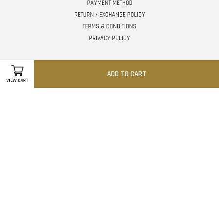
PAYMENT METHOD
RETURN / EXCHANGE POLICY
TERMS & CONDITIONS
PRIVACY POLICY
Follow Us
ADD TO CART
VIEW CART
Facebook
Instagram
Whatsapp
Visa
Master