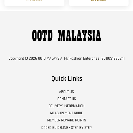
Copyright © 2026 OOTD MALAYSIA. My Fashion Enterprise (201103196024)
Quick Links
ABOUT US
CONTACT US
DELIVERY INFORMATION
MEASUREMENT GUIDE
MEMBER REWARD POINTS
ORDER GUIDELINE - STEP BY STEP