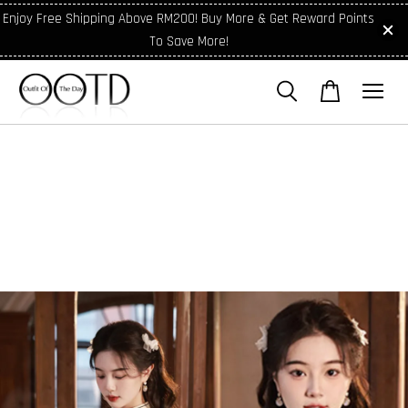
Enjoy Free Shipping Above RM200! Buy More & Get Reward Points
To Save More!