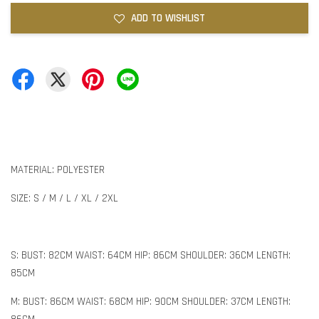
ADD TO WISHLIST
MATERIAL: POLYESTER
SIZE: S / M / L / XL / 2XL
S: BUST: 82CM WAIST: 64CM HIP: 86CM SHOULDER: 36CM LENGTH:
85CM
M: BUST: 86CM WAIST: 68CM HIP: 90CM SHOULDER: 37CM LENGTH: