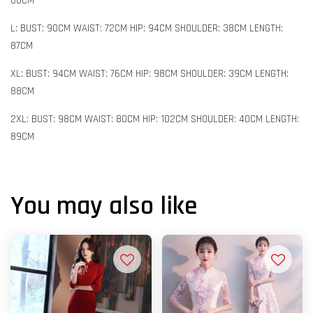
86CM
L: BUST: 90CM WAIST: 72CM HIP: 94CM SHOULDER: 38CM LENGTH:
87CM
XL: BUST: 94CM WAIST: 76CM HIP: 98CM SHOULDER: 39CM LENGTH:
88CM
2XL: BUST: 98CM WAIST: 80CM HIP: 102CM SHOULDER: 40CM LENGTH:
89CM
You may also like