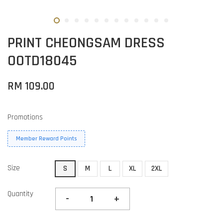
PRINT CHEONGSAM DRESS
OOTD18045
RM 109.00
Promotions
Member Reward Points
Size
S
M
L
XL
2XL
Quantity
-
+