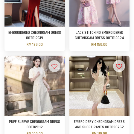
EMBROIDERED CHEONGSAM DRESS
LACE STITCHING EMBROIDERED
OOTD12619
CHEONGSAM DRESS OOTD12624
RM 189.00
RM 159.00
PUFF SLEEVE CHEONGSAM DRESS
EMBROIDERY CHEONGSAM DRESS
OOTD21112
AND SHORT PANTS OOTD20762
RM 109.00
RM 119.00