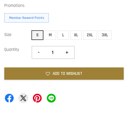
Promotions
Member Reward Points
Size
S
M
L
XL
2XL
3XL
Quantity
-
+
ADD TO WISHLIST