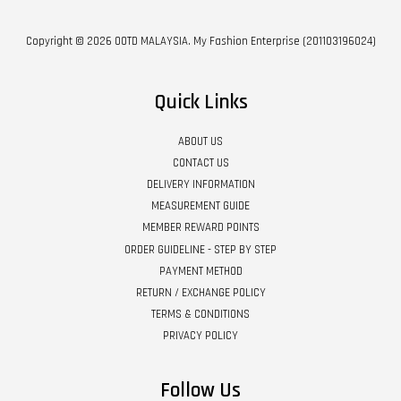
Copyright © 2026 OOTD MALAYSIA. My Fashion Enterprise (201103196024)
Quick Links
ABOUT US
CONTACT US
DELIVERY INFORMATION
MEASUREMENT GUIDE
MEMBER REWARD POINTS
ORDER GUIDELINE - STEP BY STEP
PAYMENT METHOD
RETURN / EXCHANGE POLICY
TERMS & CONDITIONS
PRIVACY POLICY
Follow Us