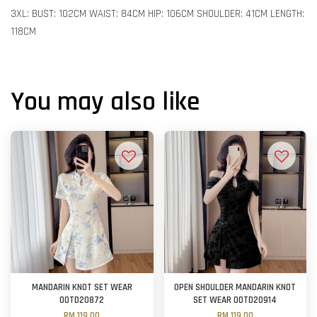
3XL: BUST: 102CM WAIST: 84CM HIP: 106CM SHOULDER: 41CM LENGTH:
118CM
You may also like
MANDARIN KNOT SET WEAR
OPEN SHOULDER MANDARIN KNOT
OOTD20872
SET WEAR OOTD20914
RM 119.00
RM 119.00