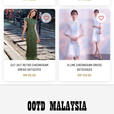
CUT OUT RETRO CHEONGSAM
A LINE CHEONGSAM DRESS
DRESS OOTD21113
OOTD12603
RM 95.00
RM 159.00