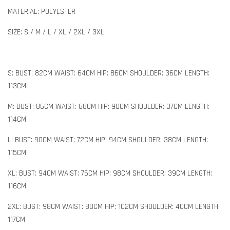
MATERIAL: POLYESTER
SIZE: S / M / L / XL / 2XL / 3XL
S: BUST: 82CM WAIST: 64CM HIP: 86CM SHOULDER: 36CM LENGTH:
113CM
M: BUST: 86CM WAIST: 68CM HIP: 90CM SHOULDER: 37CM LENGTH:
114CM
L: BUST: 90CM WAIST: 72CM HIP: 94CM SHOULDER: 38CM LENGTH:
115CM
XL: BUST: 94CM WAIST: 76CM HIP: 98CM SHOULDER: 39CM LENGTH:
116CM
2XL: BUST: 98CM WAIST: 80CM HIP: 102CM SHOULDER: 40CM LENGTH:
117CM