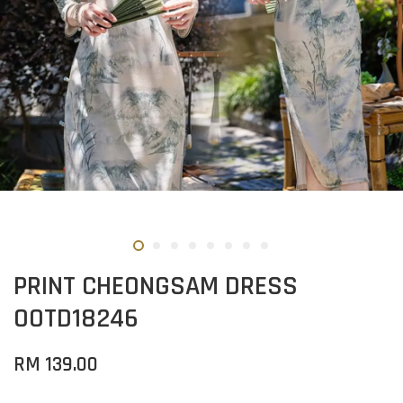
PRINT CHEONGSAM DRESS
OOTD18246
RM 139.00