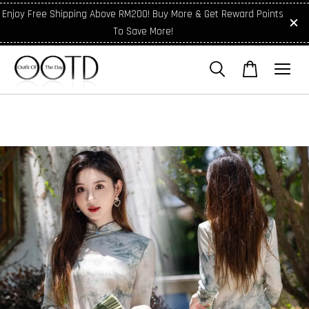
Enjoy Free Shipping Above RM200! Buy More & Get Reward Points
To Save More!