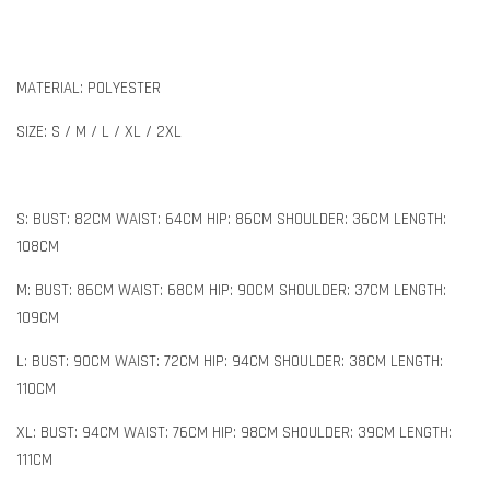
MATERIAL: POLYESTER
SIZE: S / M / L / XL / 2XL
S: BUST: 82CM WAIST: 64CM HIP: 86CM SHOULDER: 36CM LENGTH:
108CM
M: BUST: 86CM WAIST: 68CM HIP: 90CM SHOULDER: 37CM LENGTH:
109CM
L: BUST: 90CM WAIST: 72CM HIP: 94CM SHOULDER: 38CM LENGTH:
110CM
XL: BUST: 94CM WAIST: 76CM HIP: 98CM SHOULDER: 39CM LENGTH:
111CM