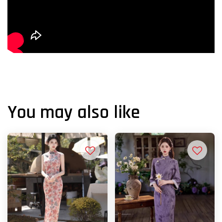
You may also like