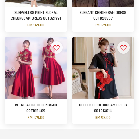
SLEEVELESS PRINT FLORAL
ELEGANT CHEONGSAM DRESS
CHEONGSAM DRESS OOTD21991
OOTD20857
RM 149.00
RM 179.00
RETRO A LINE CHEONGSAM
GOLDFISH CHEONGSAM DRESS
OOTD15409
OOTD13014
RM 179.00
RM 98.00