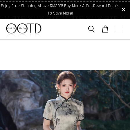
Enjoy Free Shipping Above RM200! Buy More & Get Reward Points
To Save More!