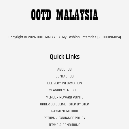
Copyright © 2026 OOTD MALAYSIA. My Fashion Enterprise (201103196024)
Quick Links
ABOUT US
CONTACT US
DELIVERY INFORMATION
MEASUREMENT GUIDE
MEMBER REWARD POINTS
ORDER GUIDELINE - STEP BY STEP
PAYMENT METHOD
RETURN / EXCHANGE POLICY
TERMS & CONDITIONS