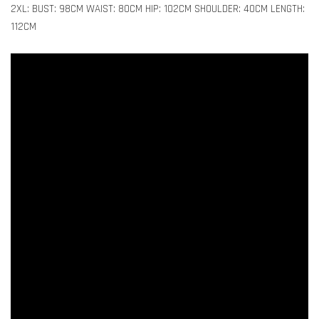
2XL: BUST: 98CM WAIST: 80CM HIP: 102CM SHOULDER: 40CM LENGTH:
112CM