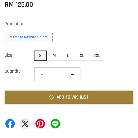
RM 125.00
Promotions
Member Reward Points
Size
S
M
L
XL
2XL
Quantity
-
+
ADD TO WISHLIST