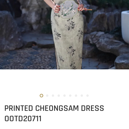
PRINTED CHEONGSAM DRESS
OOTD20711