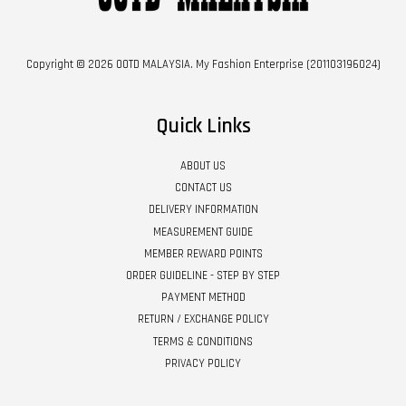
Copyright © 2026 OOTD MALAYSIA. My Fashion Enterprise (201103196024)
Quick Links
ABOUT US
CONTACT US
DELIVERY INFORMATION
MEASUREMENT GUIDE
MEMBER REWARD POINTS
ORDER GUIDELINE - STEP BY STEP
PAYMENT METHOD
RETURN / EXCHANGE POLICY
TERMS & CONDITIONS
PRIVACY POLICY