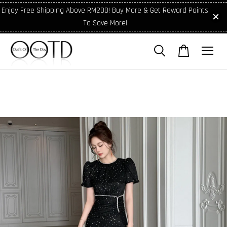
Enjoy Free Shipping Above RM200! Buy More & Get Reward Points
To Save More!