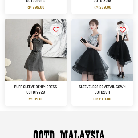
OOTD21954
OOTD13218
RM 299.00
RM 269.00
PUFF SLEEVE DENIM DRESS
SLEEVELESS DOVETAIL GOWN
OOTD19928
OOTD2811
RM 119.00
RM 240.00