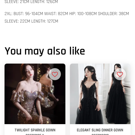
SLEEVE: 21CM LENGTH: 126CM
2XL: BUST: 96-104CM WAIST: 82CM HIP: 100-108CM SHOULDER: 38CM
SLEEVE: 22CM LENGTH: 127CM
You may also like
TWILIGHT SPARKLE GOWN
ELEGANT SLING DINNER GOWN