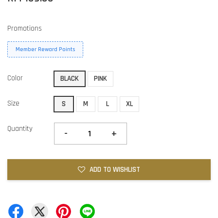
Promotions
Member Reward Points
Color
BLACK
PINK
Size
S
M
L
XL
Quantity
-
+
ADD TO WISHLIST