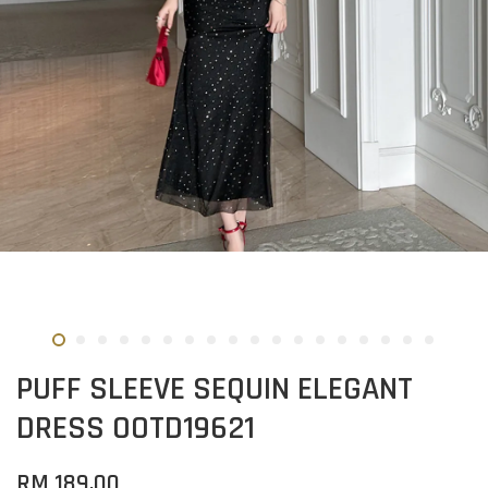
PUFF SLEEVE SEQUIN ELEGANT
DRESS OOTD19621
RM 189.00