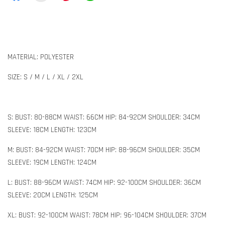
MATERIAL: POLYESTER
SIZE: S / M / L / XL / 2XL
S: BUST: 80-88CM WAIST: 66CM HIP: 84-92CM SHOULDER: 34CM
SLEEVE: 18CM LENGTH: 123CM
M: BUST: 84-92CM WAIST: 70CM HIP: 88-96CM SHOULDER: 35CM
SLEEVE: 19CM LENGTH: 124CM
L: BUST: 88-96CM WAIST: 74CM HIP: 92-100CM SHOULDER: 36CM
SLEEVE: 20CM LENGTH: 125CM
XL: BUST: 92-100CM WAIST: 78CM HIP: 96-104CM SHOULDER: 37CM