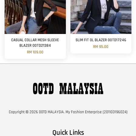
CASUAL COLLAR MESH SLEEVE
SLIM FIT OL BLAZER OOTD17246
BLAZER OOTD21384
RM 95.00
RM 109.00
Copyright © 2026 OOTD MALAYSIA. My Fashion Enterprise (201103196024)
Quick Links