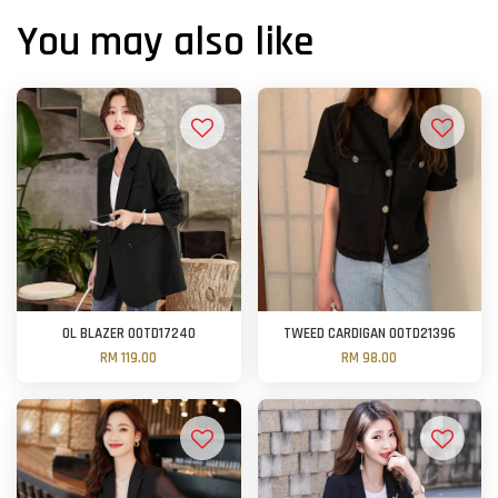
You may also like
OL BLAZER OOTD17240
TWEED CARDIGAN OOTD21396
RM 119.00
RM 98.00