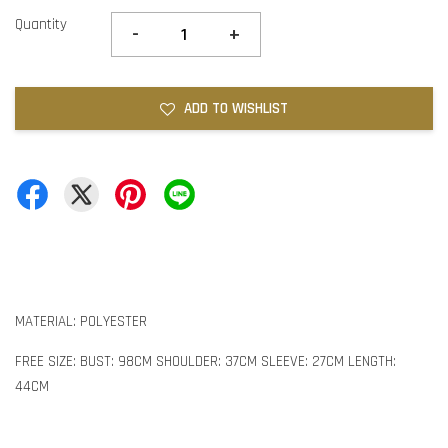
Quantity
-
+
ADD TO WISHLIST
MATERIAL: POLYESTER
FREE SIZE: BUST: 98CM SHOULDER: 37CM SLEEVE: 27CM LENGTH:
44CM