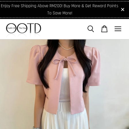
Enjoy Free Shipping Above RM200! Buy More & Get Reward Points
To Save More!