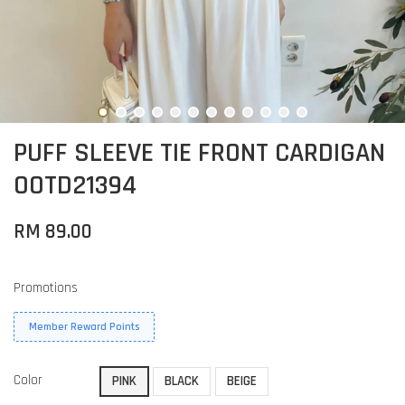
PUFF SLEEVE TIE FRONT CARDIGAN
OOTD21394
RM 89.00
Promotions
Member Reward Points
Color
PINK
BLACK
BEIGE