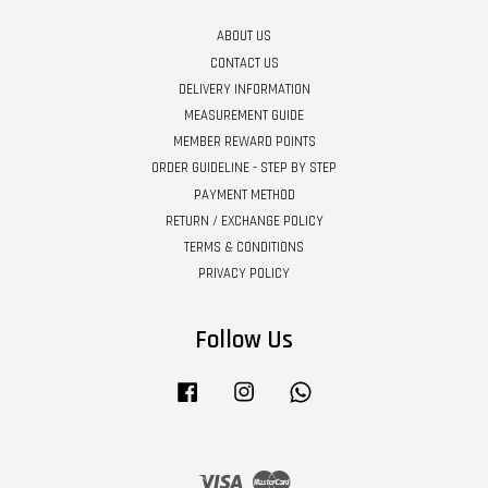
ABOUT US
CONTACT US
DELIVERY INFORMATION
MEASUREMENT GUIDE
MEMBER REWARD POINTS
ORDER GUIDELINE - STEP BY STEP
PAYMENT METHOD
RETURN / EXCHANGE POLICY
TERMS & CONDITIONS
PRIVACY POLICY
Follow Us
Facebook
Instagram
Whatsapp
Visa
Master