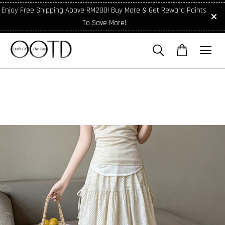
Enjoy Free Shipping Above RM200! Buy More & Get Reward Points
To Save More!