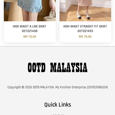
HIGH WAIST A LINE SKIRT
HIGH WAIST STRAIGHT FIT SKIRT
OOTD21498
OOTD21493
RM 79.00
RM 79.00
Copyright © 2026 OOTD MALAYSIA. My Fashion Enterprise (201103196024)
Quick Links