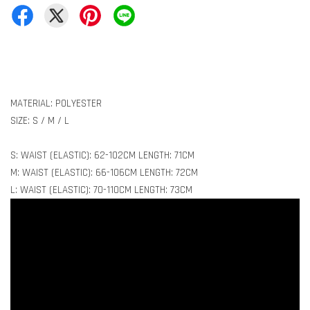
MATERIAL: POLYESTER
SIZE: S / M / L
S: WAIST (ELASTIC): 62-102CM LENGTH: 71CM
M: WAIST (ELASTIC): 66-106CM LENGTH: 72CM
L: WAIST (ELASTIC): 70-110CM LENGTH: 73CM