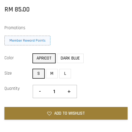
RM 85.00
Promotions
Member Reward Points
Color
APRICOT
DARK BLUE
Size
S
M
L
Quantity
-
+
ADD TO WISHLIST