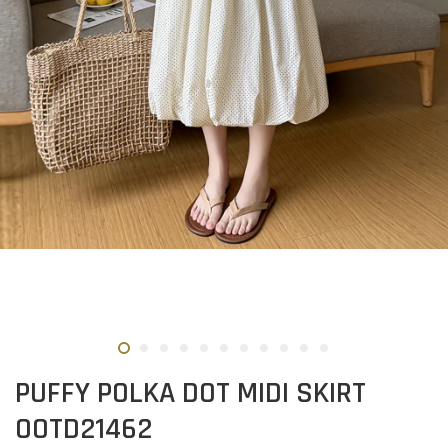
PUFFY POLKA DOT MIDI SKIRT
OOTD21462