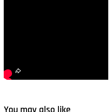
You may also like