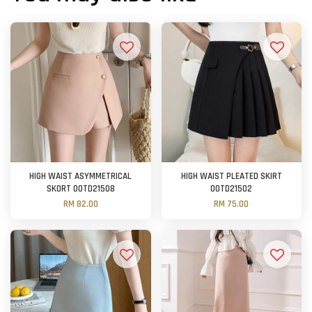
HIGH WAIST ASYMMETRICAL
HIGH WAIST PLEATED SKIRT
SKORT OOTD21508
OOTD21502
RM 82.00
RM 75.00