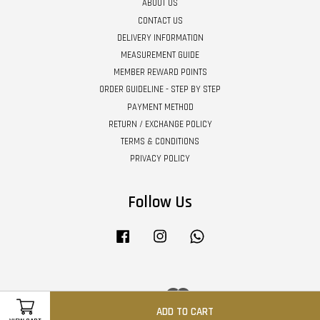
ABOUT US
CONTACT US
DELIVERY INFORMATION
MEASUREMENT GUIDE
MEMBER REWARD POINTS
ORDER GUIDELINE - STEP BY STEP
PAYMENT METHOD
RETURN / EXCHANGE POLICY
TERMS & CONDITIONS
PRIVACY POLICY
Follow Us
Facebook
Instagram
Whatsapp
Visa
Master
ADD TO CART