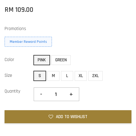
RM 109.00
Promotions
Member Reward Points
Color
PINK
GREEN
Size
S
M
L
XL
2XL
Quantity
-
+
ADD TO WISHLIST