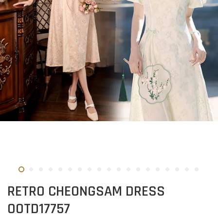
RETRO CHEONGSAM DRESS
OOTD17757