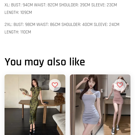
XL: BUST: 94CM WAIST: 82CM SHOULDER: 39CM SLEEVE: 23CM
LENGTH: 109CM
2XL: BUST: 98CM WAIST: 86CM SHOULDER: 40CM SLEEVE: 24CM
LENGTH: 110CM
You may also like