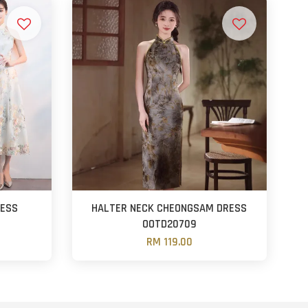
RESS
HALTER NECK CHEONGSAM DRESS
OOTD20709
RM 119.00