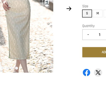
Size
S
M
Quantity
-
AD