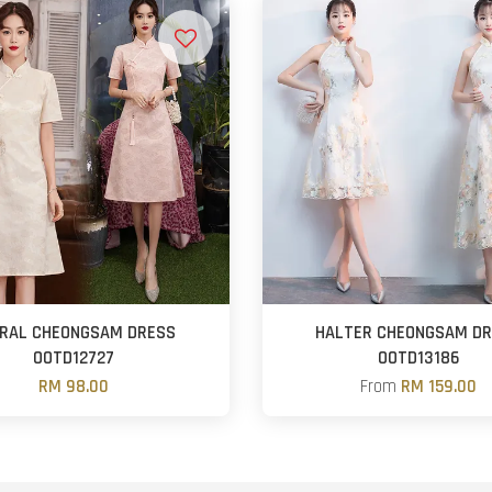
RAL CHEONGSAM DRESS
HALTER CHEONGSAM D
OOTD12727
OOTD13186
RM 98.00
From
RM 159.00