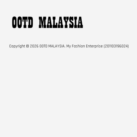
Copyright © 2026 OOTD MALAYSIA. My Fashion Enterprise (201103196024)