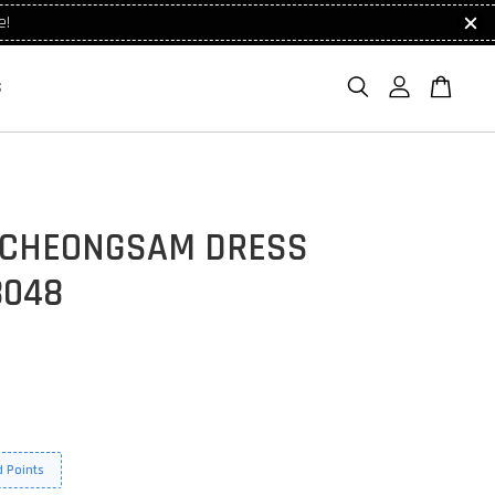
e!
S
 CHEONGSAM DRESS
8048
 Points