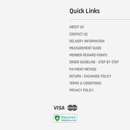
Quick Links
ABOUT US
CONTACT US
DELIVERY INFORMATION
MEASUREMENT GUIDE
MEMBER REWARD POINTS
ORDER GUIDELINE - STEP BY STEP
PAYMENT METHOD
RETURN / EXCHANGE POLICY
TERMS & CONDITIONS
PRIVACY POLICY
Visa
Master