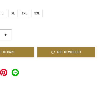
L
XL
2XL
3XL
+
D TO CART
ADD TO WISHLIST