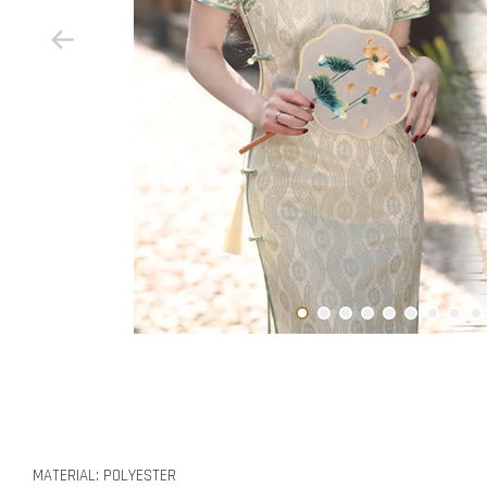
MATERIAL: POLYESTER