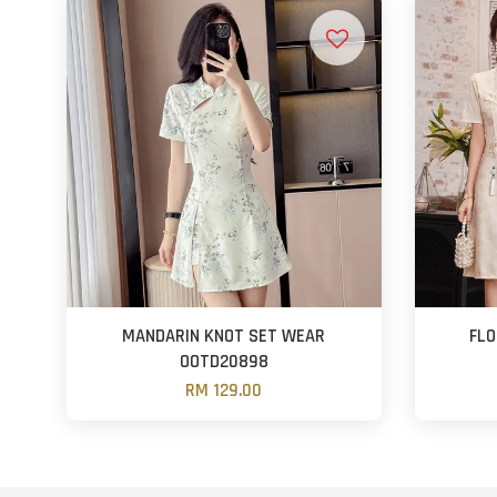
MANDARIN KNOT SET WEAR
FLO
OOTD20898
RM 129.00