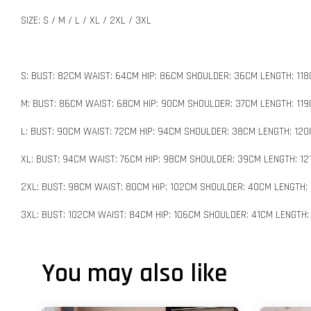
SIZE: S / M / L / XL / 2XL / 3XL
S: BUST: 82CM WAIST: 64CM HIP: 86CM SHOULDER: 36CM LENGTH: 11
M: BUST: 86CM WAIST: 68CM HIP: 90CM SHOULDER: 37CM LENGTH: 11
L: BUST: 90CM WAIST: 72CM HIP: 94CM SHOULDER: 38CM LENGTH: 12
XL: BUST: 94CM WAIST: 76CM HIP: 98CM SHOULDER: 39CM LENGTH: 12
2XL: BUST: 98CM WAIST: 80CM HIP: 102CM SHOULDER: 40CM LENGTH:
3XL: BUST: 102CM WAIST: 84CM HIP: 106CM SHOULDER: 41CM LENGTH:
You may also like