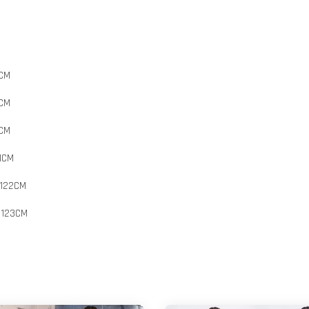
8CM
9CM
0CM
1CM
 122CM
 123CM