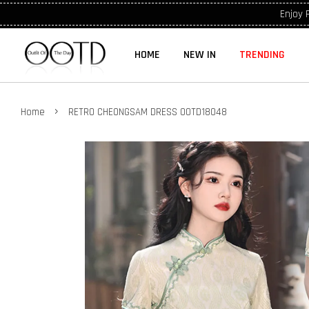
Enjoy 
HOME
NEW IN
TRENDING
›
Home
RETRO CHEONGSAM DRESS OOTD18048