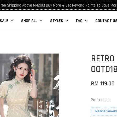
Free Shipping Above RM200! Buy More & Get Reward Points To Save Mor
SALE
SHOP ALL
STYLES
FAQ
CONTACT U
RETRO
OOTD1
RM 119.00
Promotions
Member Reward