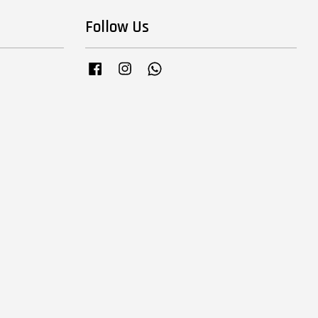
Follow Us
Facebook
Instagram
Whatsapp