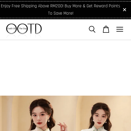
Enjoy Free Shipping Above RM200! Buy More & Get Reward Points
To Save More!