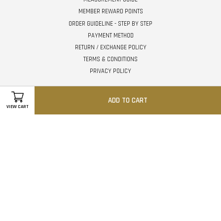
MEMBER REWARD POINTS
ORDER GUIDELINE - STEP BY STEP
PAYMENT METHOD
RETURN / EXCHANGE POLICY
TERMS & CONDITIONS
PRIVACY POLICY
Follow Us
ADD TO CART
VIEW CART
Facebook
Instagram
Whatsapp
Visa
Master