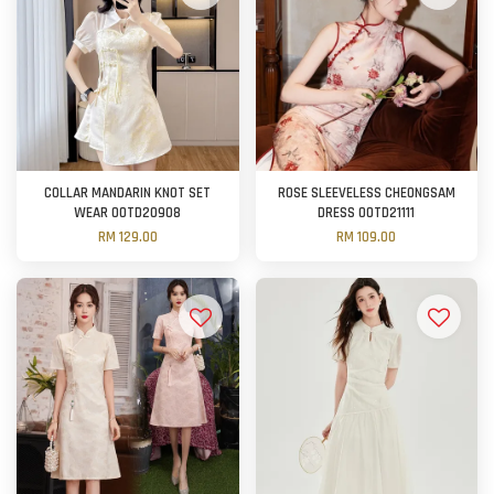
COLLAR MANDARIN KNOT SET
ROSE SLEEVELESS CHEONGSAM
WEAR OOTD20908
DRESS OOTD21111
RM 129.00
RM 109.00