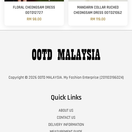
FLORAL CHEONGSAM DRESS
MANDARIN COLLAR RUCHED
OOTD12727
CHEONGSAM DRESS OOTD21062
RM 98.00
RM 119.00
Copyright © 2026 OOTD MALAYSIA. My Fashion Enterprise (201103196024)
Quick Links
ABOUT US
CONTACT US
DELIVERY INFORMATION
MEASUREMENT GUIDE