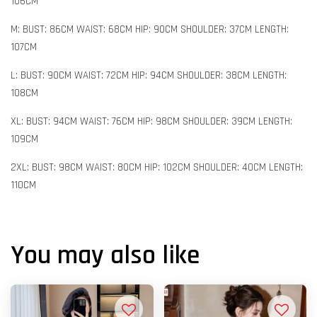
106CM
M: BUST: 86CM WAIST: 68CM HIP: 90CM SHOULDER: 37CM LENGTH:
107CM
L: BUST: 90CM WAIST: 72CM HIP: 94CM SHOULDER: 38CM LENGTH:
108CM
XL: BUST: 94CM WAIST: 76CM HIP: 98CM SHOULDER: 39CM LENGTH:
109CM
2XL: BUST: 98CM WAIST: 80CM HIP: 102CM SHOULDER: 40CM LENGTH:
110CM
You may also like