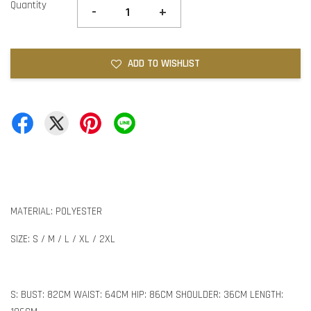
Quantity
-
+
ADD TO WISHLIST
MATERIAL: POLYESTER
SIZE: S / M / L / XL / 2XL
S: BUST: 82CM WAIST: 64CM HIP: 86CM SHOULDER: 36CM LENGTH: