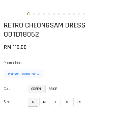
RETRO CHEONGSAM DRESS
OOTD18062
RM 119.00
Promotions
Member Reward Points
Color
GREEN
BEIGE
Size
S
M
L
XL
2XL