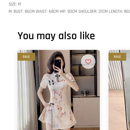
SIZE: M
M: BUST: 86CM WAIST: 68CM HIP: 90CM SHOULDER: 37CM LENGTH: 86
You may also like
SALE
SALE