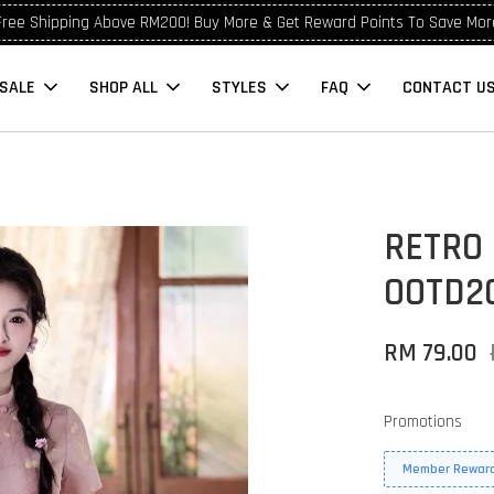
Free Shipping Above RM200! Buy More & Get Reward Points To Save Mor
SALE
SHOP ALL
STYLES
FAQ
CONTACT U
RETRO
OOTD2
RM 79.00
Promotions
Member Reward