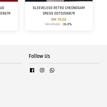
AID
SLEEVELESS RETRO CHEONGSAM
20967R
DRESS OOTD20687R
RM 79.00
RM 125.00
-36.8%
Follow Us
Facebook
Instagram
Whatsapp