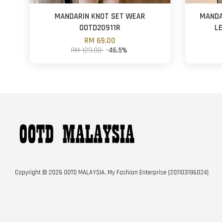
MANDARIN KNOT SET WEAR
MANDA
OOTD20911R
L
RM 69.00
RM 129.00
-46.5%
Copyright © 2026 OOTD MALAYSIA. My Fashion Enterprise (201103196024)