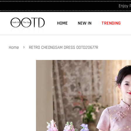
Enjoy 
HOME
NEW IN
TRENDING
›
Home
RETRO CHEONGSAM DRESS OOTD20677R