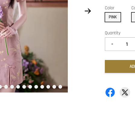
Color
C
PINK
Quantity
-
AD