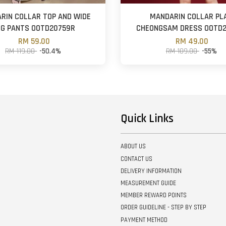
RIN COLLAR TOP AND WIDE
MANDARIN COLLAR PL
EG PANTS OOTD20759R
CHEONGSAM DRESS OOTD
RM 59.00
RM 49.00
RM 119.00
-50.4%
RM 109.00
-55%
Quick Links
ABOUT US
CONTACT US
DELIVERY INFORMATION
MEASUREMENT GUIDE
MEMBER REWARD POINTS
ORDER GUIDELINE - STEP BY STEP
PAYMENT METHOD