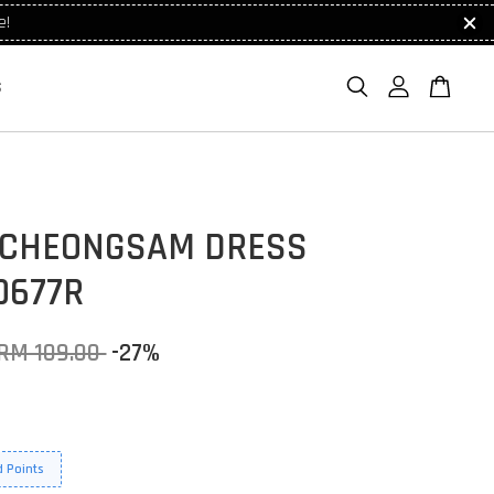
e!
S
 CHEONGSAM DRESS
0677R
RM 109.00
-27%
 Points