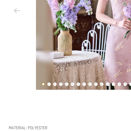
MATERIAL: POLYESTER