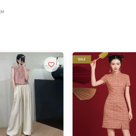
CM
SALE