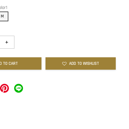
olor1
M
+
D TO CART
ADD TO WISHLIST