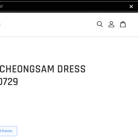
e!
S
 CHEONGSAM DRESS
0729
 Points