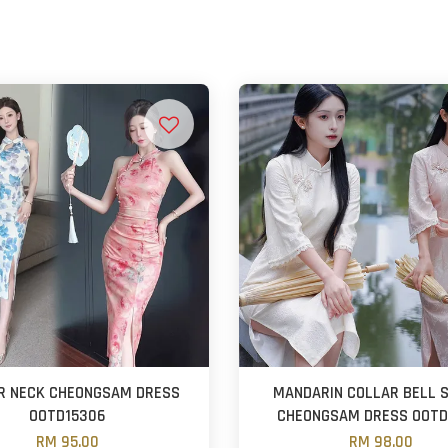
R NECK CHEONGSAM DRESS
MANDARIN COLLAR BELL 
OOTD15306
CHEONGSAM DRESS OOTD
RM 95.00
RM 98.00