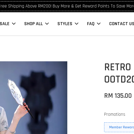
Free Shipping Above RM200! Buy More & Get Reward Points To Save Mor
SALE
SHOP ALL
STYLES
FAQ
CONTACT U
RETRO
OOTD2
RM 135.00
Promotions
Member Reward