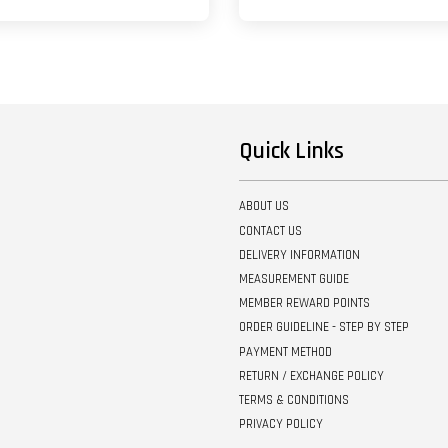
Quick Links
ABOUT US
CONTACT US
DELIVERY INFORMATION
MEASUREMENT GUIDE
MEMBER REWARD POINTS
ORDER GUIDELINE - STEP BY STEP
PAYMENT METHOD
RETURN / EXCHANGE POLICY
TERMS & CONDITIONS
PRIVACY POLICY