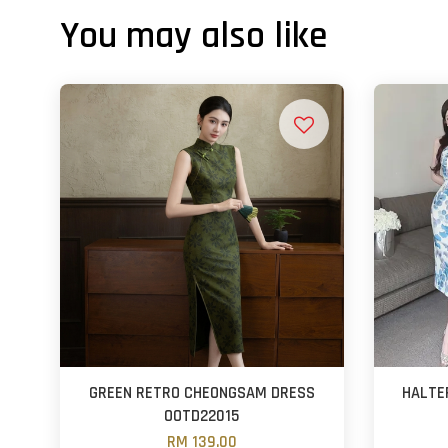
You may also like
GREEN RETRO CHEONGSAM DRESS
HALTE
OOTD22015
RM 139.00