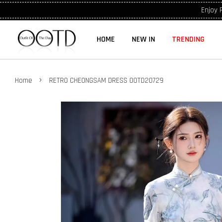
Enjoy 
HOME
NEW IN
TRENDING
›
Home
RETRO CHEONGSAM DRESS OOTD20729