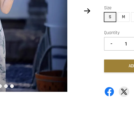
Size
S
M
Quantity
-
AD