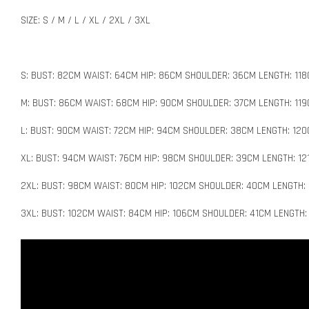
SIZE: S / M / L / XL / 2XL / 3XL
S: BUST: 82CM WAIST: 64CM HIP: 86CM SHOULDER: 36CM LENGTH: 11
M: BUST: 86CM WAIST: 68CM HIP: 90CM SHOULDER: 37CM LENGTH: 11
L: BUST: 90CM WAIST: 72CM HIP: 94CM SHOULDER: 38CM LENGTH: 12
XL: BUST: 94CM WAIST: 76CM HIP: 98CM SHOULDER: 39CM LENGTH: 12
2XL: BUST: 98CM WAIST: 80CM HIP: 102CM SHOULDER: 40CM LENGTH:
3XL: BUST: 102CM WAIST: 84CM HIP: 106CM SHOULDER: 41CM LENGTH: