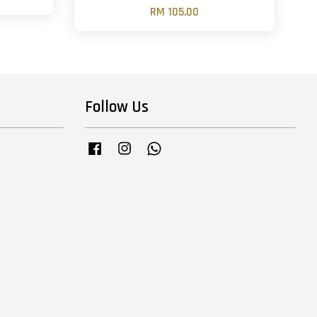
RM 105.00
Follow Us
Facebook
Instagram
Whatsapp