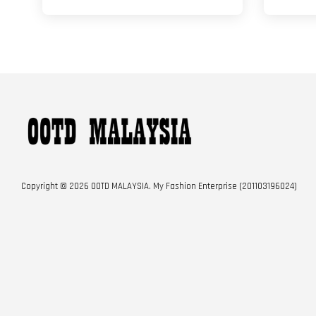
Copyright © 2026 OOTD MALAYSIA. My Fashion Enterprise (201103196024)