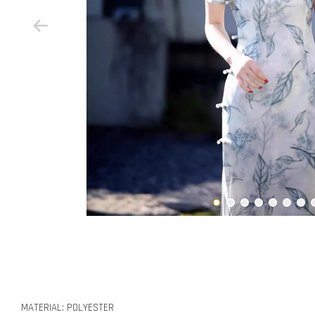
MATERIAL: POLYESTER