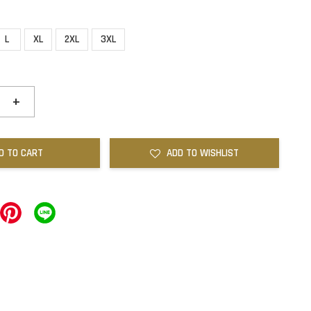
L
XL
2XL
3XL
+
D TO CART
ADD TO WISHLIST