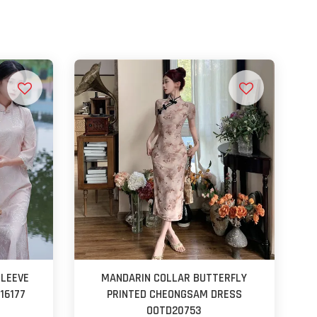
SLEEVE
MANDARIN COLLAR BUTTERFLY
16177
PRINTED CHEONGSAM DRESS
OOTD20753