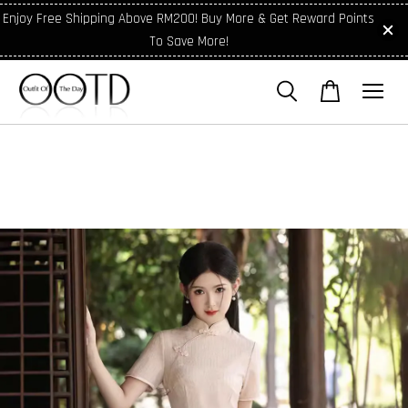
Enjoy Free Shipping Above RM200! Buy More & Get Reward Points
To Save More!