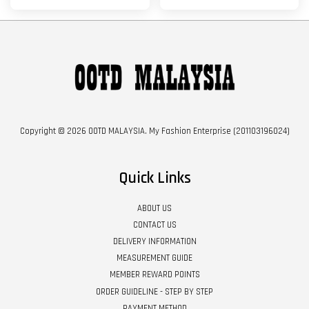
Copyright © 2026 OOTD MALAYSIA. My Fashion Enterprise (201103196024)
Quick Links
ABOUT US
CONTACT US
DELIVERY INFORMATION
MEASUREMENT GUIDE
MEMBER REWARD POINTS
ORDER GUIDELINE - STEP BY STEP
PAYMENT METHOD