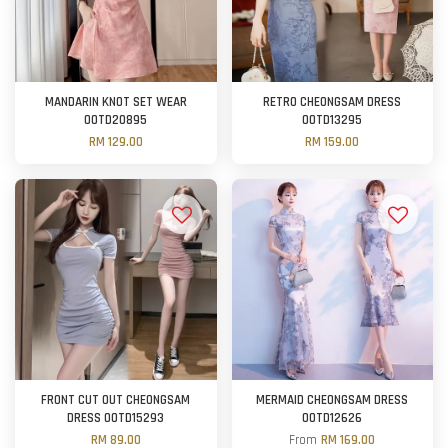
MANDARIN KNOT SET WEAR
RETRO CHEONGSAM DRESS
OOTD20895
OOTD13295
RM 129.00
RM 159.00
FRONT CUT OUT CHEONGSAM
MERMAID CHEONGSAM DRESS
DRESS OOTD15293
OOTD12626
RM 89.00
From
RM 169.00