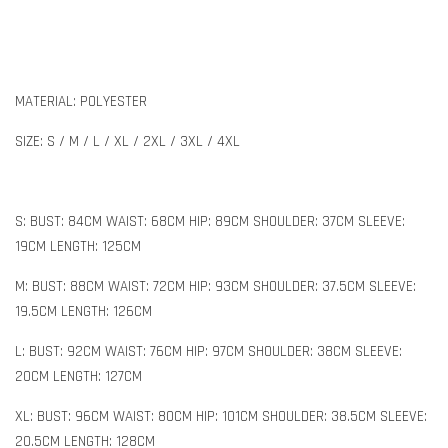
MATERIAL: POLYESTER
SIZE: S / M / L / XL / 2XL / 3XL / 4XL
S: BUST: 84CM WAIST: 68CM HIP: 89CM SHOULDER: 37CM SLEEVE:
19CM LENGTH: 125CM
M: BUST: 88CM WAIST: 72CM HIP: 93CM SHOULDER: 37.5CM SLEEVE:
19.5CM LENGTH: 126CM
L: BUST: 92CM WAIST: 76CM HIP: 97CM SHOULDER: 38CM SLEEVE:
20CM LENGTH: 127CM
XL: BUST: 96CM WAIST: 80CM HIP: 101CM SHOULDER: 38.5CM SLEEVE:
20.5CM LENGTH: 128CM