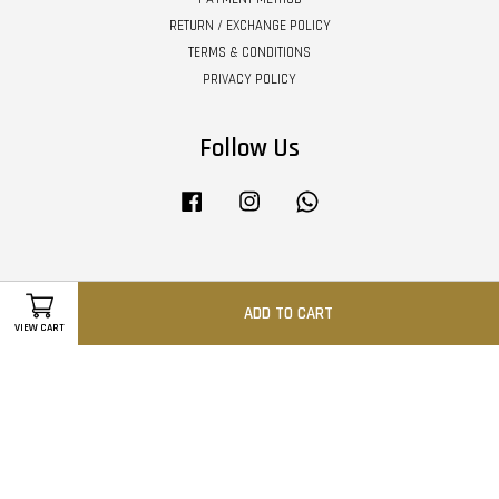
RETURN / EXCHANGE POLICY
TERMS & CONDITIONS
PRIVACY POLICY
Follow Us
Facebook
Instagram
Whatsapp
Visa
Master
ADD TO CART
VIEW CART