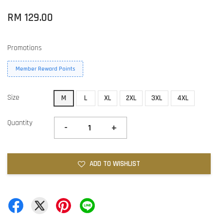
RM 129.00
Promotions
Member Reward Points
Size
M
L
XL
2XL
3XL
4XL
Quantity
-
+
ADD TO WISHLIST