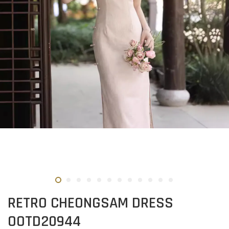
RETRO CHEONGSAM DRESS
OOTD20944