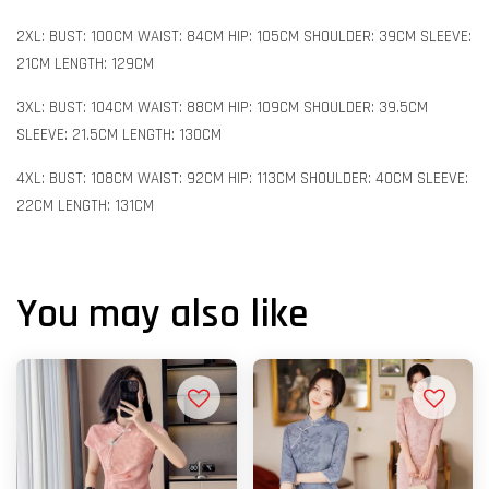
2XL: BUST: 100CM WAIST: 84CM HIP: 105CM SHOULDER: 39CM SLEEVE:
21CM LENGTH: 129CM
3XL: BUST: 104CM WAIST: 88CM HIP: 109CM SHOULDER: 39.5CM
SLEEVE: 21.5CM LENGTH: 130CM
4XL: BUST: 108CM WAIST: 92CM HIP: 113CM SHOULDER: 40CM SLEEVE:
22CM LENGTH: 131CM
You may also like