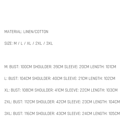
MATERIAL: LINEN/COTTON
SIZE: M / L / XL / 2XL / 3XL
M: BUST: 100CM SHOULDER: 39CM SLEEVE: 20CM LENGTH: 101CM
L: BUST: 104CM SHOULDER: 40CM SLEEVE: 21CM LENGTH: 102CM
XL: BUST: 108CM SHOULDER: 41CM SLEEVE: 22CM LENGTH: 103CM
2XL: BUST: 112CM SHOULDER: 42CM SLEEVE: 23CM LENGTH: 104CM
3XL: BUST: 116CM SHOULDER: 43CM SLEEVE: 24CM LENGTH: 105CM