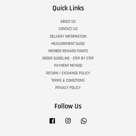
Quick Links
ABOUT US
CONTACT US
DELIVERY INFORMATION
MEASUREMENT GUIDE
MEMBER REWARD POINTS
ORDER GUIDELINE - STEP BY STEP
PAYMENT METHOD
RETURN / EXCHANGE POLICY
TERMS & CONDITIONS
PRIVACY POLICY
Follow Us
Facebook
Instagram
Whatsapp