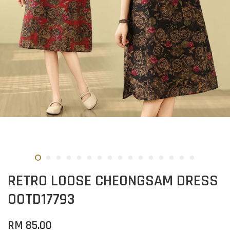
RETRO LOOSE CHEONGSAM DRESS
OOTD17793
RM 85.00