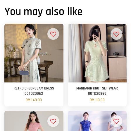
You may also like
RETRO CHEONGSAM DRESS
MANDARIN KNOT SET WEAR
OOTD20963
OOTD20869
RM 149.00
RM 119.00