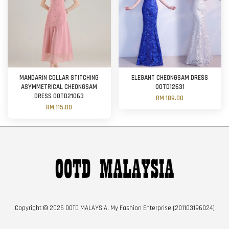
MANDARIN COLLAR STITCHING
ELEGANT CHEONGSAM DRESS
ASYMMETRICAL CHEONGSAM
OOTD12631
DRESS OOTD21063
RM 189.00
RM 115.00
Copyright © 2026 OOTD MALAYSIA. My Fashion Enterprise (201103196024)