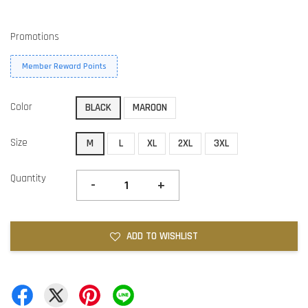
Promotions
Member Reward Points
Color
BLACK
MAROON
Size
M
L
XL
2XL
3XL
Quantity
-
+
ADD TO WISHLIST