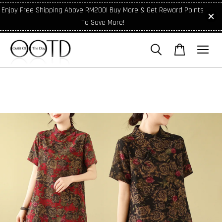
Enjoy Free Shipping Above RM200! Buy More & Get Reward Points
To Save More!