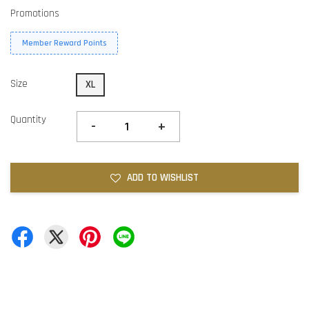
Promotions
Member Reward Points
Size
XL
Quantity
-
+
ADD TO WISHLIST