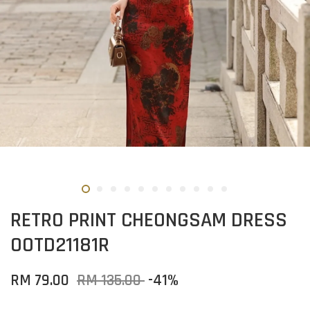
RETRO PRINT CHEONGSAM DRESS
OOTD21181R
RM 79.00
RM 135.00
-41%