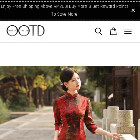
Enjoy Free Shipping Above RM200! Buy More & Get Reward Points
To Save More!