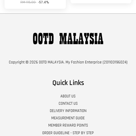
RM 115.00
-57.4%
Copyright © 2026 OOTD MALAYSIA. My Fashion Enterprise (201103196024)
Quick Links
ABOUT US
CONTACT US
DELIVERY INFORMATION
MEASUREMENT GUIDE
MEMBER REWARD POINTS
ORDER GUIDELINE - STEP BY STEP