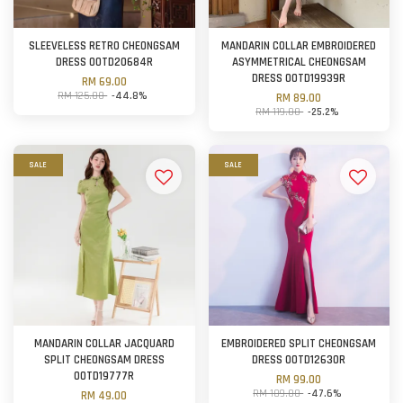
SLEEVELESS RETRO CHEONGSAM
MANDARIN COLLAR EMBROIDERED
DRESS OOTD20684R
ASYMMETRICAL CHEONGSAM
DRESS OOTD19939R
RM 69.00
RM 125.00
-44.8%
RM 89.00
RM 119.00
-25.2%
SALE
SALE
MANDARIN COLLAR JACQUARD
EMBROIDERED SPLIT CHEONGSAM
SPLIT CHEONGSAM DRESS
DRESS OOTD12630R
OOTD19777R
RM 99.00
RM 189.00
-47.6%
RM 49.00