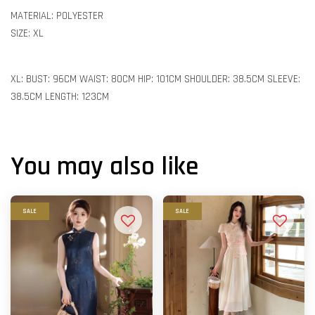
MATERIAL: POLYESTER
SIZE: XL
XL: BUST: 96CM WAIST: 80CM HIP: 101CM SHOULDER: 38.5CM SLEEVE:
38.5CM LENGTH: 123CM
You may also like
SALE
SALE