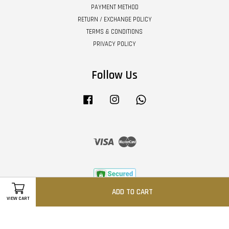
PAYMENT METHOD
RETURN / EXCHANGE POLICY
TERMS & CONDITIONS
PRIVACY POLICY
Follow Us
Facebook
Instagram
Whatsapp
Visa
Master
ADD TO CART
VIEW CART