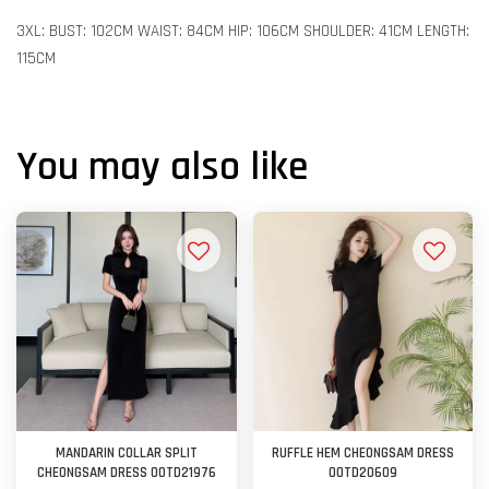
3XL: BUST: 102CM WAIST: 84CM HIP: 106CM SHOULDER: 41CM LENGTH:
115CM
You may also like
MANDARIN COLLAR SPLIT
RUFFLE HEM CHEONGSAM DRESS
CHEONGSAM DRESS OOTD21976
OOTD20609