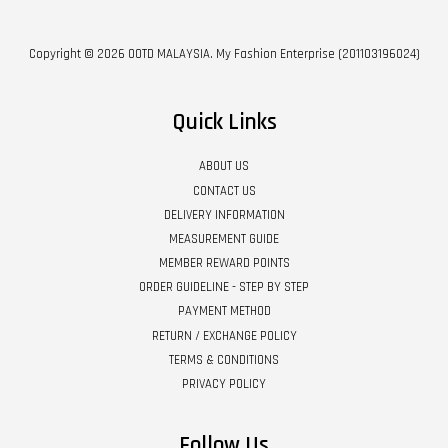
Copyright © 2026 OOTD MALAYSIA. My Fashion Enterprise (201103196024)
Quick Links
ABOUT US
CONTACT US
DELIVERY INFORMATION
MEASUREMENT GUIDE
MEMBER REWARD POINTS
ORDER GUIDELINE - STEP BY STEP
PAYMENT METHOD
RETURN / EXCHANGE POLICY
TERMS & CONDITIONS
PRIVACY POLICY
Follow Us