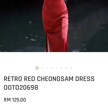
RETRO RED CHEONGSAM DRESS
OOTD20698
RM 125.00