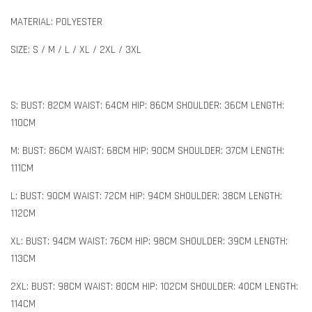
MATERIAL: POLYESTER
SIZE: S / M / L / XL / 2XL / 3XL
S: BUST: 82CM WAIST: 64CM HIP: 86CM SHOULDER: 36CM LENGTH:
110CM
M: BUST: 86CM WAIST: 68CM HIP: 90CM SHOULDER: 37CM LENGTH:
111CM
L: BUST: 90CM WAIST: 72CM HIP: 94CM SHOULDER: 38CM LENGTH:
112CM
XL: BUST: 94CM WAIST: 76CM HIP: 98CM SHOULDER: 39CM LENGTH:
113CM
2XL: BUST: 98CM WAIST: 80CM HIP: 102CM SHOULDER: 40CM LENGTH:
114CM