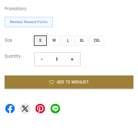
Promotions
Member Reward Points
Size
S
M
L
XL
2XL
Quantity
-
+
ADD TO WISHLIST