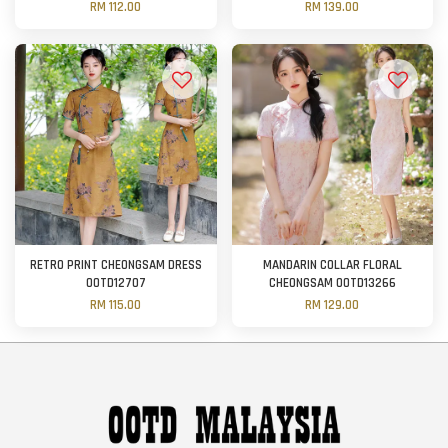
RM 112.00
RM 139.00
RETRO PRINT CHEONGSAM DRESS
MANDARIN COLLAR FLORAL
OOTD12707
CHEONGSAM OOTD13266
RM 115.00
RM 129.00