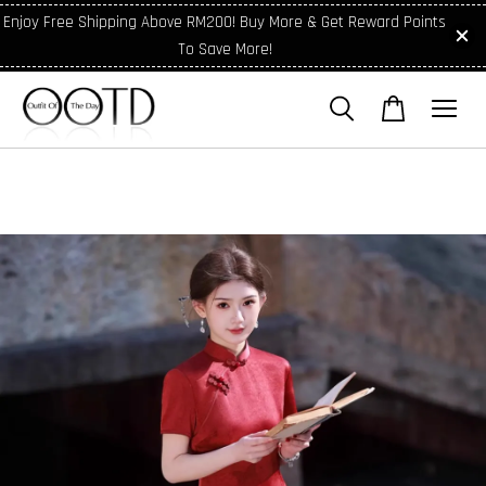
Enjoy Free Shipping Above RM200! Buy More & Get Reward Points
To Save More!