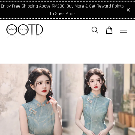
Enjoy Free Shipping Above RM200! Buy More & Get Reward Points
To Save More!