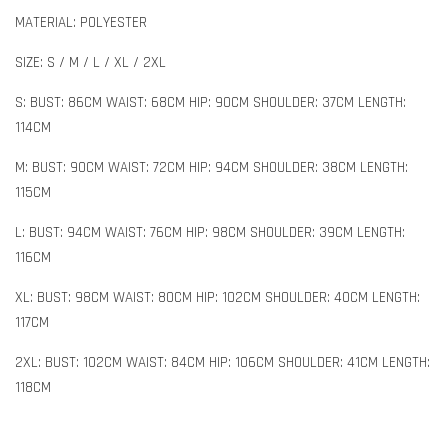
MATERIAL: POLYESTER
SIZE: S / M / L / XL / 2XL
S: BUST: 86CM WAIST: 68CM HIP: 90CM SHOULDER: 37CM LENGTH:
114CM
M: BUST: 90CM WAIST: 72CM HIP: 94CM SHOULDER: 38CM LENGTH:
115CM
L: BUST: 94CM WAIST: 76CM HIP: 98CM SHOULDER: 39CM LENGTH:
116CM
XL: BUST: 98CM WAIST: 80CM HIP: 102CM SHOULDER: 40CM LENGTH:
117CM
2XL: BUST: 102CM WAIST: 84CM HIP: 106CM SHOULDER: 41CM LENGTH:
118CM