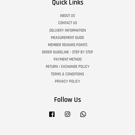
Quick Links
ABOUT US
CONTACT US
DELIVERY INFORMATION
MEASUREMENT GUIDE
MEMBER REWARD POINTS
ORDER GUIDELINE - STEP BY STEP
PAYMENT METHOD
RETURN / EXCHANGE POLICY
TERMS & CONDITIONS
PRIVACY POLICY
Follow Us
Facebook
Instagram
Whatsapp