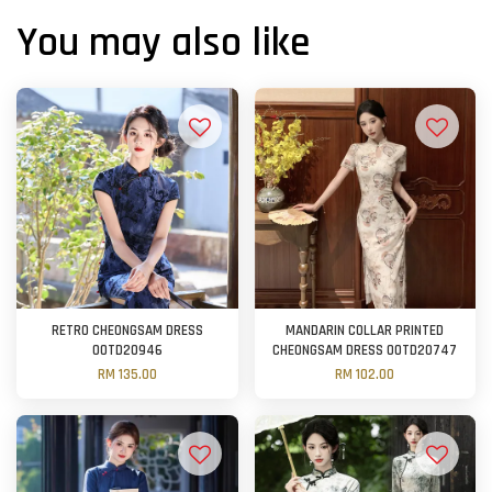
You may also like
RETRO CHEONGSAM DRESS
MANDARIN COLLAR PRINTED
OOTD20946
CHEONGSAM DRESS OOTD20747
RM 135.00
RM 102.00