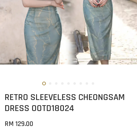
RETRO SLEEVELESS CHEONGSAM
DRESS OOTD18024
RM 129.00