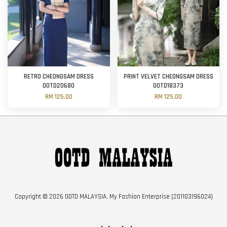
RETRO CHEONGSAM DRESS
PRINT VELVET CHEONGSAM DRESS
OOTD20680
OOTD18373
RM 125.00
RM 125.00
Copyright © 2026 OOTD MALAYSIA. My Fashion Enterprise (201103196024)