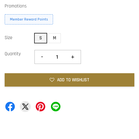
Promotions
Member Reward Points
Size
S
M
Quantity
-
+
ADD TO WISHLIST