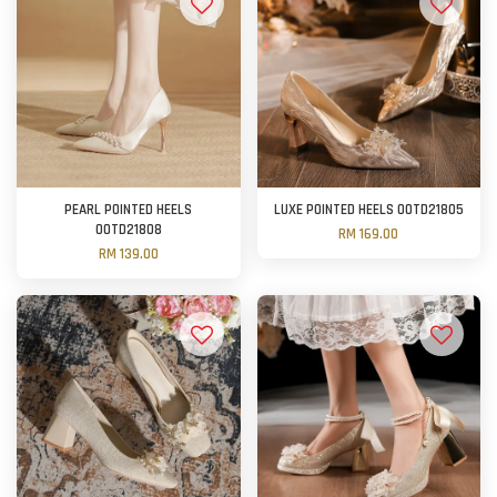
PEARL POINTED HEELS
LUXE POINTED HEELS OOTD21805
OOTD21808
RM 169.00
RM 139.00