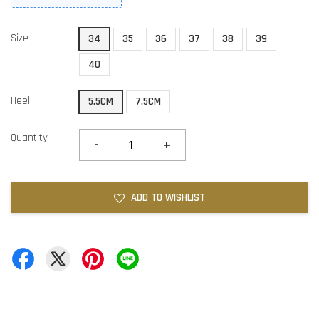
Size
34
35
36
37
38
39
40
Heel
5.5CM
7.5CM
Quantity
-
+
ADD TO WISHLIST