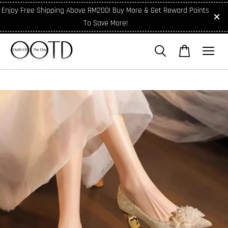
Enjoy Free Shipping Above RM200! Buy More & Get Reward Points
To Save More!