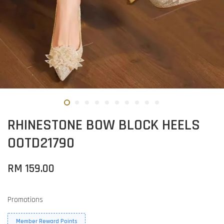
RHINESTONE BOW BLOCK HEELS
OOTD21790
RM 159.00
Promotions
Member Reward Points