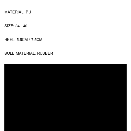
MATERIAL: PU
SIZE: 34 - 40
HEEL: 5.5CM / 7.5CM
SOLE MATERIAL: RUBBER