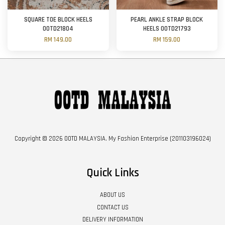
SQUARE TOE BLOCK HEELS
PEARL ANKLE STRAP BLOCK
OOTD21804
HEELS OOTD21793
RM 149.00
RM 159.00
Copyright © 2026 OOTD MALAYSIA. My Fashion Enterprise (201103196024)
Quick Links
ABOUT US
CONTACT US
DELIVERY INFORMATION