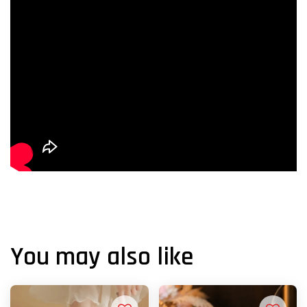
You may also like