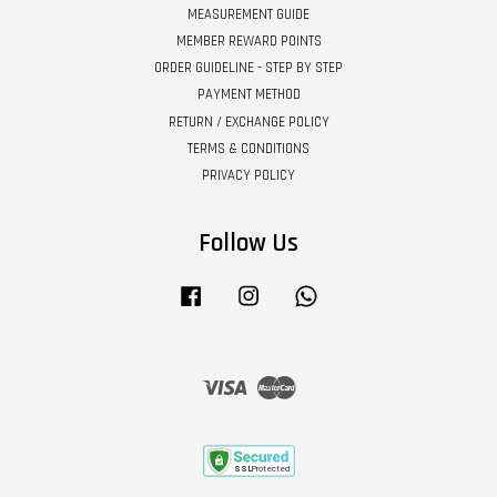
MEASUREMENT GUIDE
MEMBER REWARD POINTS
ORDER GUIDELINE - STEP BY STEP
PAYMENT METHOD
RETURN / EXCHANGE POLICY
TERMS & CONDITIONS
PRIVACY POLICY
Follow Us
Facebook
Instagram
Whatsapp
Visa
Master