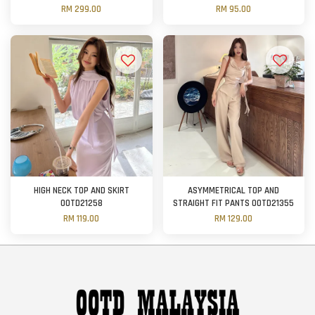
RM 299.00
RM 95.00
HIGH NECK TOP AND SKIRT
ASYMMETRICAL TOP AND
OOTD21258
STRAIGHT FIT PANTS OOTD21355
RM 119.00
RM 129.00