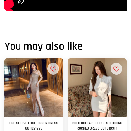
You may also like
ONE SLEEVE LUXE DINNER DRESS
POLO COLLAR BLOUSE STITCHING
OOTD21227
RUCHED DRESS OOTD19314