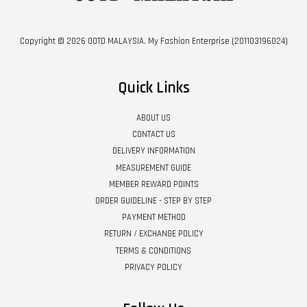
Copyright © 2026 OOTD MALAYSIA. My Fashion Enterprise (201103196024)
Quick Links
ABOUT US
CONTACT US
DELIVERY INFORMATION
MEASUREMENT GUIDE
MEMBER REWARD POINTS
ORDER GUIDELINE - STEP BY STEP
PAYMENT METHOD
RETURN / EXCHANGE POLICY
TERMS & CONDITIONS
PRIVACY POLICY