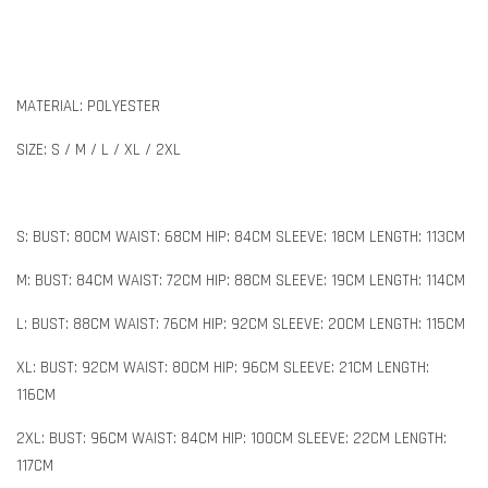
MATERIAL: POLYESTER
SIZE: S / M / L / XL / 2XL
S: BUST: 80CM WAIST: 68CM HIP: 84CM SLEEVE: 18CM LENGTH: 113CM
M: BUST: 84CM WAIST: 72CM HIP: 88CM SLEEVE: 19CM LENGTH: 114CM
L: BUST: 88CM WAIST: 76CM HIP: 92CM SLEEVE: 20CM LENGTH: 115CM
XL: BUST: 92CM WAIST: 80CM HIP: 96CM SLEEVE: 21CM LENGTH:
116CM
2XL: BUST: 96CM WAIST: 84CM HIP: 100CM SLEEVE: 22CM LENGTH:
117CM