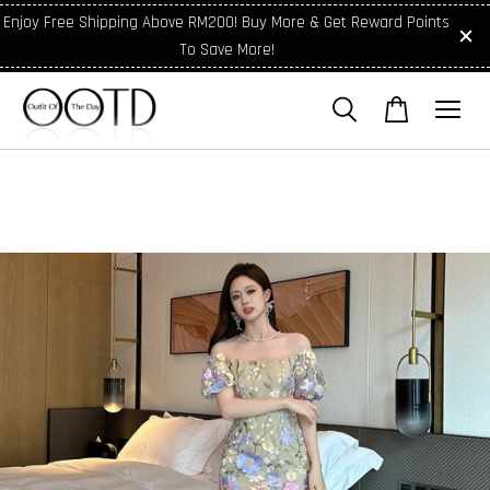
Enjoy Free Shipping Above RM200! Buy More & Get Reward Points
To Save More!