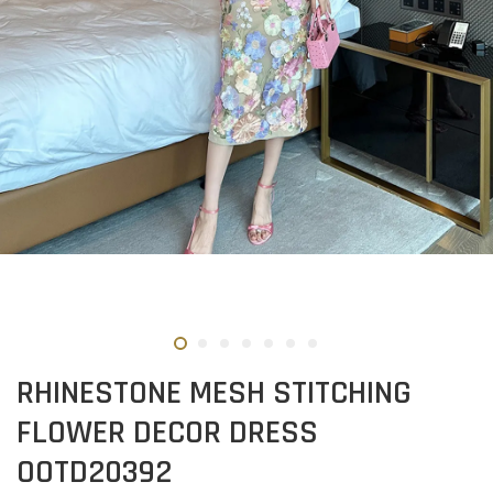
RHINESTONE MESH STITCHING
FLOWER DECOR DRESS
OOTD20392