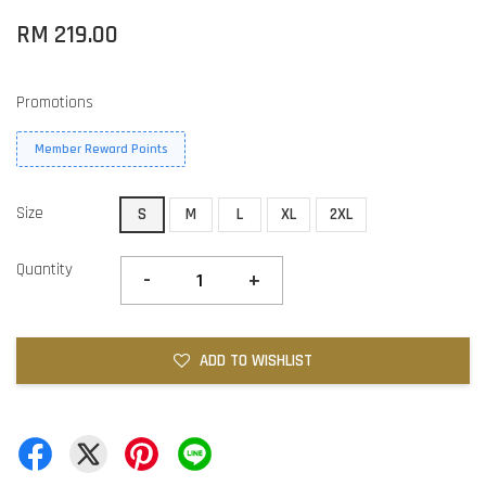
RM 219.00
Promotions
Member Reward Points
Size
S
M
L
XL
2XL
Quantity
-
+
ADD TO WISHLIST