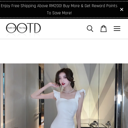
Enjoy Free Shipping Above RM200! Buy More & Get Reward Points
To Save More!