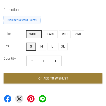
Promotions
Member Reward Points
Color
WHITE
BLACK
RED
PINK
Size
S
M
L
XL
Quantity
-
+
ADD TO WISHLIST