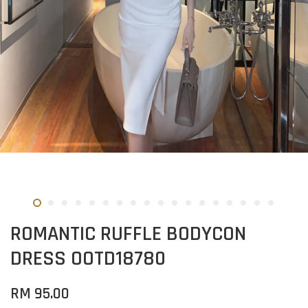
ROMANTIC RUFFLE BODYCON
DRESS OOTD18780
RM 95.00