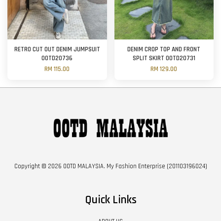
RETRO CUT OUT DENIM JUMPSUIT
DENIM CROP TOP AND FRONT
OOTD20736
SPLIT SKIRT OOTD20731
RM 115.00
RM 129.00
Copyright © 2026 OOTD MALAYSIA. My Fashion Enterprise (201103196024)
Quick Links