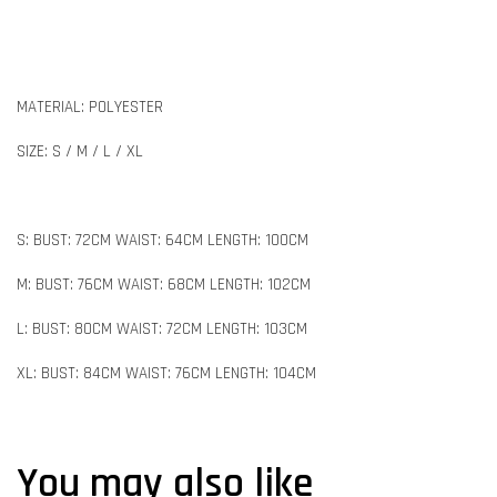
MATERIAL: POLYESTER
SIZE: S / M / L / XL
S: BUST: 72CM WAIST: 64CM LENGTH: 100CM
M: BUST: 76CM WAIST: 68CM LENGTH: 102CM
L: BUST: 80CM WAIST: 72CM LENGTH: 103CM
XL: BUST: 84CM WAIST: 76CM LENGTH: 104CM
You may also like