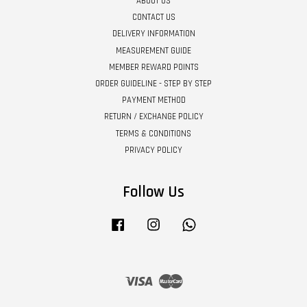
ABOUT US
CONTACT US
DELIVERY INFORMATION
MEASUREMENT GUIDE
MEMBER REWARD POINTS
ORDER GUIDELINE - STEP BY STEP
PAYMENT METHOD
RETURN / EXCHANGE POLICY
TERMS & CONDITIONS
PRIVACY POLICY
Follow Us
Facebook
Instagram
Whatsapp
Visa
Master