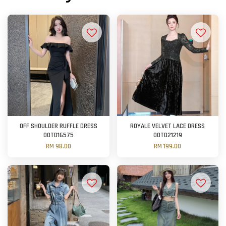
OFF SHOULDER RUFFLE DRESS
ROYALE VELVET LACE DRESS
OOTD16575
OOTD21219
RM 98.00
RM 199.00