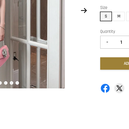
Size
S
M
Quantity
-
AD