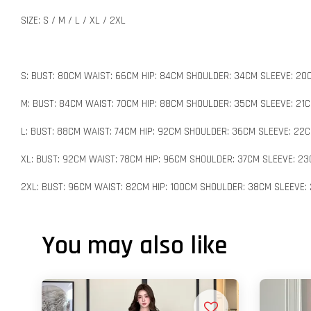
SIZE: S / M / L / XL / 2XL
S: BUST: 80CM WAIST: 66CM HIP: 84CM SHOULDER: 34CM SLEEVE: 20
M: BUST: 84CM WAIST: 70CM HIP: 88CM SHOULDER: 35CM SLEEVE: 21
L: BUST: 88CM WAIST: 74CM HIP: 92CM SHOULDER: 36CM SLEEVE: 22
XL: BUST: 92CM WAIST: 78CM HIP: 96CM SHOULDER: 37CM SLEEVE: 2
2XL: BUST: 96CM WAIST: 82CM HIP: 100CM SHOULDER: 38CM SLEEVE:
You may also like