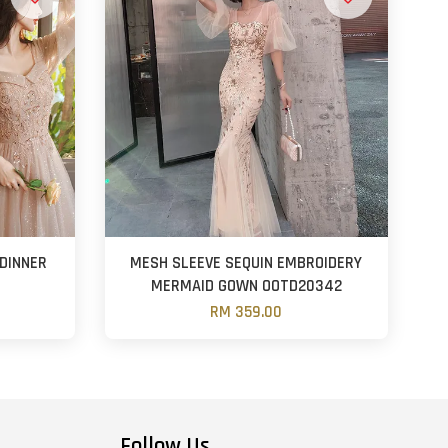
DINNER
MESH SLEEVE SEQUIN EMBROIDERY
MERMAID GOWN OOTD20342
RM 359.00
Follow Us