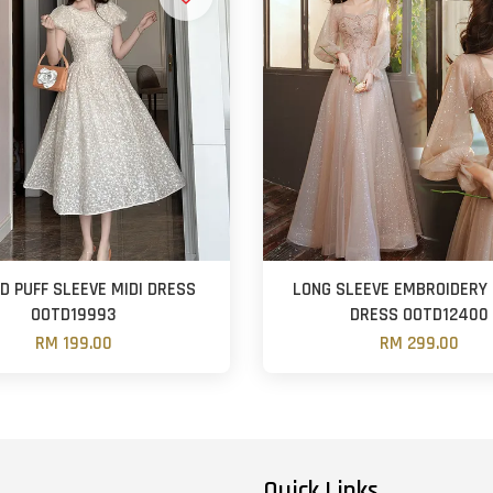
D PUFF SLEEVE MIDI DRESS
LONG SLEEVE EMBROIDERY 
OOTD19993
DRESS OOTD12400
RM 199.00
RM 299.00
Quick Links