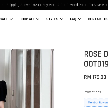
Free Shipping Above RM200! Buy More & Get Reward Points To Save Mor
SALE
SHOP ALL
STYLES
FAQ
CONTACT U
ROSE 
OOTD19
RM 179.00
Promotions
Member Reward