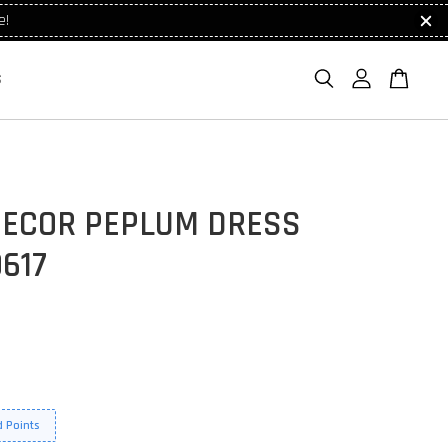
e!
S
DECOR PEPLUM DRESS
617
 Points