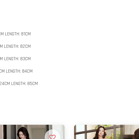
CM LENGTH: 81CM
CM LENGTH: 82CM
CM LENGTH: 83CM
3CM LENGTH: 84CM
 24CM LENGTH: 85CM