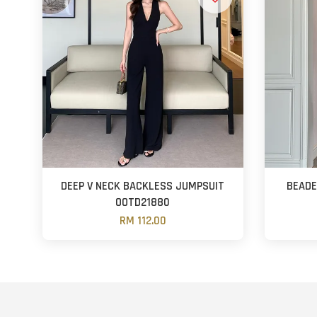
DEEP V NECK BACKLESS JUMPSUIT
BEADE
OOTD21880
RM 112.00