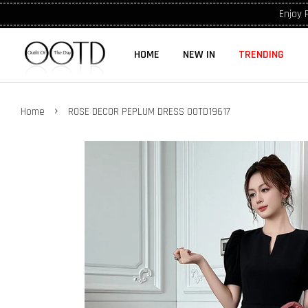
Enjoy 
HOME
NEW IN
TRENDING
›
Home
ROSE DECOR PEPLUM DRESS OOTD19617