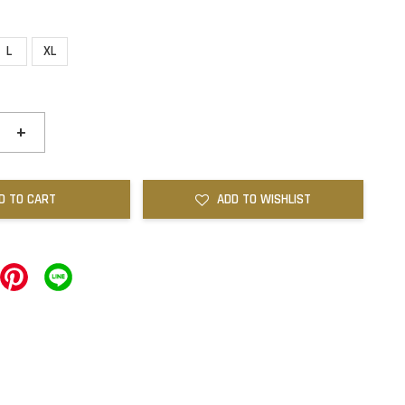
L
XL
+
D TO CART
ADD TO WISHLIST