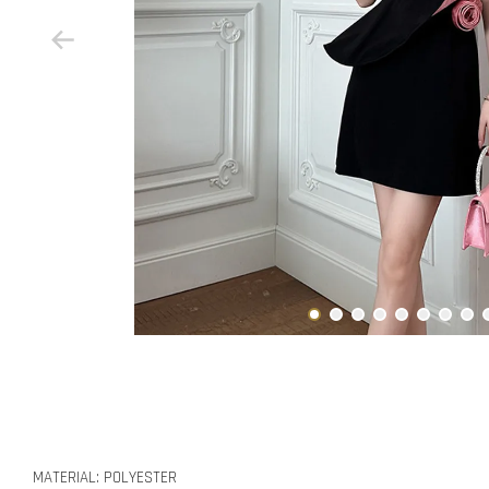
MATERIAL: POLYESTER