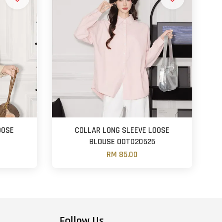
OOSE
COLLAR LONG SLEEVE LOOSE
BLOUSE OOTD20525
RM 85.00
Follow Us