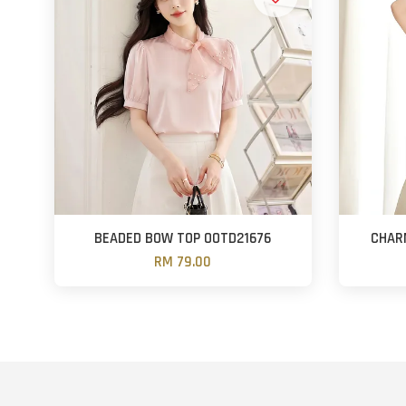
BEADED BOW TOP OOTD21676
CHAR
RM 79.00