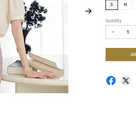
S
M
Quantity
-
AD