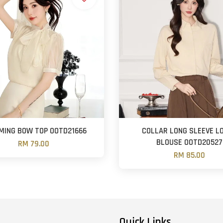
MING BOW TOP OOTD21666
COLLAR LONG SLEEVE L
BLOUSE OOTD20527
RM 79.00
RM 85.00
Quick Links