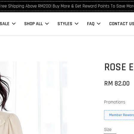
Free Shipping Above RM200! Buy More & Get Reward Points To Save Mor
SALE
SHOP ALL
STYLES
FAQ
CONTACT U
ROSE E
RM 82.00
Promotions
Member Reward
Size