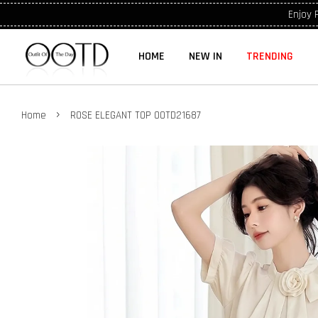
Enjoy 
HOME
NEW IN
TRENDING
›
Home
ROSE ELEGANT TOP OOTD21687