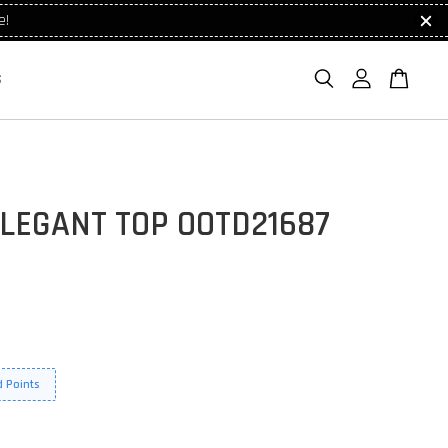
e!
S
LEGANT TOP OOTD21687
 Points