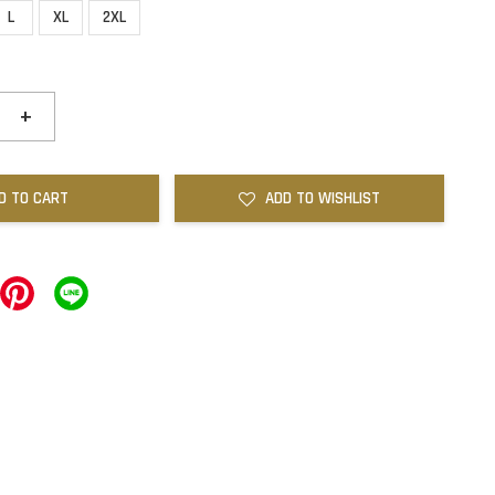
L
XL
2XL
+
D TO CART
ADD TO WISHLIST