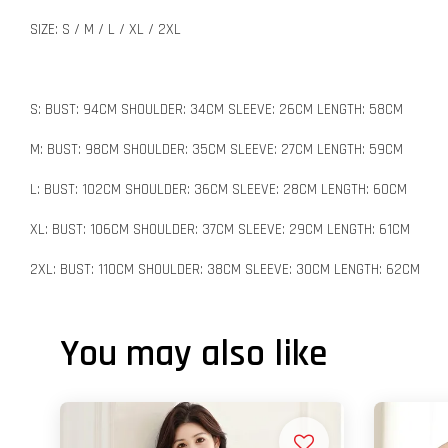
SIZE: S / M / L / XL / 2XL
S: BUST: 94CM SHOULDER: 34CM SLEEVE: 26CM LENGTH: 58CM
M: BUST: 98CM SHOULDER: 35CM SLEEVE: 27CM LENGTH: 59CM
L: BUST: 102CM SHOULDER: 36CM SLEEVE: 28CM LENGTH: 60CM
XL: BUST: 106CM SHOULDER: 37CM SLEEVE: 29CM LENGTH: 61CM
2XL: BUST: 110CM SHOULDER: 38CM SLEEVE: 30CM LENGTH: 62CM
You may also like