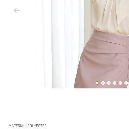
MATERIAL: POLYESTER