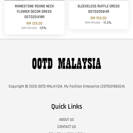
RHINESTONE ROUND NECK
SLEEVELESS RUFFLE DRESS
FLOWER DECOR DRESS
OOTD20584R
OOTD20418R
RM 159.00
RM 179.00
-11.2%
RM 129.00
RM 172.00
-25%
Copyright © 2026 OOTD MALAYSIA. My Fashion Enterprise (201103196024)
Quick Links
ABOUT US
CONTACT US