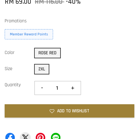
RM 69.00
RM 115.00
-40%
Promotions
Member Reward Points
Color
ROSE RED
Size
2XL
Quantity
-
+
ADD TO WISHLIST