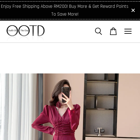
Enjoy Free Shipping Above RM200! Buy More & Get Reward Points
To Save More!