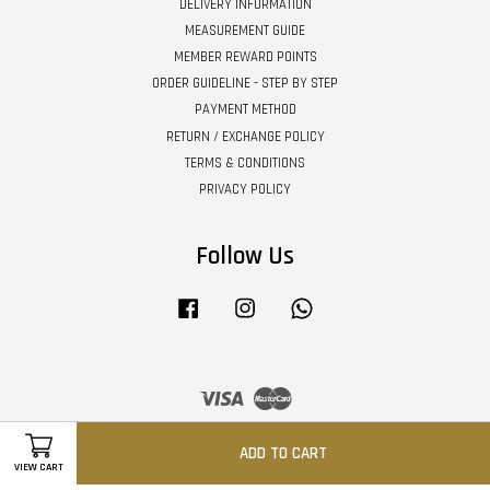
DELIVERY INFORMATION
MEASUREMENT GUIDE
MEMBER REWARD POINTS
ORDER GUIDELINE - STEP BY STEP
PAYMENT METHOD
RETURN / EXCHANGE POLICY
TERMS & CONDITIONS
PRIVACY POLICY
Follow Us
Facebook
Instagram
Whatsapp
Visa
Master
ADD TO CART
VIEW CART