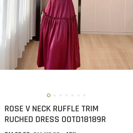
ROSE V NECK RUFFLE TRIM
RUCHED DRESS OOTD18189R