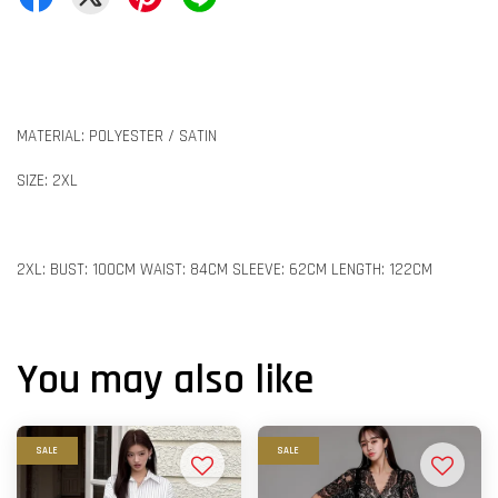
MATERIAL: POLYESTER / SATIN
SIZE: 2XL
2XL: BUST: 100CM WAIST: 84CM SLEEVE: 62CM LENGTH: 122CM
You may also like
SALE
SALE