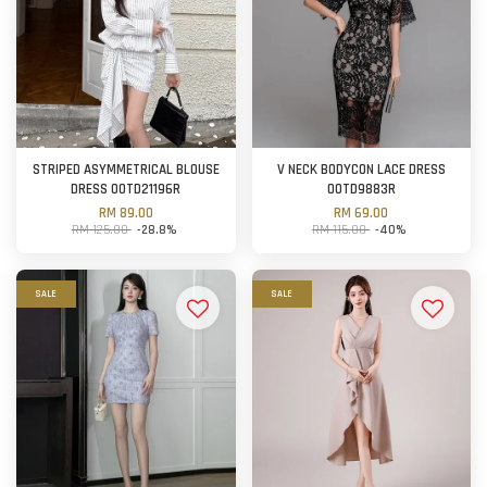
STRIPED ASYMMETRICAL BLOUSE
V NECK BODYCON LACE DRESS
DRESS OOTD21196R
OOTD9883R
RM 89.00
RM 69.00
RM 125.00
-28.8%
RM 115.00
-40%
SALE
SALE