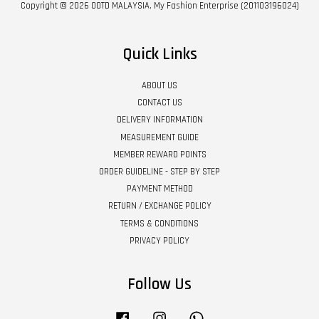
Copyright © 2026 OOTD MALAYSIA. My Fashion Enterprise (201103196024)
Quick Links
ABOUT US
CONTACT US
DELIVERY INFORMATION
MEASUREMENT GUIDE
MEMBER REWARD POINTS
ORDER GUIDELINE - STEP BY STEP
PAYMENT METHOD
RETURN / EXCHANGE POLICY
TERMS & CONDITIONS
PRIVACY POLICY
Follow Us
Facebook
Instagram
Whatsapp