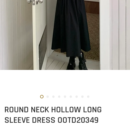
ROUND NECK HOLLOW LONG
SLEEVE DRESS OOTD20349