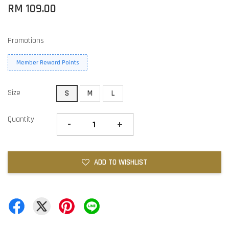
RM 109.00
Promotions
Member Reward Points
Size
S
M
L
Quantity
-
+
ADD TO WISHLIST