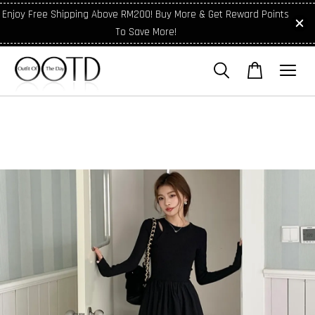
Enjoy Free Shipping Above RM200! Buy More & Get Reward Points
To Save More!