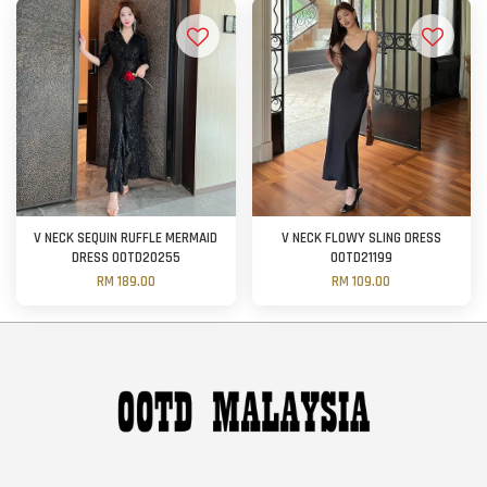
V NECK SEQUIN RUFFLE MERMAID
V NECK FLOWY SLING DRESS
DRESS OOTD20255
OOTD21199
RM 189.00
RM 109.00