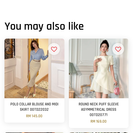
You may also like
POLO COLLAR BLOUSE AND MIDI
ROUND NECK PUFF SLEEVE
SKIRT OOTD22032
ASYMMETRICAL DRESS
OOTD20771
RM 145.00
RM 169.00