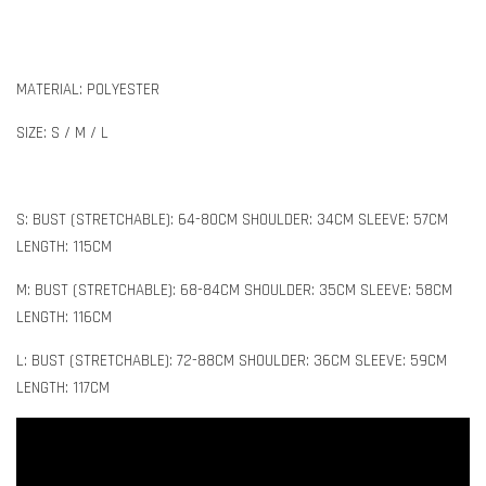
MATERIAL: POLYESTER
SIZE: S / M / L
S: BUST (STRETCHABLE): 64-80CM SHOULDER: 34CM SLEEVE: 57CM
LENGTH: 115CM
M: BUST (STRETCHABLE): 68-84CM SHOULDER: 35CM SLEEVE: 58CM
LENGTH: 116CM
L: BUST (STRETCHABLE): 72-88CM SHOULDER: 36CM SLEEVE: 59CM
LENGTH: 117CM