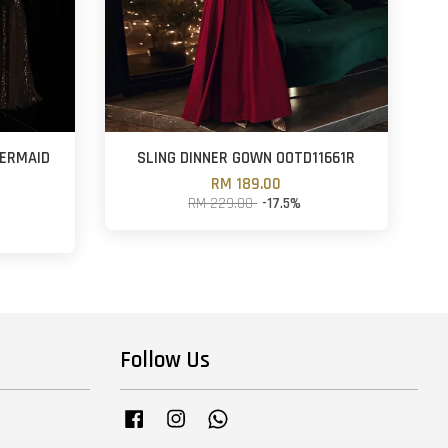
MERMAID
SLING DINNER GOWN OOTD11661R
RM 189.00
RM 229.00
-17.5%
Follow Us
Facebook
Instagram
Whatsapp