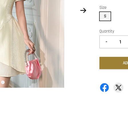
Size
S
Quantity
-
AD