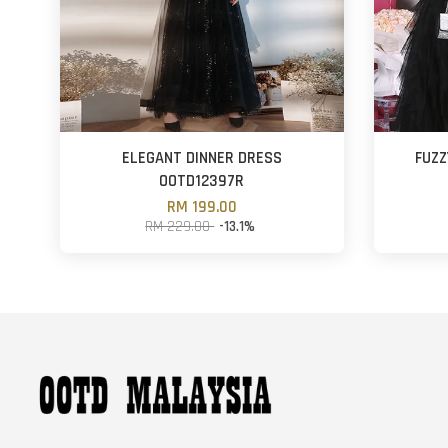
ELEGANT DINNER DRESS
FUZZ
OOTD12397R
RM 199.00
RM 229.00
-13.1%