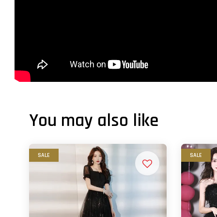
You may also like
SALE
SALE