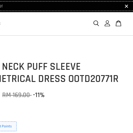
e!
S
 NECK PUFF SLEEVE
ETRICAL DRESS OOTD20771R
0
RM 169.00
-11%
 Points