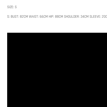
SIZE: S
S: BUST: 82CM WAIST: 66CM HIP: 88CM SHOULDER: 34CM SLEEVE: 20