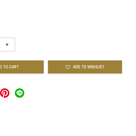
+
D TO CART
ADD TO WISHLIST