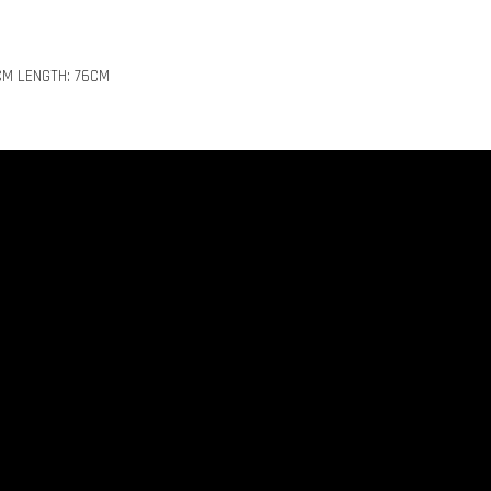
CM LENGTH: 76CM