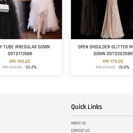
Y TUBE IRREGULAR GOWN
OPEN SHOULDER GLITTER 
OOTD17266R
GOWN OOTD20208R
RM 199.00
RM 179.00
RM 299.00
-33.4%
RM 279.00
-35.8%
Quick Links
ABOUT US
CONTACT US