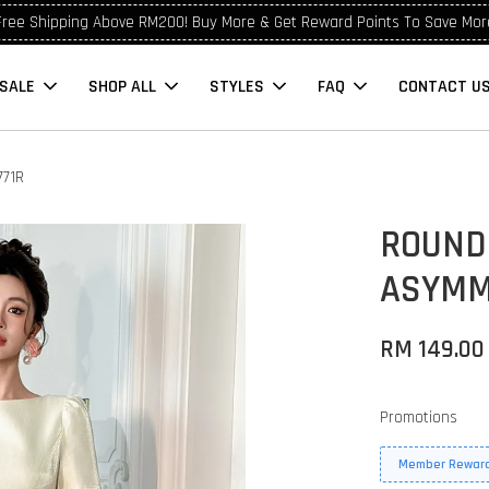
Free Shipping Above RM200! Buy More & Get Reward Points To Save Mor
SALE
SHOP ALL
STYLES
FAQ
CONTACT U
771R
ROUND
ASYMM
RM 149.0
Promotions
Member Reward