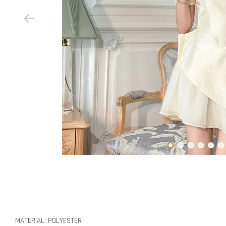
MATERIAL: POLYESTER