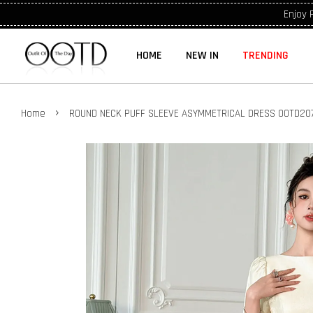
Enjoy 
HOME
NEW IN
TRENDING
›
Home
ROUND NECK PUFF SLEEVE ASYMMETRICAL DRESS OOTD20