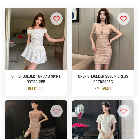
OFF SHOULDER TOP AND SKIRT
OPEN SHOULDER SEQUIN DRESS
OOTD21255
OOTD20256
RM 119.00
RM 159.00