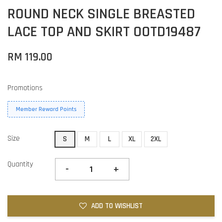
ROUND NECK SINGLE BREASTED
LACE TOP AND SKIRT OOTD19487
RM 119.00
Promotions
Member Reward Points
Size
S
M
L
XL
2XL
Quantity
-
+
ADD TO WISHLIST