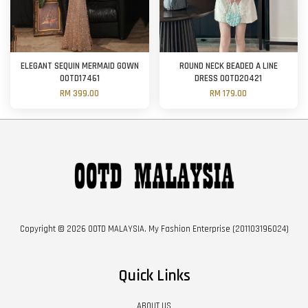
ELEGANT SEQUIN MERMAID GOWN
ROUND NECK BEADED A LINE
OOTD17461
DRESS OOTD20421
RM 399.00
RM 179.00
Copyright © 2026 OOTD MALAYSIA. My Fashion Enterprise (201103196024)
Quick Links
ABOUT US