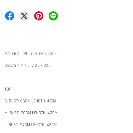
MATERIAL: POLYESTER / LACE
SIZE: S / M / L / XL / 2XL
TOP
S: BUST: 86CM LENGTH: 41CM
M: BUST: 90CM LENGTH: 42CM
L: BUST: 94CM LENGTH: 43CM