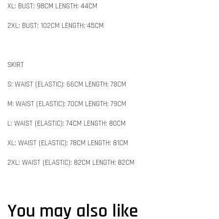
XL: BUST: 98CM LENGTH: 44CM
2XL: BUST: 102CM LENGTH: 45CM
SKIRT
S: WAIST (ELASTIC): 66CM LENGTH: 78CM
M: WAIST (ELASTIC): 70CM LENGTH: 79CM
L: WAIST (ELASTIC): 74CM LENGTH: 80CM
XL: WAIST (ELASTIC): 78CM LENGTH: 81CM
2XL: WAIST (ELASTIC): 82CM LENGTH: 82CM
You may also like