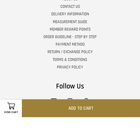
CONTACT US
DELIVERY INFORMATION
MEASUREMENT GUIDE
MEMBER REWARD POINTS
ORDER GUIDELINE - STEP BY STEP
PAYMENT METHOD
RETURN / EXCHANGE POLICY
TERMS & CONDITIONS
PRIVACY POLICY
Follow Us
Facebook
Instagram
Whatsapp
ADD TO CART
VIEW CART
Visa
Master