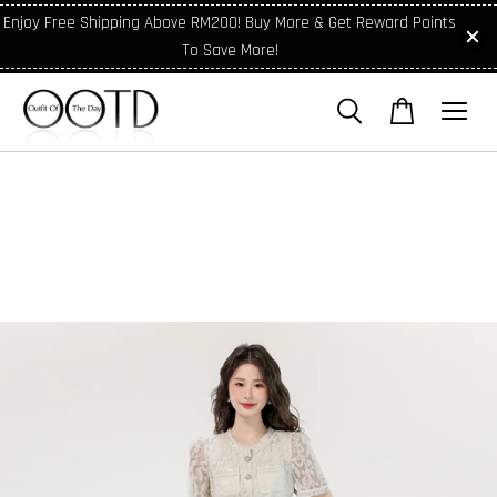
Enjoy Free Shipping Above RM200! Buy More & Get Reward Points
To Save More!