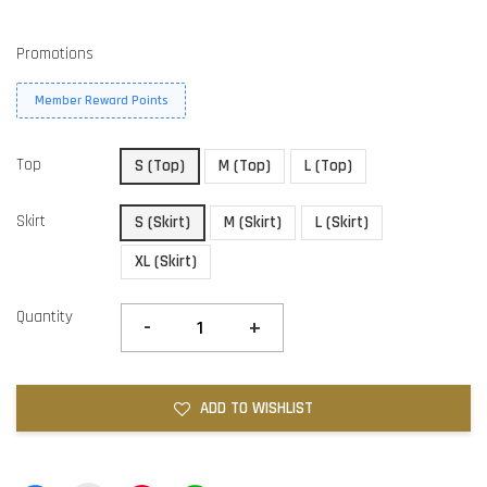
Promotions
Member Reward Points
Top
S (Top)
M (Top)
L (Top)
Skirt
S (Skirt)
M (Skirt)
L (Skirt)
XL (Skirt)
Quantity
-
+
ADD TO WISHLIST