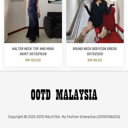
HALTER NECK TOP AND MAXI
ROUND NECK BODYCON DRESS
SKIRT OOTD21528
OOTD21201
RM 109.00
RM 98.00
Copyright © 2026 OOTD MALAYSIA. My Fashion Enterprise (201103196024)