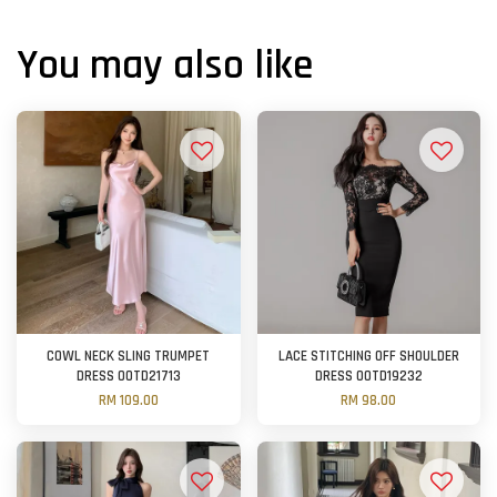
You may also like
COWL NECK SLING TRUMPET
LACE STITCHING OFF SHOULDER
DRESS OOTD21713
DRESS OOTD19232
RM 109.00
RM 98.00