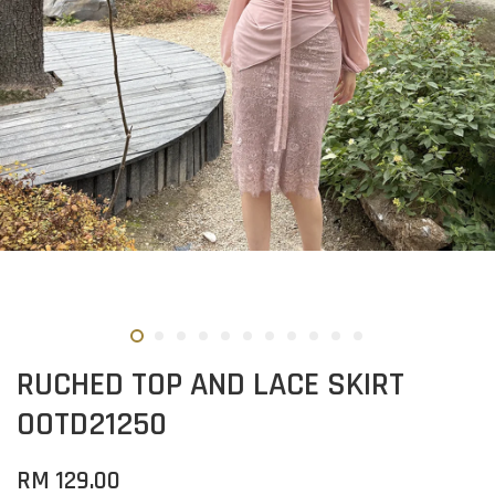
RUCHED TOP AND LACE SKIRT
OOTD21250
RM 129.00