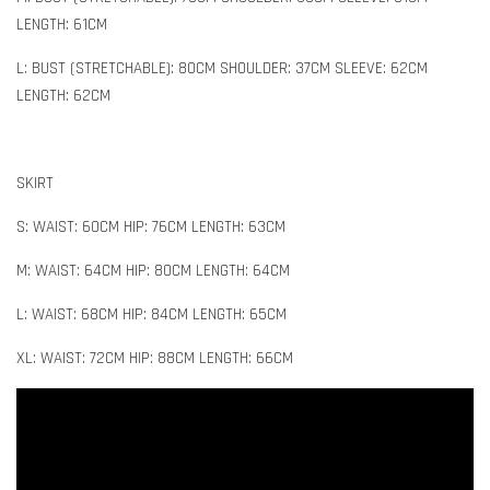
LENGTH: 61CM
L: BUST (STRETCHABLE): 80CM SHOULDER: 37CM SLEEVE: 62CM
LENGTH: 62CM
SKIRT
S: WAIST: 60CM HIP: 76CM LENGTH: 63CM
M: WAIST: 64CM HIP: 80CM LENGTH: 64CM
L: WAIST: 68CM HIP: 84CM LENGTH: 65CM
XL: WAIST: 72CM HIP: 88CM LENGTH: 66CM