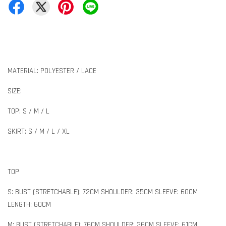
MATERIAL: POLYESTER / LACE
SIZE:
TOP: S / M / L
SKIRT: S / M / L / XL
TOP
S: BUST (STRETCHABLE): 72CM SHOULDER: 35CM SLEEVE: 60CM
LENGTH: 60CM
M: BUST (STRETCHABLE): 76CM SHOULDER: 36CM SLEEVE: 61CM