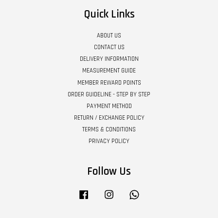
Quick Links
ABOUT US
CONTACT US
DELIVERY INFORMATION
MEASUREMENT GUIDE
MEMBER REWARD POINTS
ORDER GUIDELINE - STEP BY STEP
PAYMENT METHOD
RETURN / EXCHANGE POLICY
TERMS & CONDITIONS
PRIVACY POLICY
Follow Us
Facebook
Instagram
Whatsapp