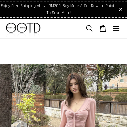
Enjoy Free Shipping Above RM200! Buy More & Get Reward Points
To Save More!