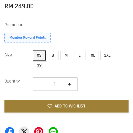
RM 249.00
Promotions
Member Reward Points
Size
XS
S
M
L
XL
2XL
3XL
Quantity
-
+
ADD TO WISHLIST