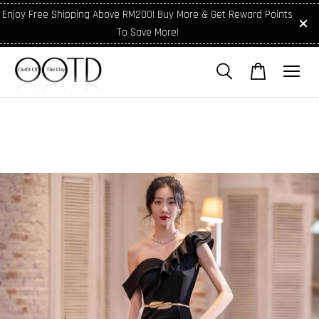
Enjoy Free Shipping Above RM200! Buy More & Get Reward Points
To Save More!