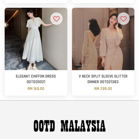
ELEGANT CHIFFON DRESS
V NECK SPLIT SLEEVE GLITTER
OOTD20021
DINNER OOTD21383
RM 169.00
RM 299.00