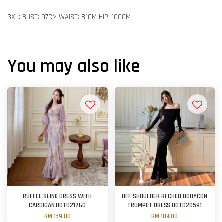
3XL: BUST: 97CM WAIST: 81CM HIP: 100CM
You may also like
RUFFLE SLING DRESS WITH
OFF SHOULDER RUCHED BODYCON
CARDIGAN OOTD21760
TRUMPET DRESS OOTD20591
RM 159.00
RM 109.00