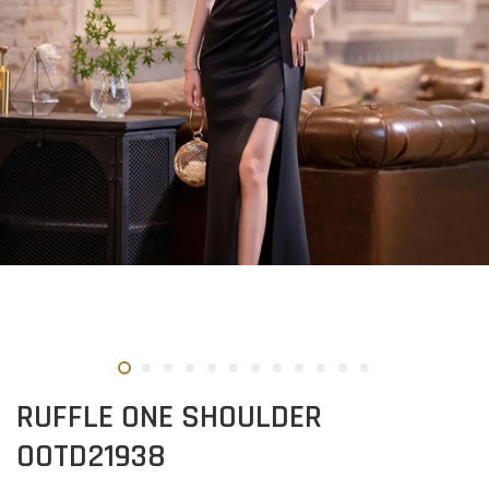
RUFFLE ONE SHOULDER
OOTD21938