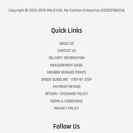
Copyright © 2026 OOTD MALAYSIA. My Fashion Enterprise (201103196024)
Quick Links
ABOUT US
CONTACT US
DELIVERY INFORMATION
MEASUREMENT GUIDE
MEMBER REWARD POINTS
ORDER GUIDELINE - STEP BY STEP
PAYMENT METHOD
RETURN / EXCHANGE POLICY
TERMS & CONDITIONS
PRIVACY POLICY
Follow Us