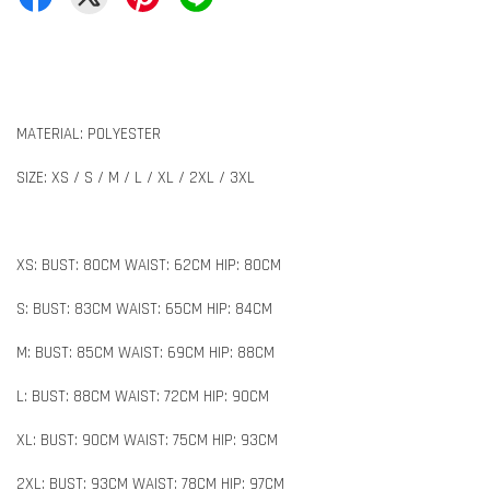
MATERIAL: POLYESTER
SIZE: XS / S / M / L / XL / 2XL / 3XL
XS: BUST: 80CM WAIST: 62CM HIP: 80CM
S: BUST: 83CM WAIST: 65CM HIP: 84CM
M: BUST: 85CM WAIST: 69CM HIP: 88CM
L: BUST: 88CM WAIST: 72CM HIP: 90CM
XL: BUST: 90CM WAIST: 75CM HIP: 93CM
2XL: BUST: 93CM WAIST: 78CM HIP: 97CM