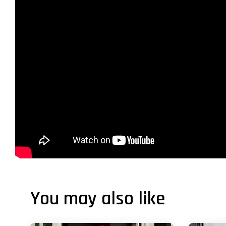
You may also like