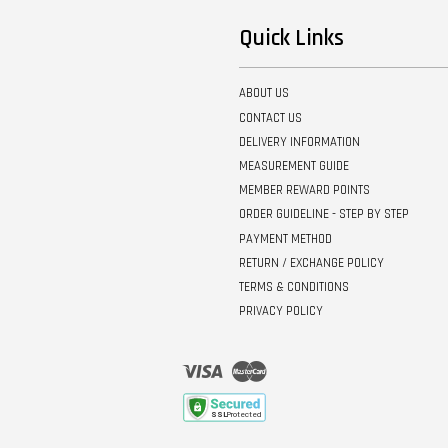
Quick Links
ABOUT US
CONTACT US
DELIVERY INFORMATION
MEASUREMENT GUIDE
MEMBER REWARD POINTS
ORDER GUIDELINE - STEP BY STEP
PAYMENT METHOD
RETURN / EXCHANGE POLICY
TERMS & CONDITIONS
PRIVACY POLICY
Visa
Master