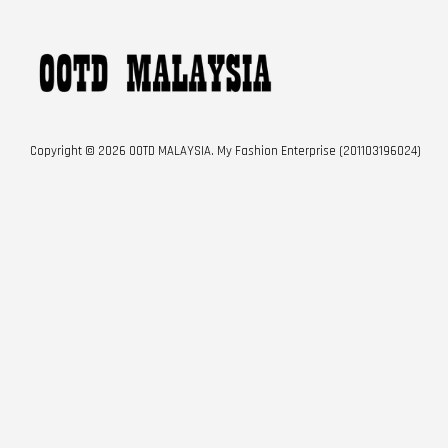
Copyright © 2026 OOTD MALAYSIA. My Fashion Enterprise (201103196024)