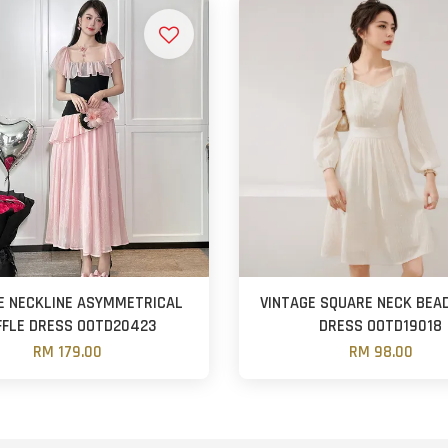
E NECKLINE ASYMMETRICAL
VINTAGE SQUARE NECK BEAD
FFLE DRESS OOTD20423
DRESS OOTD19018
RM 179.00
RM 98.00