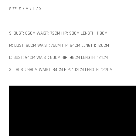
SIZE: S / M / L / XL
S: BUST: 86CM WAIST: 72CM HIP: 90CM LENGTH: 119CM
M: BUST: 90CM WAIST: 76CM HIP: 94CM LENGTH: 120CM
L: BUST: 94CM WAIST: 80CM HIP: 98CM LENGTH: 121CM
XL: BUST: 98CM WAIST: 84CM HIP: 102CM LENGTH: 122CM