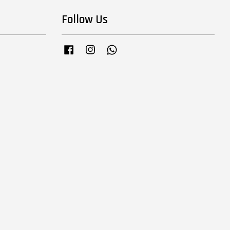
Follow Us
Facebook
Instagram
Whatsapp