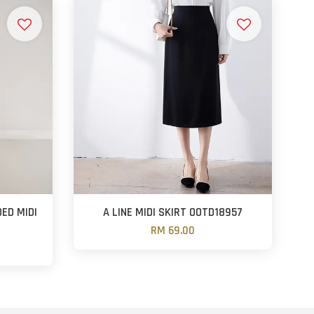
ED MIDI
A LINE MIDI SKIRT OOTD18957
RM 69.00