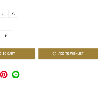
L
XL
+
D TO CART
ADD TO WISHLIST