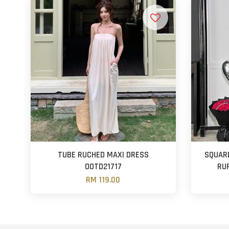
TUBE RUCHED MAXI DRESS
SQUAR
OOTD21717
RU
RM 119.00