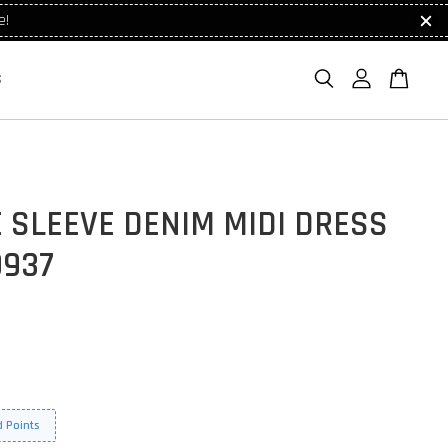
e!
S
 SLEEVE DENIM MIDI DRESS
9937
 Points