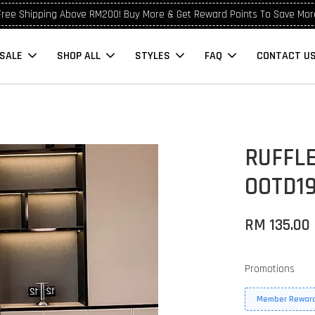
Free Shipping Above RM200! Buy More & Get Reward Points To Save Mor
SALE
SHOP ALL
STYLES
FAQ
CONTACT U
RUFFLE
OOTD1
RM 135.00
Promotions
Member Reward