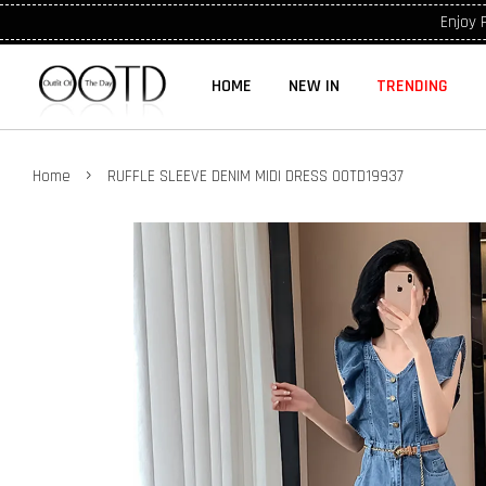
Enjoy 
HOME
NEW IN
TRENDING
›
Home
RUFFLE SLEEVE DENIM MIDI DRESS OOTD19937