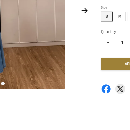
Size
S
M
Quantity
-
AD