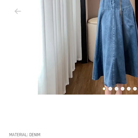
MATERIAL: DENIM