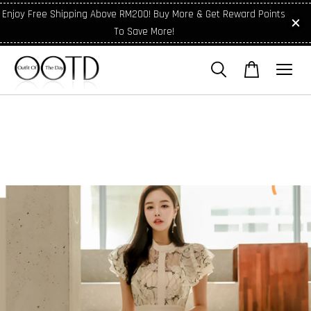
Enjoy Free Shipping Above RM200! Buy More & Get Reward Points
To Save More!