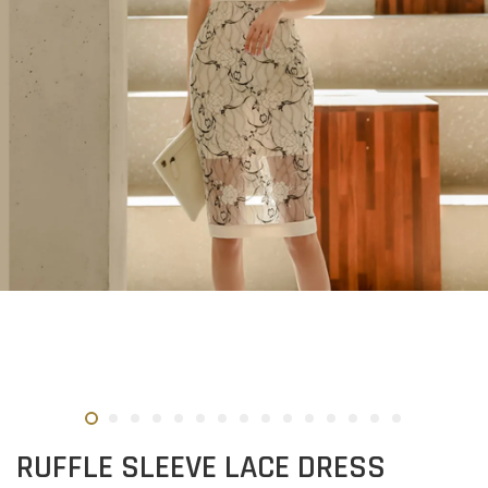
RUFFLE SLEEVE LACE DRESS