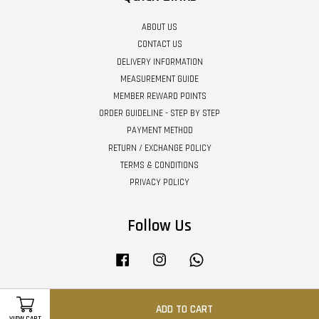
ABOUT US
CONTACT US
DELIVERY INFORMATION
MEASUREMENT GUIDE
MEMBER REWARD POINTS
ORDER GUIDELINE - STEP BY STEP
PAYMENT METHOD
RETURN / EXCHANGE POLICY
TERMS & CONDITIONS
PRIVACY POLICY
Follow Us
Facebook
Instagram
Whatsapp
ADD TO CART
Visa
Master
VIEW CART