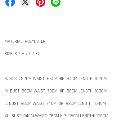
MATERIAL: POLYESTER
SIZE: S / M / L / XL
S: BUST: 82CM WAIST: 66CM HIP: 84CM LENGTH: 102CM
M: BUST: 86CM WAIST: 70CM HIP: 88CM LENGTH: 103CM
L: BUST: 90CM WAIST: 74CM HIP: 92CM LENGTH: 104CM
XL: BUST: 94CM WAIST: 78CM HIP: 96CM LENGTH: 105CM