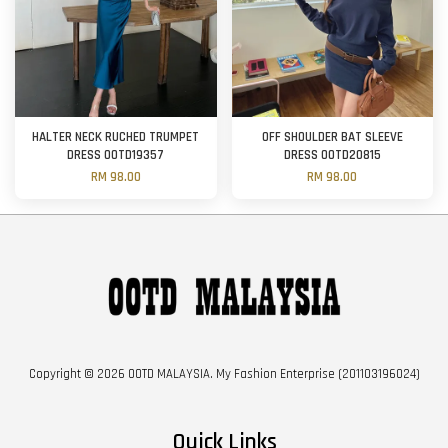
HALTER NECK RUCHED TRUMPET
OFF SHOULDER BAT SLEEVE
DRESS OOTD19357
DRESS OOTD20815
RM 98.00
RM 98.00
Copyright © 2026 OOTD MALAYSIA. My Fashion Enterprise (201103196024)
Quick Links