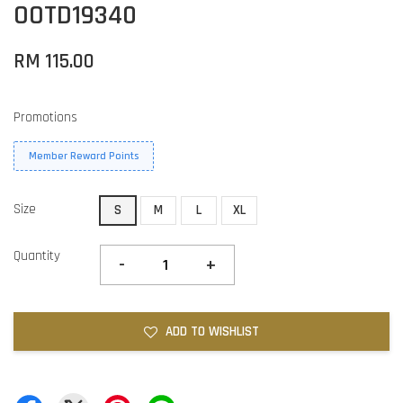
OOTD19340
RM 115.00
Promotions
Member Reward Points
Size
S
M
L
XL
Quantity
-
+
ADD TO WISHLIST