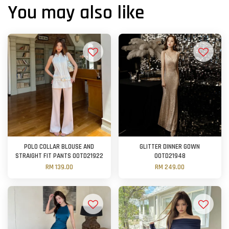
You may also like
POLO COLLAR BLOUSE AND
GLITTER DINNER GOWN
STRAIGHT FIT PANTS OOTD21922
OOTD21948
RM 139.00
RM 249.00