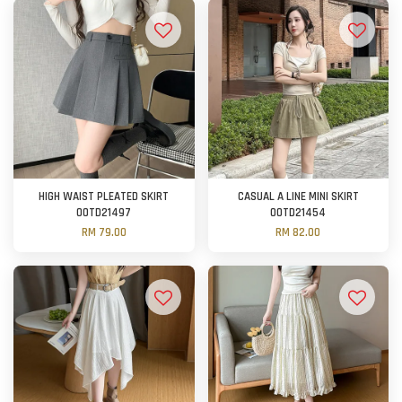
HIGH WAIST PLEATED SKIRT
CASUAL A LINE MINI SKIRT
OOTD21497
OOTD21454
RM 79.00
RM 82.00