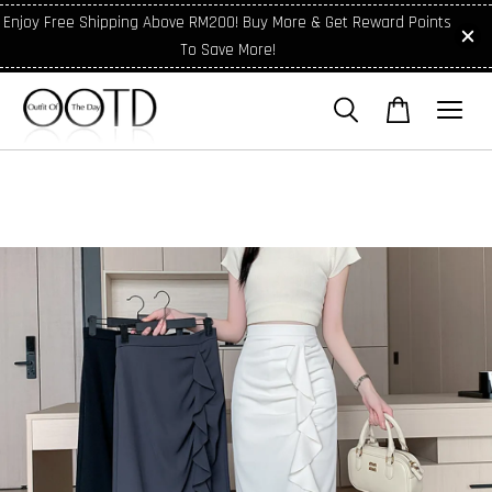
Enjoy Free Shipping Above RM200! Buy More & Get Reward Points
To Save More!