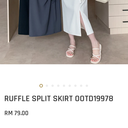
RUFFLE SPLIT SKIRT OOTD19978
RM 79.00