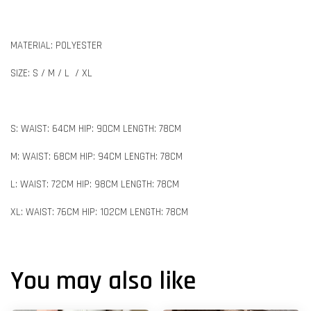
MATERIAL: POLYESTER
SIZE: S / M / L / XL
S: WAIST: 64CM HIP: 90CM LENGTH: 78CM
M: WAIST: 68CM HIP: 94CM LENGTH: 78CM
L: WAIST: 72CM HIP: 98CM LENGTH: 78CM
XL: WAIST: 76CM HIP: 102CM LENGTH: 78CM
You may also like