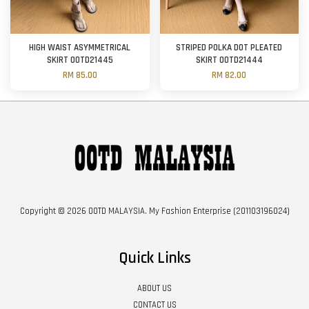
HIGH WAIST ASYMMETRICAL
STRIPED POLKA DOT PLEATED
SKIRT OOTD21445
SKIRT OOTD21444
RM 85.00
RM 82.00
Copyright © 2026 OOTD MALAYSIA. My Fashion Enterprise (201103196024)
Quick Links
ABOUT US
CONTACT US