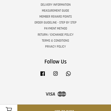
DELIVERY INFORMATION
MEASUREMENT GUIDE
MEMBER REWARD POINTS
ORDER GUIDELINE - STEP BY STEP
PAYMENT METHOD
RETURN / EXCHANGE POLICY
TERMS & CONDITIONS
PRIVACY POLICY
Follow Us
Facebook
Instagram
Whatsapp
Visa
Master