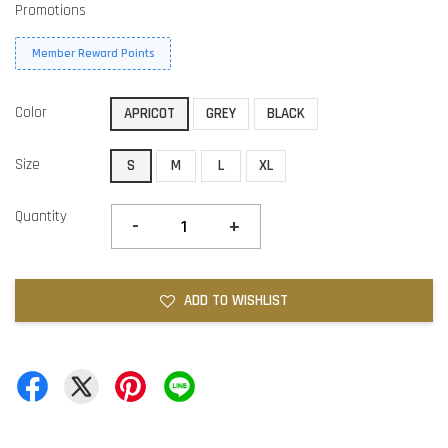
Promotions
Member Reward Points
Color
APRICOT
GREY
BLACK
Size
S
M
L
XL
Quantity
-
+
ADD TO WISHLIST