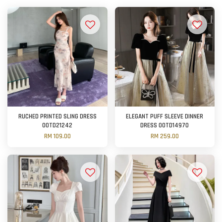
RUCHED PRINTED SLING DRESS
ELEGANT PUFF SLEEVE DINNER
OOTD21242
DRESS OOTD14970
RM 109.00
RM 259.00