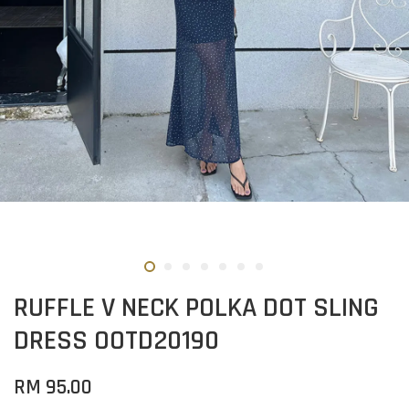
RUFFLE V NECK POLKA DOT SLING
DRESS OOTD20190
RM 95.00