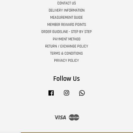
CONTACT US
DELIVERY INFORMATION
MEASUREMENT GUIDE
MEMBER REWARD POINTS
ORDER GUIDELINE - STEP BY STEP
PAYMENT METHOD
RETURN / EXCHANGE POLICY
TERMS & CONDITIONS
PRIVACY POLICY
Follow Us
Facebook
Instagram
Whatsapp
Visa
Master