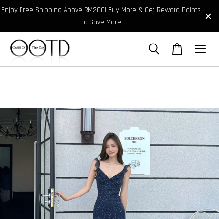
Enjoy Free Shipping Above RM200! Buy More & Get Reward Points
To Save More!