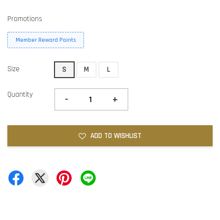
Promotions
Member Reward Points
Size
S
M
L
Quantity
-
+
ADD TO WISHLIST