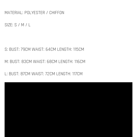
MATERIAL: POLYESTER / CHIFFON
SIZE: S / M / L
S: BUST: 79CM WAIST: 64CM LENGTH: 115CM
M: BUST: 83CM WAIST: 68CM LENGTH: 116CM
L: BUST: 87CM WAIST: 72CM LENGTH: 117CM