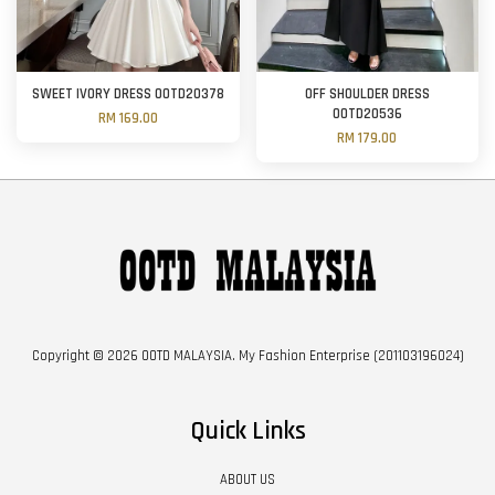
SWEET IVORY DRESS OOTD20378
OFF SHOULDER DRESS
OOTD20536
RM 169.00
RM 179.00
Copyright © 2026 OOTD MALAYSIA. My Fashion Enterprise (201103196024)
Quick Links
ABOUT US