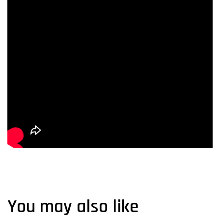
You may also like