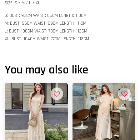
SIZE: S / M / L / XL
S: BUST: 92CM WAIST: 65CM LENGTH: 110CM
M: BUST: 96CM WAIST: 69CM LENGTH: 111CM
L: BUST: 100CM WAIST: 73CM LENGTH: 112CM
XL: BUST: 104CM WAIST: 77CM LENGTH: 113CM
You may also like