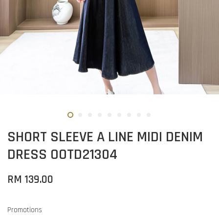
SHORT SLEEVE A LINE MIDI DENIM
DRESS OOTD21304
RM 139.00
Promotions