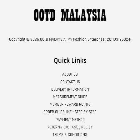
Copyright © 2026 OOTD MALAYSIA. My Fashion Enterprise (201103196024)
Quick Links
ABOUT US
CONTACT US
DELIVERY INFORMATION
MEASUREMENT GUIDE
MEMBER REWARD POINTS
ORDER GUIDELINE - STEP BY STEP
PAYMENT METHOD
RETURN / EXCHANGE POLICY
TERMS & CONDITIONS