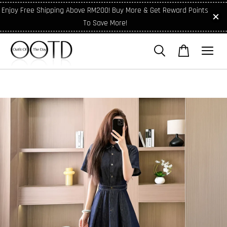
Enjoy Free Shipping Above RM200! Buy More & Get Reward Points
To Save More!