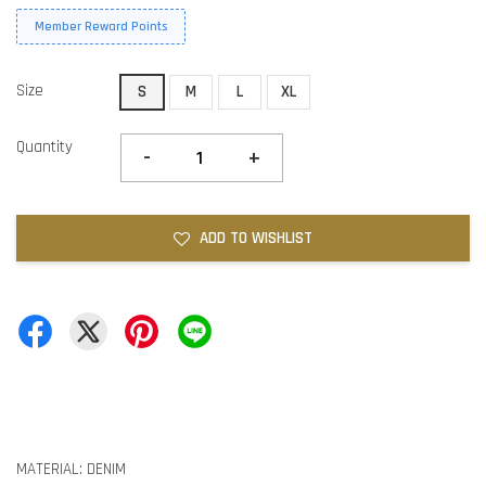
Member Reward Points
Size
S
M
L
XL
Quantity
-
+
ADD TO WISHLIST
MATERIAL: DENIM