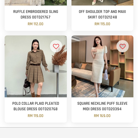
RUFFLE EMBROIDERED SLING
OFF SHOULDER TOP AND MAXI
DRESS OOTD21767
SKIRT OOTD21248
RM 112.00
RM 115.00
POLO COLLAR PLAID PLEATED
SQUARE NECKLINE PUFF SLEEVE
BLOUSE DRESS OOTD20768
MIDI DRESS OOTD20394
RM 119.00
RM 169.00