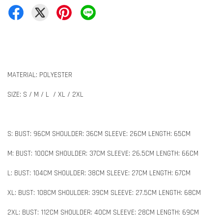
MATERIAL: POLYESTER
SIZE: S / M / L / XL / 2XL
S: BUST: 96CM SHOULDER: 36CM SLEEVE: 26CM LENGTH: 65CM
M: BUST: 100CM SHOULDER: 37CM SLEEVE: 26.5CM LENGTH: 66CM
L: BUST: 104CM SHOULDER: 38CM SLEEVE: 27CM LENGTH: 67CM
XL: BUST: 108CM SHOULDER: 39CM SLEEVE: 27.5CM LENGTH: 68CM
2XL: BUST: 112CM SHOULDER: 40CM SLEEVE: 28CM LENGTH: 69CM