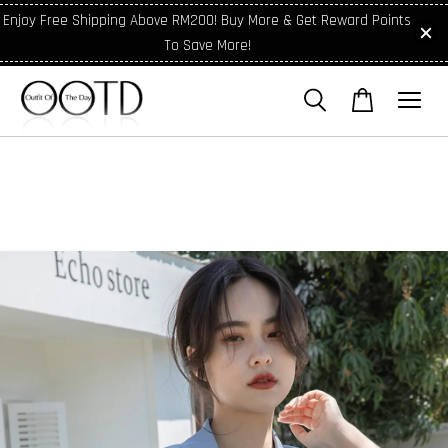
Enjoy Free Shipping Above RM200! Buy More & Get Reward Points
To Save More!