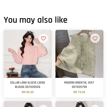
You may also like
COLLAR LONG SLEEVE LOOSE
MODERN ORIENTAL VEST
BLOUSE OOTD20526
OOTD20799
RM 85.00
RM 79.00