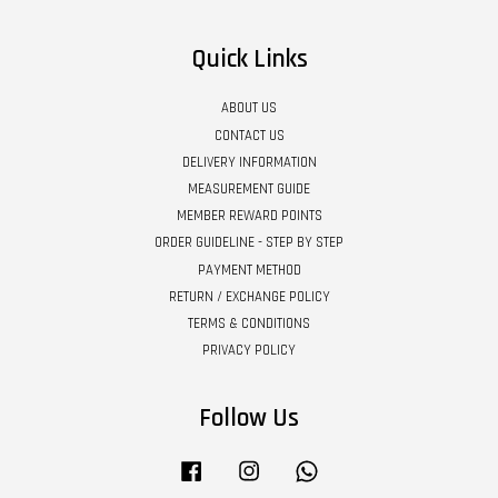
Quick Links
ABOUT US
CONTACT US
DELIVERY INFORMATION
MEASUREMENT GUIDE
MEMBER REWARD POINTS
ORDER GUIDELINE - STEP BY STEP
PAYMENT METHOD
RETURN / EXCHANGE POLICY
TERMS & CONDITIONS
PRIVACY POLICY
Follow Us
Facebook
Instagram
Whatsapp