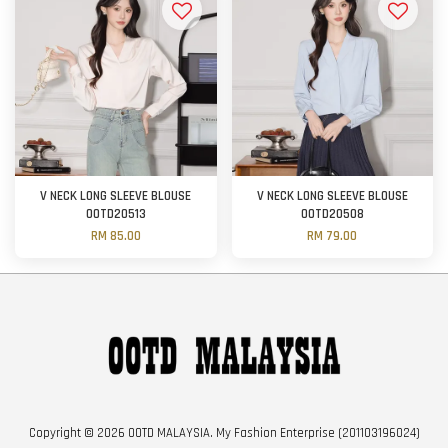
V NECK LONG SLEEVE BLOUSE
V NECK LONG SLEEVE BLOUSE
OOTD20513
OOTD20508
RM 85.00
RM 79.00
Copyright © 2026 OOTD MALAYSIA. My Fashion Enterprise (201103196024)