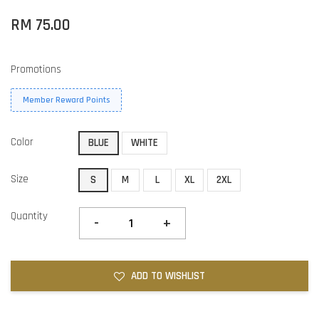
RM 75.00
Promotions
Member Reward Points
Color
BLUE
WHITE
Size
S
M
L
XL
2XL
Quantity
-
+
ADD TO WISHLIST