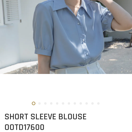
SHORT SLEEVE BLOUSE
OOTD17600