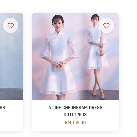
ESS
A LINE CHEONGSAM DRESS
OOTD12603
RM 159.00