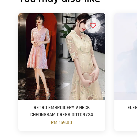
RETRO EMBROIDERY V NECK
ELE
CHEONGSAM DRESS OOTD9724
RM 159.00