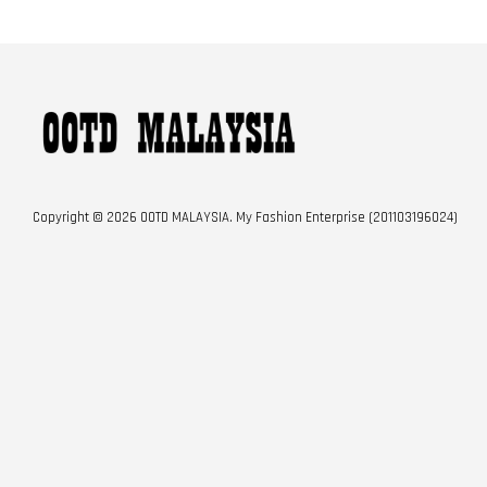
Copyright © 2026 OOTD MALAYSIA. My Fashion Enterprise (201103196024)