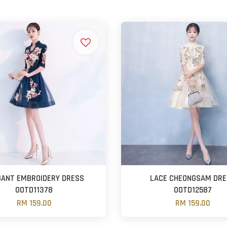
GANT EMBROIDERY DRESS
LACE CHEONGSAM DR
OOTD11378
OOTD12587
RM 159.00
RM 159.00