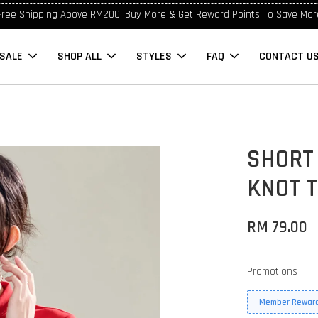
Free Shipping Above RM200! Buy More & Get Reward Points To Save Mor
SALE
SHOP ALL
STYLES
FAQ
CONTACT U
SHORT
KNOT 
RM 79.00
Promotions
Member Reward