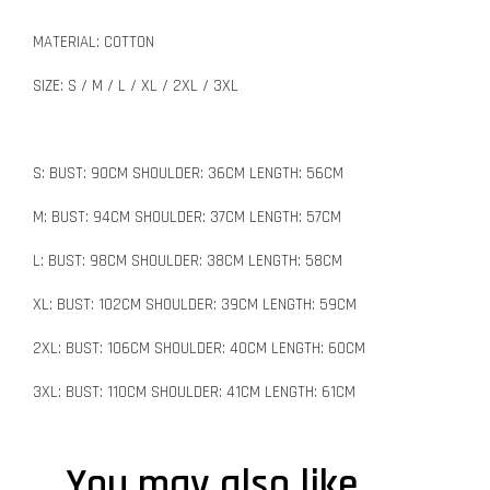
MATERIAL: COTTON
SIZE: S / M / L / XL / 2XL / 3XL
S: BUST: 90CM SHOULDER: 36CM LENGTH: 56CM
M: BUST: 94CM SHOULDER: 37CM LENGTH: 57CM
L: BUST: 98CM SHOULDER: 38CM LENGTH: 58CM
XL: BUST: 102CM SHOULDER: 39CM LENGTH: 59CM
2XL: BUST: 106CM SHOULDER: 40CM LENGTH: 60CM
3XL: BUST: 110CM SHOULDER: 41CM LENGTH: 61CM
You may also like