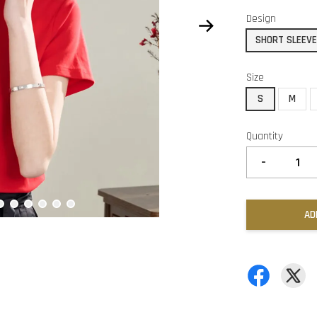
Design
SHORT SLEEV
Size
S
M
Quantity
-
AD