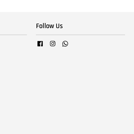
Follow Us
Facebook
Instagram
Whatsapp