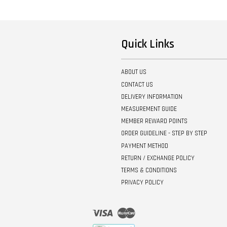
Quick Links
ABOUT US
CONTACT US
DELIVERY INFORMATION
MEASUREMENT GUIDE
MEMBER REWARD POINTS
ORDER GUIDELINE - STEP BY STEP
PAYMENT METHOD
RETURN / EXCHANGE POLICY
TERMS & CONDITIONS
PRIVACY POLICY
Visa
Master