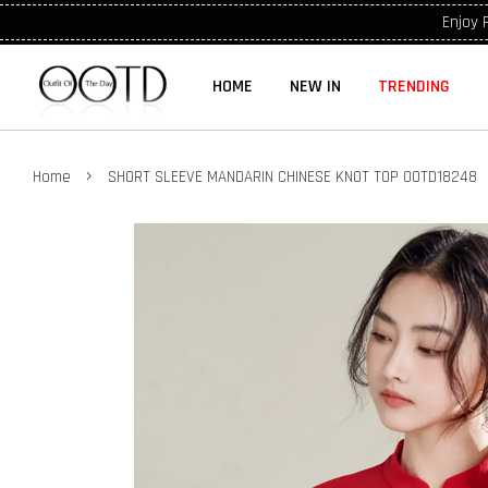
Enjoy 
HOME
NEW IN
TRENDING
›
Home
SHORT SLEEVE MANDARIN CHINESE KNOT TOP OOTD18248