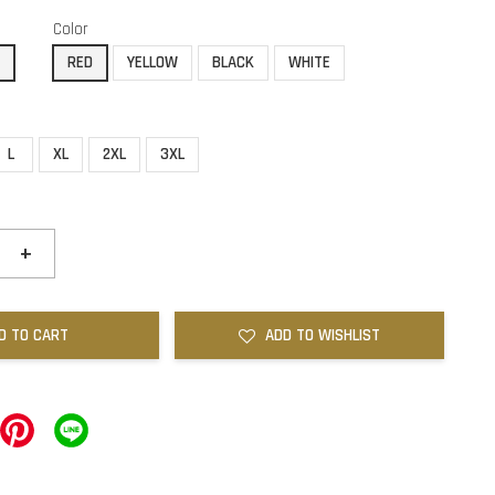
Color
E
RED
YELLOW
BLACK
WHITE
L
XL
2XL
3XL
+
D TO CART
ADD TO WISHLIST