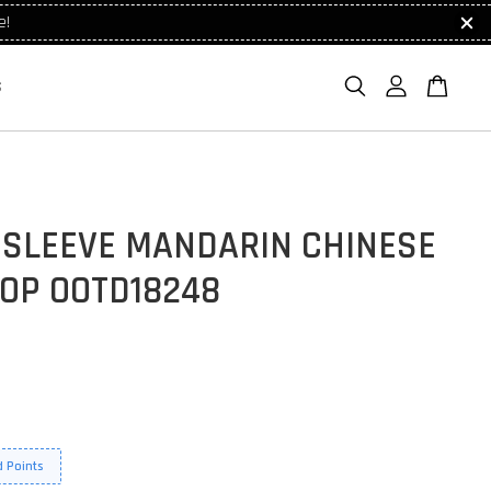
e!
S
 SLEEVE MANDARIN CHINESE
TOP OOTD18248
 Points