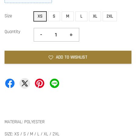
Size
XS
S
M
L
XL
2XL
Quantity
-
+
ADD TO WISHLIST
MATERIAL: POLYESTER
SIZE: XS / S / M / L / XL / 2XL