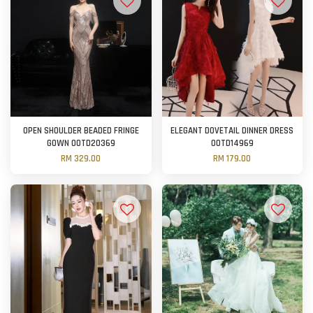
OPEN SHOULDER BEADED FRINGE
ELEGANT DOVETAIL DINNER DRESS
GOWN OOTD20369
OOTD14969
RM 329.00
RM 179.00