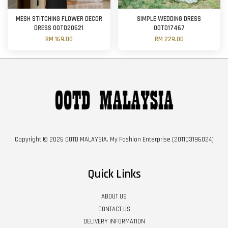
MESH STITCHING FLOWER DECOR
SIMPLE WEDDING DRESS
DRESS OOTD20621
OOTD17467
RM 169.00
RM 229.00
Copyright © 2026 OOTD MALAYSIA. My Fashion Enterprise (201103196024)
Quick Links
ABOUT US
CONTACT US
DELIVERY INFORMATION