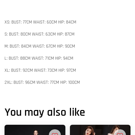
XS: BUST: 77CM WAIST: 60CM HIP: 84CM
S: BUST: 80CM WAIST: 63CM HIP: 87CM
M: BUST: 84CM WAIST: 67CM HIP: 90CM
L: BUST: 88CM WAIST: 71CM HIP: 94CM
XL: BUST: 92CM WAIST: 73CM HIP: 97CM
2XL: BUST: 96CM WAIST: 77CM HIP: 100CM
You may also like