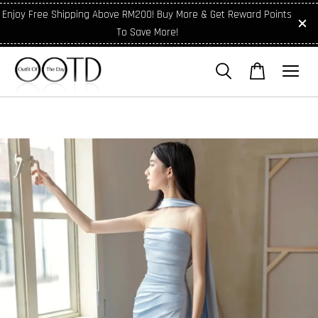
Enjoy Free Shipping Above RM200! Buy More & Get Reward Points
To Save More!