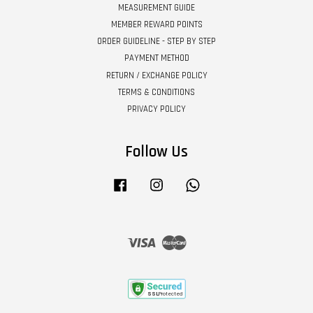
MEASUREMENT GUIDE
MEMBER REWARD POINTS
ORDER GUIDELINE - STEP BY STEP
PAYMENT METHOD
RETURN / EXCHANGE POLICY
TERMS & CONDITIONS
PRIVACY POLICY
Follow Us
Facebook
Instagram
Whatsapp
Visa
Master