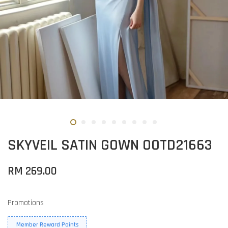
SKYVEIL SATIN GOWN OOTD21663
RM 269.00
Promotions
Member Reward Points