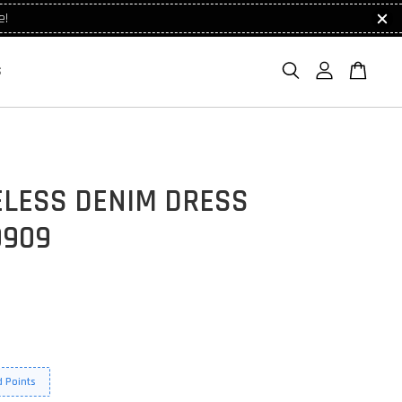
e!
S
ELESS DENIM DRESS
9909
 Points