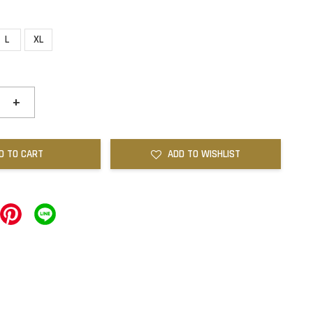
L
XL
+
D TO CART
ADD TO WISHLIST