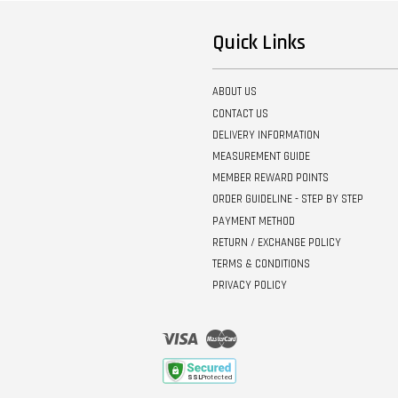
Quick Links
ABOUT US
CONTACT US
DELIVERY INFORMATION
MEASUREMENT GUIDE
MEMBER REWARD POINTS
ORDER GUIDELINE - STEP BY STEP
PAYMENT METHOD
RETURN / EXCHANGE POLICY
TERMS & CONDITIONS
PRIVACY POLICY
Visa
Master