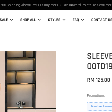
Free Shipping Above RM200! Buy More & Get Reward Points To Save Mor
SALE
SHOP ALL
STYLES
FAQ
CONTACT U
SLEEV
OOTD1
RM 125.00
Promotions
Member Reward