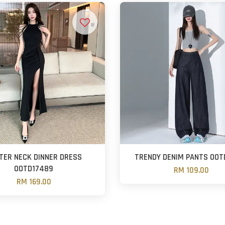
TER NECK DINNER DRESS
TRENDY DENIM PANTS OOT
OOTD17489
RM 109.00
RM 169.00