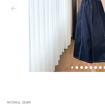
MATERIAL: DENIM