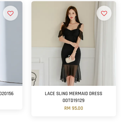
D20156
LACE SLING MERMAID DRESS
OOTD19129
RM 95.00