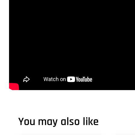
You may also like