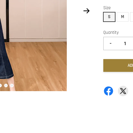
Size
S
M
Quantity
-
AD