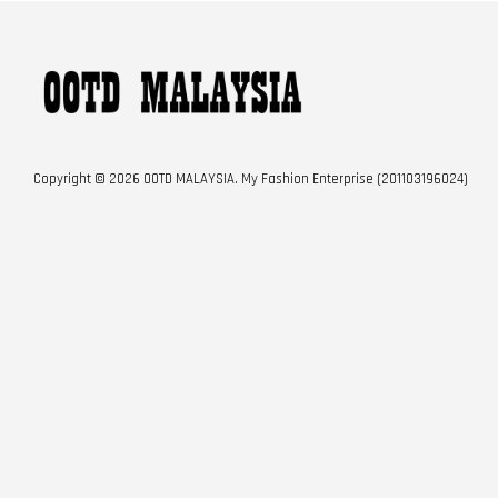
Copyright © 2026 OOTD MALAYSIA. My Fashion Enterprise (201103196024)