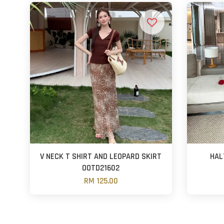
V NECK T SHIRT AND LEOPARD SKIRT
HAL
OOTD21602
RM 125.00