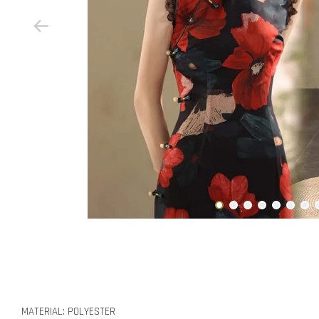
MATERIAL: POLYESTER