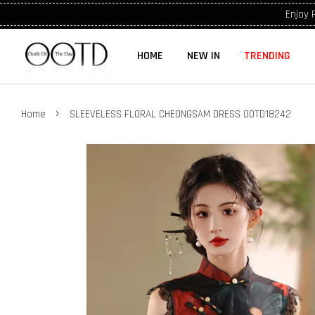
Enjoy 
HOME
NEW IN
TRENDING
›
Home
SLEEVELESS FLORAL CHEONGSAM DRESS OOTD18242