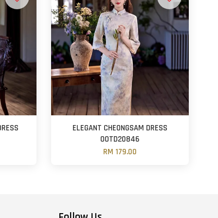
DRESS
ELEGANT CHEONGSAM DRESS
OOTD20846
RM 179.00
Follow Us