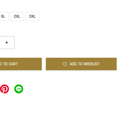
XL
2XL
3XL
+
D TO CART
ADD TO WISHLIST