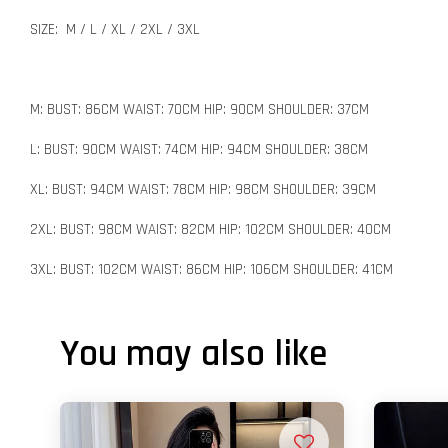
SIZE: M / L / XL / 2XL / 3XL
M: BUST: 86CM WAIST: 70CM HIP: 90CM SHOULDER: 37CM
L: BUST: 90CM WAIST: 74CM HIP: 94CM SHOULDER: 38CM
XL: BUST: 94CM WAIST: 78CM HIP: 98CM SHOULDER: 39CM
2XL: BUST: 98CM WAIST: 82CM HIP: 102CM SHOULDER: 40CM
3XL: BUST: 102CM WAIST: 86CM HIP: 106CM SHOULDER: 41CM
You may also like