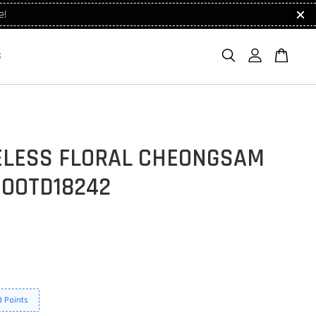
e!
S
ELESS FLORAL CHEONGSAM
 OOTD18242
 Points