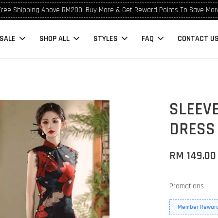
Free Shipping Above RM200! Buy More & Get Reward Points To Save Mor
SALE
SHOP ALL
STYLES
FAQ
CONTACT U
SLEEV
DRESS
RM 149.00
Promotions
Member Reward