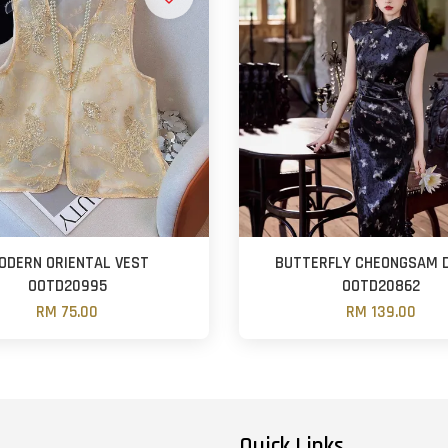
ODERN ORIENTAL VEST
BUTTERFLY CHEONGSAM 
OOTD20995
OOTD20862
RM 75.00
RM 139.00
Quick Links