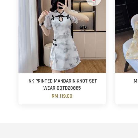
INK PRINTED MANDARIN KNOT SET
M
WEAR OOTD20865
RM 119.00