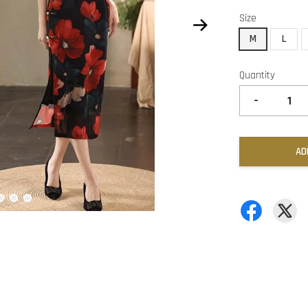
Size
M
L
Quantity
-
AD