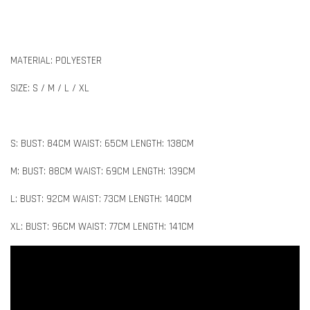
MATERIAL: POLYESTER
SIZE: S / M / L / XL
S: BUST: 84CM WAIST: 65CM LENGTH: 138CM
M: BUST: 88CM WAIST: 69CM LENGTH: 139CM
L: BUST: 92CM WAIST: 73CM LENGTH: 140CM
XL: BUST: 96CM WAIST: 77CM LENGTH: 141CM