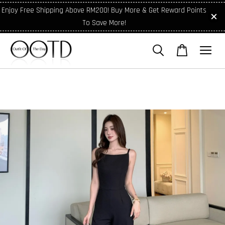
Enjoy Free Shipping Above RM200! Buy More & Get Reward Points
To Save More!