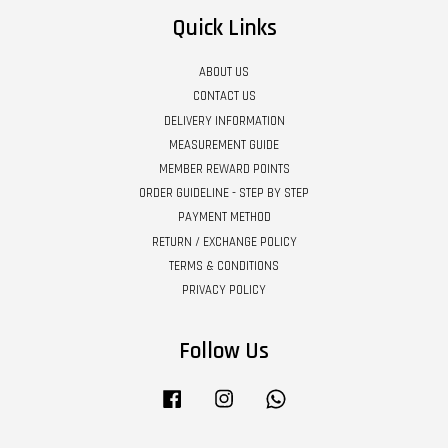
Quick Links
ABOUT US
CONTACT US
DELIVERY INFORMATION
MEASUREMENT GUIDE
MEMBER REWARD POINTS
ORDER GUIDELINE - STEP BY STEP
PAYMENT METHOD
RETURN / EXCHANGE POLICY
TERMS & CONDITIONS
PRIVACY POLICY
Follow Us
Facebook
Instagram
Whatsapp