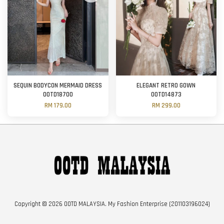
SEQUIN BODYCON MERMAID DRESS
ELEGANT RETRO GOWN
OOTD18700
OOTD14873
RM 179.00
RM 299.00
Copyright © 2026 OOTD MALAYSIA. My Fashion Enterprise (201103196024)