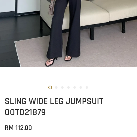
SLING WIDE LEG JUMPSUIT
OOTD21879
RM 112.00