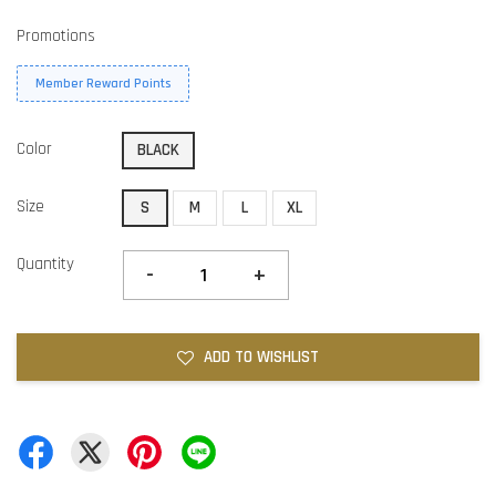
Promotions
Member Reward Points
Color
BLACK
Size
S
M
L
XL
Quantity
-
+
ADD TO WISHLIST