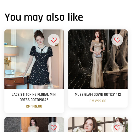
You may also like
LACE STITCHING FLORAL MINI
MUSE GLAM GOWN OOTD21412
DRESS OOTD19845
RM 299.00
RM 149.00