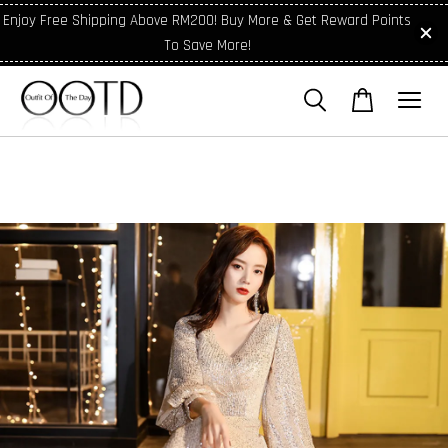
Enjoy Free Shipping Above RM200! Buy More & Get Reward Points
To Save More!