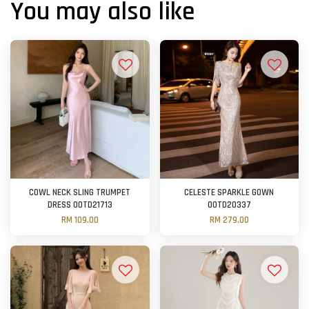
You may also like
COWL NECK SLING TRUMPET
CELESTE SPARKLE GOWN
DRESS OOTD21713
OOTD20337
RM 109.00
RM 279.00