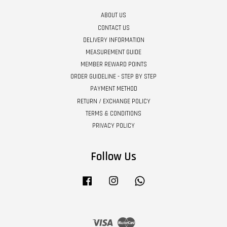
ABOUT US
CONTACT US
DELIVERY INFORMATION
MEASUREMENT GUIDE
MEMBER REWARD POINTS
ORDER GUIDELINE - STEP BY STEP
PAYMENT METHOD
RETURN / EXCHANGE POLICY
TERMS & CONDITIONS
PRIVACY POLICY
Follow Us
Facebook
Instagram
Whatsapp
Visa
Master