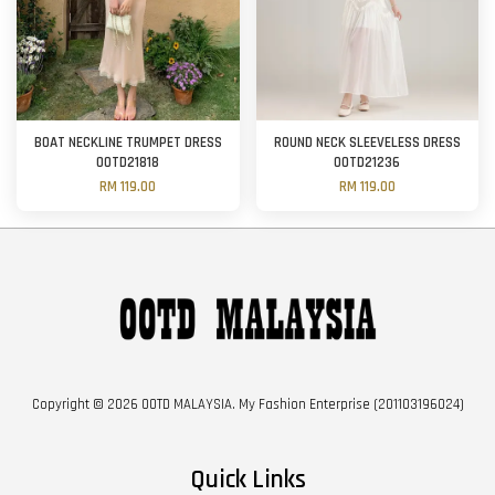
BOAT NECKLINE TRUMPET DRESS
ROUND NECK SLEEVELESS DRESS
OOTD21818
OOTD21236
RM 119.00
RM 119.00
Copyright © 2026 OOTD MALAYSIA. My Fashion Enterprise (201103196024)
Quick Links