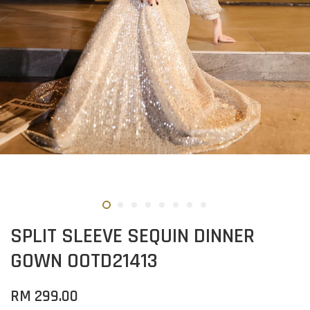
SPLIT SLEEVE SEQUIN DINNER
GOWN OOTD21413
RM 299.00