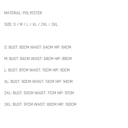
MATERIAL: POLYESTER
SIZE: S / M / L / XL / 2XL / 3XL
S: BUST: 80CM WAIST: 64CM HIP: 84CM
M: BUST: 84CM WAIST: 68CM HIP: 88CM
L: BUST: 87CM WAIST: 70CM HIP: 90CM
XL: BUST: 90CM WAIST: 74CM HIP: 94CM
2XL: BUST: 93CM WAIST: 77CM HIP: 97CM
3XL: BUST: 97CM WAIST: 80CM HIP: 100CM