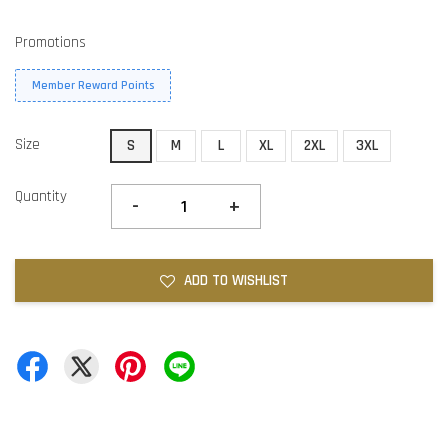
Promotions
Member Reward Points
Size
S
M
L
XL
2XL
3XL
Quantity
-
+
ADD TO WISHLIST