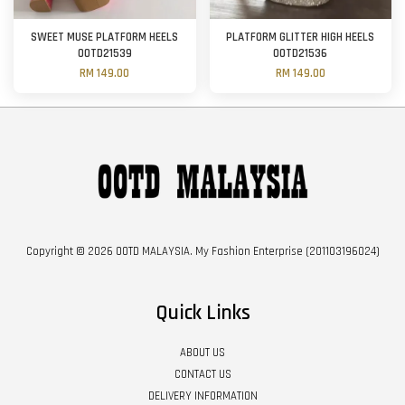
SWEET MUSE PLATFORM HEELS
PLATFORM GLITTER HIGH HEELS
OOTD21539
OOTD21536
RM 149.00
RM 149.00
Copyright © 2026 OOTD MALAYSIA. My Fashion Enterprise (201103196024)
Quick Links
ABOUT US
CONTACT US
DELIVERY INFORMATION