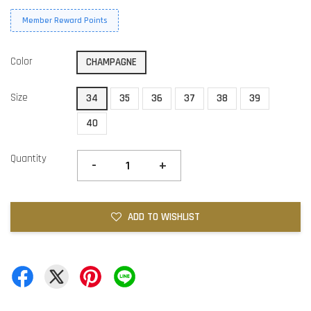
Member Reward Points
Color
CHAMPAGNE
Size
34
35
36
37
38
39
40
Quantity
-
+
ADD TO WISHLIST