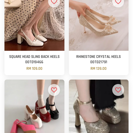
SQUARE HEAD SLING BACK HEELS
RHINESTONE CRYSTAL HEELS
OOTD19466
OOTD21791
RM 109.00
RM 139.00