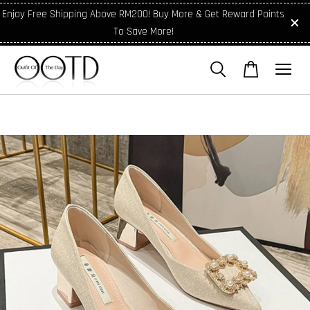
Enjoy Free Shipping Above RM200! Buy More & Get Reward Points
To Save More!