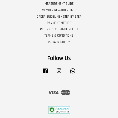
MEASUREMENT GUIDE
MEMBER REWARD POINTS
ORDER GUIDELINE - STEP BY STEP
PAYMENT METHOD
RETURN / EXCHANGE POLICY
TERMS & CONDITIONS
PRIVACY POLICY
Follow Us
Facebook
Instagram
Whatsapp
Visa
Master