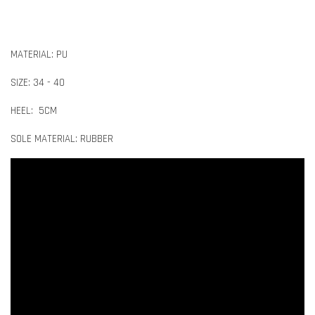
MATERIAL: PU
SIZE: 34 - 40
HEEL: 5CM
SOLE MATERIAL: RUBBER