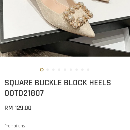
SQUARE BUCKLE BLOCK HEELS
OOTD21807
RM 129.00
Promotions