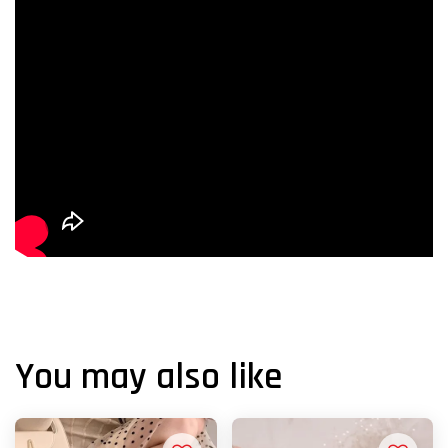
You may also like