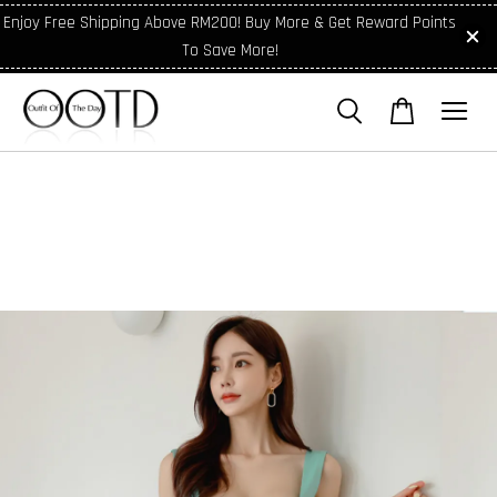
Enjoy Free Shipping Above RM200! Buy More & Get Reward Points
To Save More!