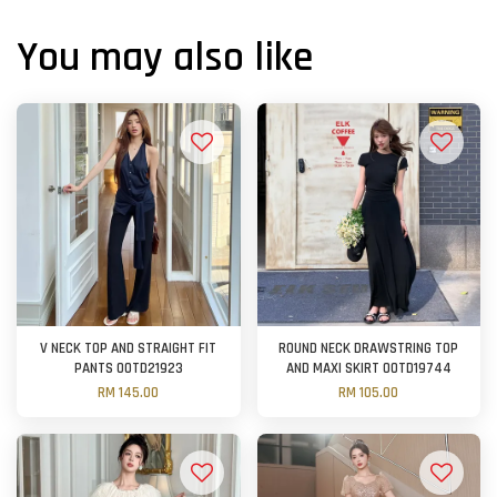
You may also like
V NECK TOP AND STRAIGHT FIT
ROUND NECK DRAWSTRING TOP
PANTS OOTD21923
AND MAXI SKIRT OOTD19744
RM 145.00
RM 105.00