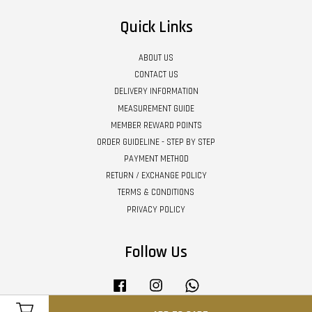
Quick Links
ABOUT US
CONTACT US
DELIVERY INFORMATION
MEASUREMENT GUIDE
MEMBER REWARD POINTS
ORDER GUIDELINE - STEP BY STEP
PAYMENT METHOD
RETURN / EXCHANGE POLICY
TERMS & CONDITIONS
PRIVACY POLICY
Follow Us
Facebook
Instagram
Whatsapp