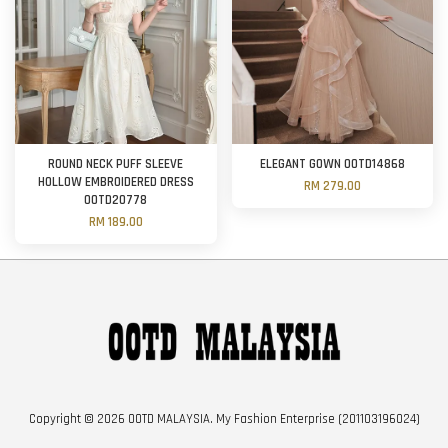
ROUND NECK PUFF SLEEVE
ELEGANT GOWN OOTD14868
HOLLOW EMBROIDERED DRESS
RM 279.00
OOTD20778
RM 189.00
Copyright © 2026 OOTD MALAYSIA. My Fashion Enterprise (201103196024)