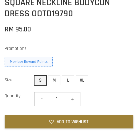
SQUARE NECKLINE BODYCON
DRESS OOTD19790
RM 95.00
Promotions
Member Reward Points
Size
S
M
L
XL
Quantity
-
+
ADD TO WISHLIST