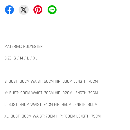
MATERIAL: POLYESTER
SIZE: S / M / L / XL
S: BUST: 86CM WAIST: 66CM HIP: 88CM LENGTH: 78CM
M: BUST: 90CM WAIST: 70CM HIP: 92CM LENGTH: 79CM
L: BUST: 94CM WAIST: 74CM HIP: 96CM LENGTH: 80CM
XL: BUST: 98CM WAIST: 78CM HIP: 100CM LENGTH: 79CM