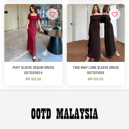
PUFF SLEEVE SEQUIN DRESS
TWO WAY LONG SLEEVE DRESS
OOTD20924
OOTD21009
RM 169.00
RM 109.00