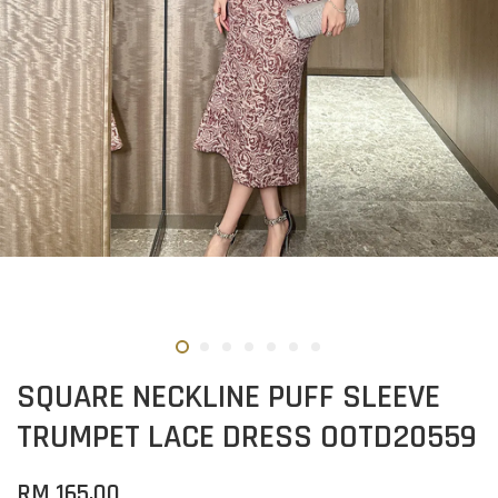
SQUARE NECKLINE PUFF SLEEVE
TRUMPET LACE DRESS OOTD20559
RM 165.00