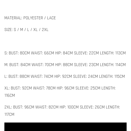
MATERIAL: POLYESTER / LACE
SIZE: S / M / L / XL / 2XL
S: BUST: 80CM WAIST: 66CM HIP: 84CM SLEEVE: 22CM LENGTH: 113CM
M: BUST: 84CM WAIST: 70CM HIP: 88CM SLEEVE: 23CM LENGTH: 114CM
L: BUST: 88CM WAIST: 74CM HIP: 92CM SLEEVE: 24CM LENGTH: 115CM
XL: BUST: 92CM WAIST: 78CM HIP: 96CM SLEEVE: 25CM LENGTH:
116CM
2XL: BUST: 96CM WAIST: 82CM HIP: 100CM SLEEVE: 26CM LENGTH:
117CM