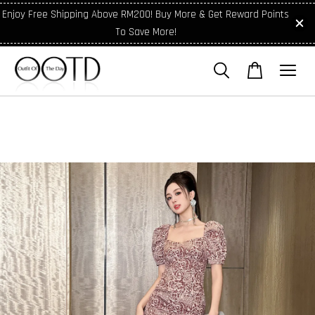
Enjoy Free Shipping Above RM200! Buy More & Get Reward Points
To Save More!