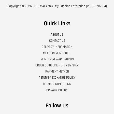
Copyright © 2026 OOTD MALAYSIA. My Fashion Enterprise (201103196024)
Quick Links
ABOUT US
CONTACT US
DELIVERY INFORMATION
MEASUREMENT GUIDE
MEMBER REWARD POINTS
ORDER GUIDELINE - STEP BY STEP
PAYMENT METHOD
RETURN / EXCHANGE POLICY
TERMS & CONDITIONS
PRIVACY POLICY
Follow Us