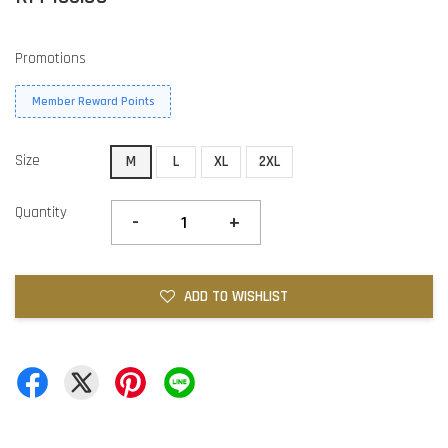
Promotions
Member Reward Points
Size
M
L
XL
2XL
Quantity
-
+
ADD TO WISHLIST