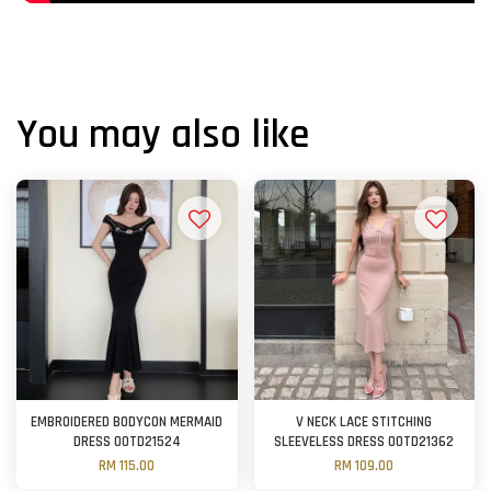
You may also like
EMBROIDERED BODYCON MERMAID
V NECK LACE STITCHING
DRESS OOTD21524
SLEEVELESS DRESS OOTD21362
RM 115.00
RM 109.00