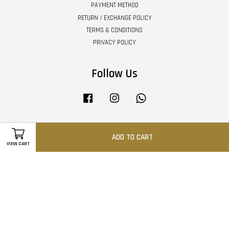
PAYMENT METHOD
RETURN / EXCHANGE POLICY
TERMS & CONDITIONS
PRIVACY POLICY
Follow Us
Facebook
Instagram
Whatsapp
ADD TO CART
Visa
Master
VIEW CART