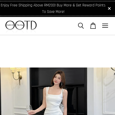
Enjoy Free Shipping Above RM200! Buy More & Get Reward Points
To Save More!