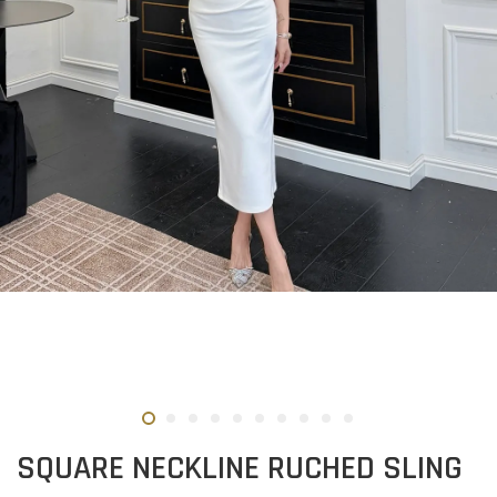
SQUARE NECKLINE RUCHED SLING