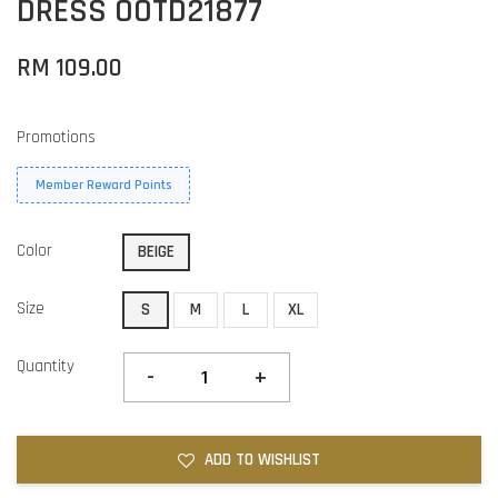
DRESS OOTD21877
RM 109.00
Promotions
Member Reward Points
Color
BEIGE
Size
S
M
L
XL
Quantity
-
+
ADD TO WISHLIST