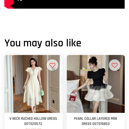
You may also like
V NECK RUCHED HOLLOW DRESS
PEARL COLLAR LAYERED MINI
OOTD20572
DRESS OOTD19853