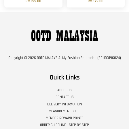
RM 199.00
RM 179.00
Copyright © 2026 OOTD MALAYSIA. My Fashion Enterprise (201103196024)
Quick Links
ABOUT US
CONTACT US
DELIVERY INFORMATION
MEASUREMENT GUIDE
MEMBER REWARD POINTS
ORDER GUIDELINE - STEP BY STEP