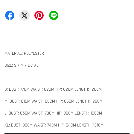
MATERIAL: POLYESTER
SIZE: S / M / L / XL
S: BUST: 77CM WAIST: 62CM HIP: 82CM LENGTH: 126CM
M: BUST: 81CM WAIST: 66CM HIP: 86CM LENGTH: 128CM
L: BUST: 85CM WAIST: 70CM HIP: 90CM LENGTH: 130CM
XL: BUST: 89CM WAIST: 74CM HIP: 94CM LENGTH: 131CM