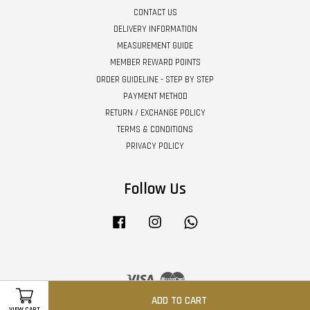
CONTACT US
DELIVERY INFORMATION
MEASUREMENT GUIDE
MEMBER REWARD POINTS
ORDER GUIDELINE - STEP BY STEP
PAYMENT METHOD
RETURN / EXCHANGE POLICY
TERMS & CONDITIONS
PRIVACY POLICY
Follow Us
Facebook
Instagram
Whatsapp
Visa
Master
ADD TO CART
VIEW CART