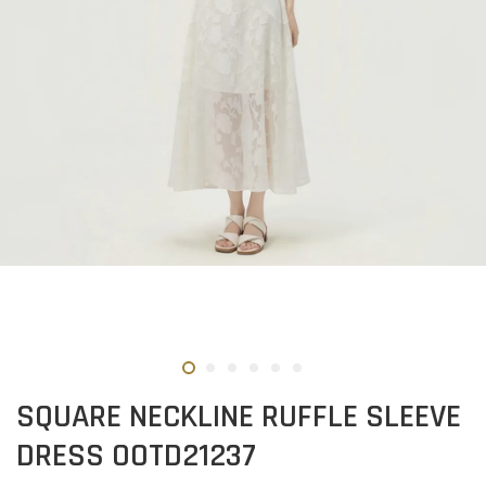
SQUARE NECKLINE RUFFLE SLEEVE
DRESS OOTD21237