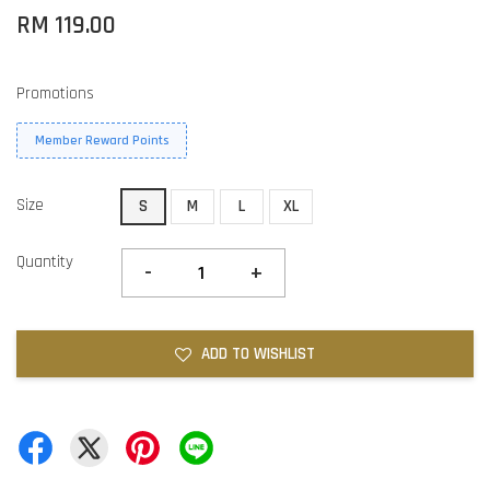
RM 119.00
Promotions
Member Reward Points
Size
S
M
L
XL
Quantity
-
+
ADD TO WISHLIST