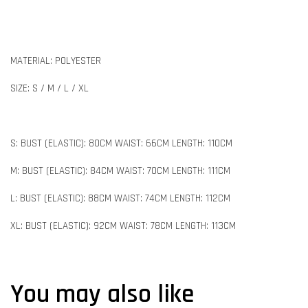
MATERIAL: POLYESTER
SIZE: S / M / L / XL
S: BUST (ELASTIC): 80CM WAIST: 66CM LENGTH: 110CM
M: BUST (ELASTIC): 84CM WAIST: 70CM LENGTH: 111CM
L: BUST (ELASTIC): 88CM WAIST: 74CM LENGTH: 112CM
XL: BUST (ELASTIC): 92CM WAIST: 78CM LENGTH: 113CM
You may also like