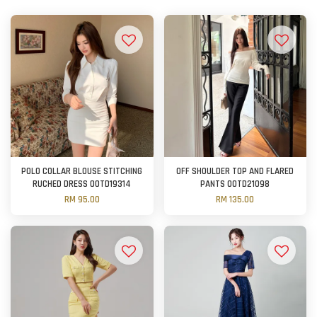
POLO COLLAR BLOUSE STITCHING
OFF SHOULDER TOP AND FLARED
RUCHED DRESS OOTD19314
PANTS OOTD21098
RM 95.00
RM 135.00