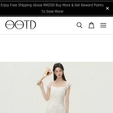
Enjoy Free Shipping Above RM200! Buy More & Get Reward Points
To Save More!