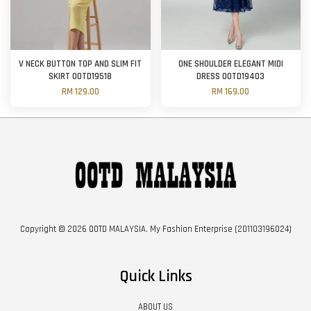
V NECK BUTTON TOP AND SLIM FIT
ONE SHOULDER ELEGANT MIDI
SKIRT OOTD19518
DRESS OOTD19403
RM 129.00
RM 169.00
Copyright © 2026 OOTD MALAYSIA. My Fashion Enterprise (201103196024)
Quick Links
ABOUT US